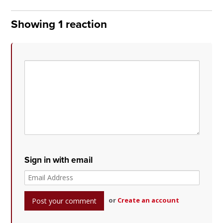
Showing 1 reaction
Sign in with email
or
Create an account