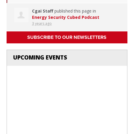
Cgai Staff
published this page in
Energy Security Cubed Podcast
3 years ago
SUBSCRIBE TO OUR NEWSLETTERS
UPCOMING EVENTS