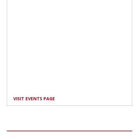
VISIT EVENTS PAGE