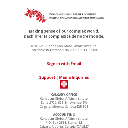
Making sense of our complex world.
Déchiffrer la complexité de notre monde.
©2002-2025 Canadian Global Affairs Institute
Charitable Registration No. 87982 7913 RR0001
Sign in with Email
Support
|
Media Inquiries
CALGARY OFFICE
Canadian Global Affairs Institute
Suite 2700, 525–8th Avenue SW
Calgary, Alberta, Canada T2P 1G1
ACCOUNTING
Canadian Global Affairs Institute
P.O. Box 2554, Station M
Calgary, Alberta, Canada T2P 2M7