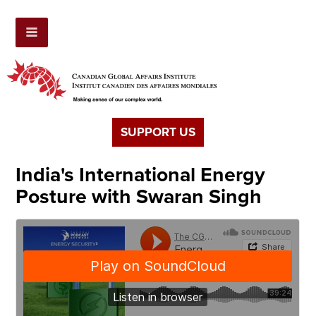
SUPPORT US
India's International Energy
Posture with Swaran Singh