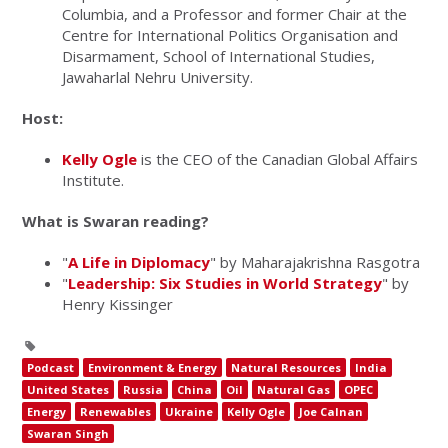
Columbia, and a Professor and former Chair at the
Centre for International Politics Organisation and
Disarmament, School of International Studies,
Jawaharlal Nehru University.
Host:
Kelly Ogle
is the CEO of the Canadian Global Affairs
Institute.
What is Swaran reading?
"
A Life in Diplomacy
" by Maharajakrishna Rasgotra
"
Leadership: Six Studies in World Strategy
" by
Henry Kissinger
Podcast
Environment & Energy
Natural Resources
India
United States
Russia
China
Oil
Natural Gas
OPEC
Energy
Renewables
Ukraine
Kelly Ogle
Joe Calnan
Swaran Singh