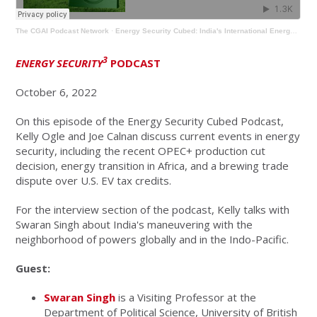
The CGAI Podcast Network
·
Energy Security Cubed: India's International Energy Posture with Swaran Singh
3
ENERGY SECURITY
PODCAST
October 6, 2022
On this episode of the Energy Security Cubed Podcast,
Kelly Ogle and Joe Calnan discuss current events in energy
security, including the recent OPEC+ production cut
decision, energy transition in Africa, and a brewing trade
dispute over U.S. EV tax credits.
For the interview section of the podcast, Kelly talks with
Swaran Singh about India's maneuvering with the
neighborhood of powers globally and in the Indo-Pacific.
Guest:
Swaran Singh
is a Visiting Professor at the
Department of Political Science, University of British