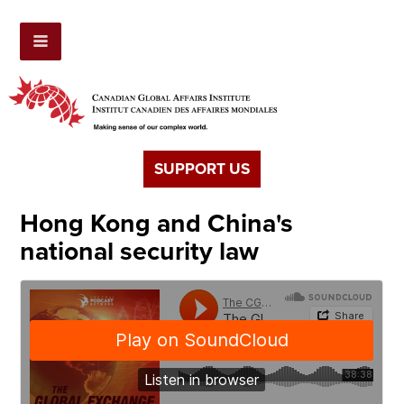
SUPPORT US
Hong Kong and China's
national security law