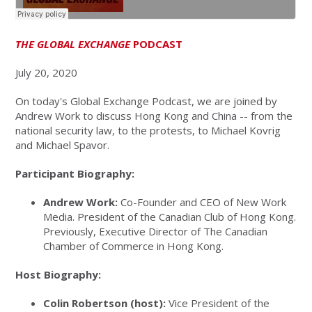
THE GLOBAL EXCHANGE
PODCAST
July 20, 2020
On today's Global Exchange Podcast, we are joined by
Andrew Work to discuss Hong Kong and China -- from the
national security law, to the protests, to Michael Kovrig
and Michael Spavor.
Participant Biography:
Andrew Work:
Co-Founder and CEO of New Work
Media. President of the Canadian Club of Hong Kong.
Previously, Executive Director of The Canadian
Chamber of Commerce in Hong Kong.
Host Biography:
Colin Robertson (host):
Vice President of the