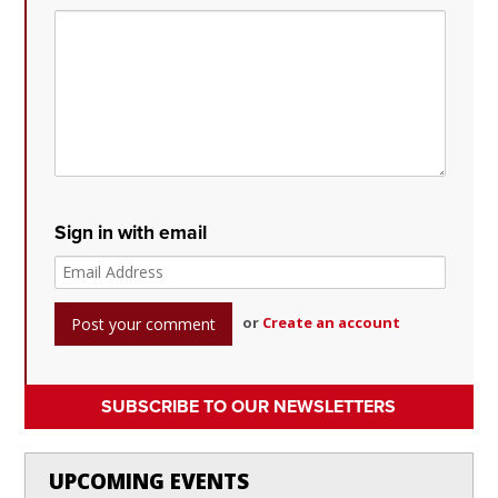
Sign in with email
or
Create an account
SUBSCRIBE TO OUR NEWSLETTERS
UPCOMING EVENTS