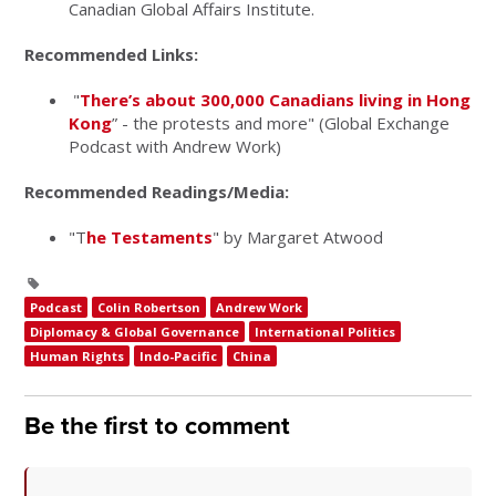
Canadian Global Affairs Institute.
Recommended Links:
"
There’s about 300,000 Canadians living in Hong
Kong
” - the protests and more" (Global Exchange
Podcast with Andrew Work)
Recommended Readings/Media:
"T
he Testaments
" by Margaret Atwood
Podcast
Colin Robertson
Andrew Work
Diplomacy & Global Governance
International Politics
Human Rights
Indo-Pacific
China
Be the first to comment