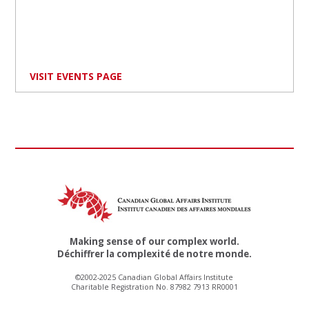
VISIT EVENTS PAGE
Making sense of our complex world.
Déchiffrer la complexité de notre monde.
©2002-2025 Canadian Global Affairs Institute
Charitable Registration No. 87982 7913 RR0001