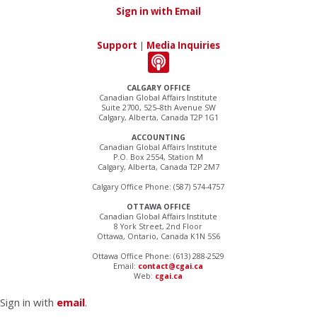
Sign in with Email
Support
|
Media Inquiries
CALGARY OFFICE
Canadian Global Affairs Institute
Suite 2700, 525–8th Avenue SW
Calgary, Alberta, Canada T2P 1G1
ACCOUNTING
Canadian Global Affairs Institute
P.O. Box 2554, Station M
Calgary, Alberta, Canada T2P 2M7
Calgary Office Phone: (587) 574-4757
OTTAWA OFFICE
Canadian Global Affairs Institute
8 York Street, 2nd Floor
Ottawa, Ontario, Canada K1N 5S6
Ottawa Office Phone: (613) 288-2529
Email:
contact@cgai.ca
Web:
cgai.ca
Sign in with
email
.