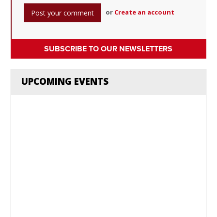
or
Create an account
SUBSCRIBE TO OUR NEWSLETTERS
UPCOMING EVENTS