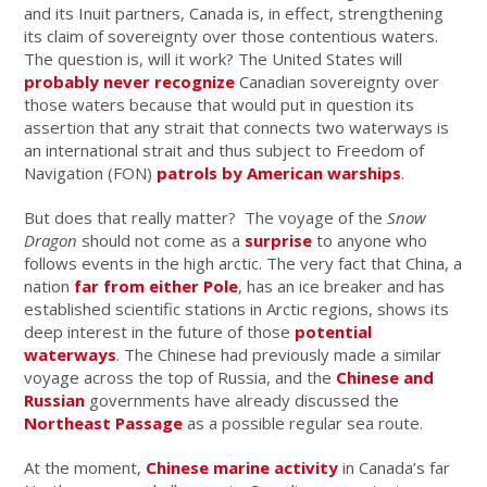
and its Inuit partners, Canada is, in effect, strengthening
its claim of sovereignty over those contentious waters.
The question is, will it work? The United States will
probably never recognize
Canadian sovereignty over
those waters because that would put in question its
assertion that any strait that connects two waterways is
an international strait and thus subject to Freedom of
Navigation (FON)
patrols by American warships
.
But does that really matter? The voyage of the
Snow
Dragon
should not come as a
surprise
to anyone who
follows events in the high arctic. The very fact that China, a
nation
far from either Pole
, has an ice breaker and has
established scientific stations in Arctic regions, shows its
deep interest in the future of those
potential
waterways
. The Chinese had previously made a similar
voyage across the top of Russia, and the
Chinese and
Russian
governments have already discussed the
Northeast Passage
as a possible regular sea route.
At the moment,
Chinese marine activity
in Canada’s far