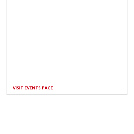
VISIT EVENTS PAGE