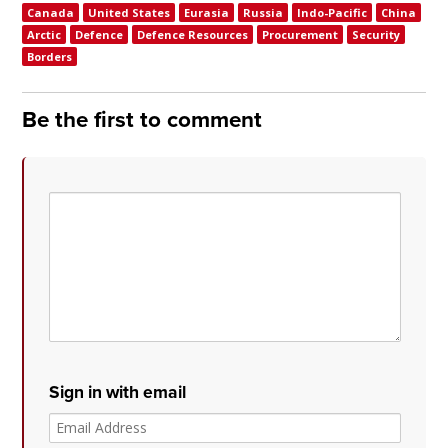
Canada
United States
Eurasia
Russia
Indo-Pacific
China
Arctic
Defence
Defence Resources
Procurement
Security
Borders
Be the first to comment
Sign in with email