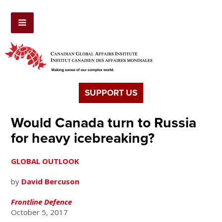
SUPPORT US
Would Canada turn to Russia
for heavy icebreaking?
GLOBAL OUTLOOK
by
David Bercuson
Frontline Defence
October 5, 2017