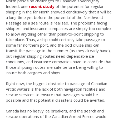
North poses no challenges to Canadian sovereignty.
Indeed, one
recent study
of the potential for regular
shipping in the far North showed conclusively that it will be
a long time yet before the potential of the Northwest
Passage as a sea route is realized. The problems facing
shippers and insurance companies are simply too complex
to allow anything other than point-to-point shipping to
take place. Thus, a ship could certainly take passage to
some far northern port, and the odd cruise ship can
transit the passage in the summer (as they already have),
but regular shipping routes need dependable ice
conditions, and insurance companies have to conclude that
those shipping routes are safe before being willing to
insure both cargoes and ships.
Right now, the biggest obstacle to passage of Canadian
Arctic waters is the lack of both navigation facilities and
rescue services to ensure that passages would be
possible and that potential disasters could be averted.
Canada has no heavy ice breakers, and the search and
rescue operations of the Canadian Armed Forces would