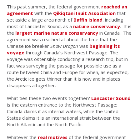
This past summer, the federal government
reached an
agreement
with the
Qikiqtani Inuit Association
that
set aside a large area north of
Baffin Island
, including
most of Lancaster Sound, as a
nature conservancy
. It is
the
largest marine nature conservancy
in Canada. The
agreement was reached at about the time that the
Chinese ice breaker
Snow Dragon
was
beginning its
voyage
through Canada’s Northwest Passage. The
voyage was ostensibly conducting a research trip, but in
fact was surveying the passage for possible use as a
route between China and Europe for when, as expected,
the Arctic ice gets thinner than it is now and in places
disappears altogether.
What ties these two events together?
Lancaster Sound
is the eastern entrance to the Northwest Passage;
Canada claims it as internal waters, while the United
States claims it is an international strait between the
North Atlantic and the North Pacific.
Whatever the
real motives
of the federal government