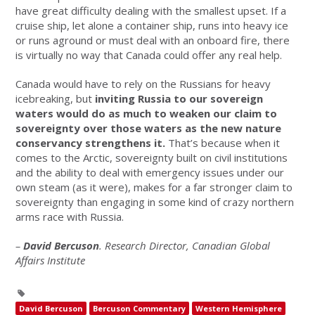
have great difficulty dealing with the smallest upset. If a
cruise ship, let alone a container ship, runs into heavy ice
or runs aground or must deal with an onboard fire, there
is virtually no way that Canada could offer any real help.
Canada would have to rely on the Russians for heavy
icebreaking, but
inviting Russia to our sovereign
waters would do as much to weaken our claim to
sovereignty over those waters as the new nature
conservancy strengthens it.
That’s because when it
comes to the Arctic, sovereignty built on civil institutions
and the ability to deal with emergency issues under our
own steam (as it were), makes for a far stronger claim to
sovereignty than engaging in some kind of crazy northern
arms race with Russia.
–
David Bercuson
. Research Director, Canadian Global
Affairs Institute
David Bercuson
Bercuson Commentary
Western Hemisphere