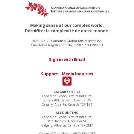
Making sense of our complex world.
Déchiffrer la complexité de notre monde.
©2002-2025 Canadian Global Affairs Institute
Charitable Registration No. 87982 7913 RR0001
Sign in with Email
Support
|
Media Inquiries
CALGARY OFFICE
Canadian Global Affairs Institute
Suite 2700, 525–8th Avenue SW
Calgary, Alberta, Canada T2P 1G1
ACCOUNTING
Canadian Global Affairs Institute
P.O. Box 2554, Station M
Calgary, Alberta, Canada T2P 2M7
Calgary Office Phone: (587) 574-4757