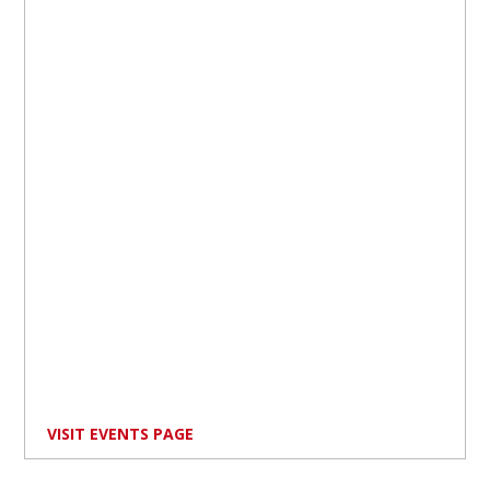
VISIT EVENTS PAGE