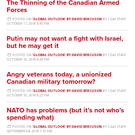
The Thinning of the Canadian Armed
Forces
POSTED ON
'GLOBAL OUTLOOK' BY DAVID BERCUSON
BY
CGAI STAFF
·
OCTOBER 17, 2018 6:45 PM
Putin may not want a fight with Israel,
but he may get it
POSTED ON
'GLOBAL OUTLOOK' BY DAVID BERCUSON
BY
CGAI STAFF
·
OCTOBER 10, 2018 8:28 PM
Angry veterans today, a unionized
Canadian military tomorrow?
POSTED ON
'GLOBAL OUTLOOK' BY DAVID BERCUSON
BY
CGAI STAFF
·
OCTOBER 10, 2018 8:23 PM
NATO has problems (but it’s not who’s
spending what)
POSTED ON
'GLOBAL OUTLOOK' BY DAVID BERCUSON
BY
CGAI STAFF
·
SEPTEMBER 04, 2018 7:10 PM