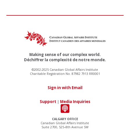
Making sense of our complex world.
Déchiffrer la complexité de notre monde.
©2002-2025 Canadian Global Affairs Institute
Charitable Registration No. 87982 7913 RR0001
Sign in with Email
Support
|
Media Inquiries
CALGARY OFFICE
Canadian Global Affairs Institute
Suite 2700, 525–8th Avenue SW