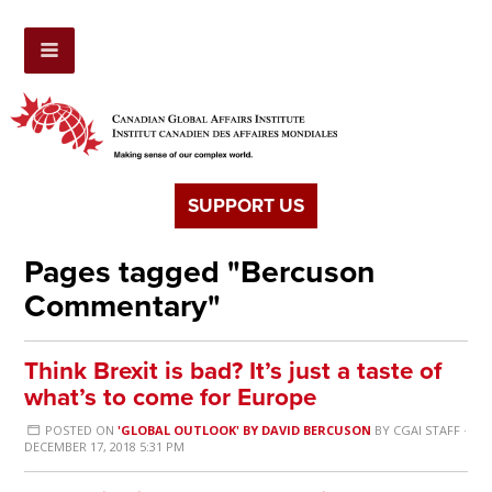
SUPPORT US
Pages tagged "Bercuson
Commentary"
Think Brexit is bad? It’s just a taste of
what’s to come for Europe
POSTED ON
'GLOBAL OUTLOOK' BY DAVID BERCUSON
BY
CGAI STAFF
·
DECEMBER 17, 2018 5:31 PM