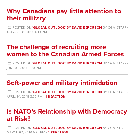
Why Canadians pay little attention to
their military
POSTED ON
'GLOBAL OUTLOOK' BY DAVID BERCUSON
BY
CGAI STAFF
·
AUGUST 31, 2018 4:19 PM
The challenge of recruiting more
women to the Canadian Armed Forces
POSTED ON
'GLOBAL OUTLOOK' BY DAVID BERCUSON
BY
CGAI STAFF
·
JUNE 01, 2018 8:40 PM
Soft-power and military intimidation
POSTED ON
'GLOBAL OUTLOOK' BY DAVID BERCUSON
BY
CGAI STAFF
·
APRIL 24, 2018 5:35 PM ·
1 REACTION
Is NATO’s Relationship with Democracy
at Risk?
POSTED ON
'GLOBAL OUTLOOK' BY DAVID BERCUSON
BY
CGAI STAFF
·
MARCH 02, 2018 6:25 PM ·
1 REACTION