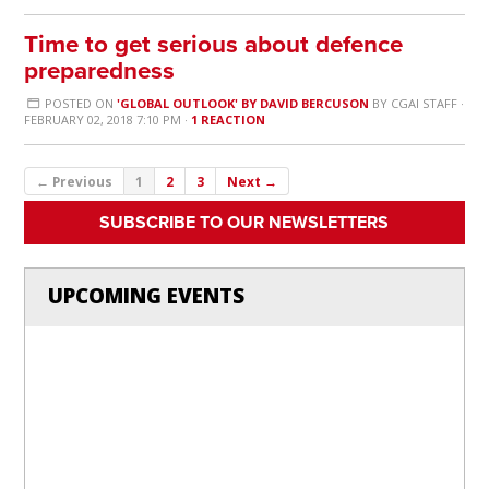
Time to get serious about defence
preparedness
POSTED ON
'GLOBAL OUTLOOK' BY DAVID BERCUSON
BY
CGAI STAFF
·
FEBRUARY 02, 2018 7:10 PM ·
1 REACTION
← Previous
1
2
3
Next →
SUBSCRIBE TO OUR NEWSLETTERS
UPCOMING EVENTS