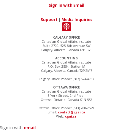
Sign in with Email
Support
|
Media Inquiries
CALGARY OFFICE
Canadian Global Affairs Institute
Suite 2700, 525–8th Avenue SW
Calgary, Alberta, Canada T2P 1G1
ACCOUNTING
Canadian Global Affairs Institute
P.O. Box 2554, Station M
Calgary, Alberta, Canada T2P 2M7
Calgary Office Phone: (587) 574-4757
OTTAWA OFFICE
Canadian Global Affairs Institute
8 York Street, 2nd Floor
Ottawa, Ontario, Canada K1N 5S6
Ottawa Office Phone: (613) 288-2529
Email:
contact@cgai.ca
Web:
cgai.ca
Sign in with
email
.