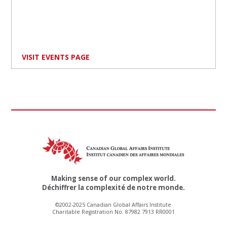
VISIT EVENTS PAGE
Making sense of our complex world.
Déchiffrer la complexité de notre monde.
©2002-2025 Canadian Global Affairs Institute
Charitable Registration No. 87982 7913 RR0001