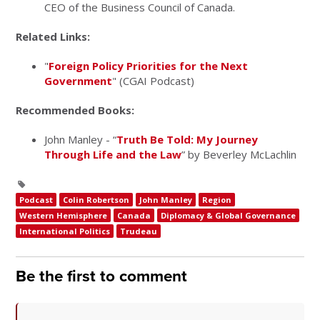
CEO of the Business Council of Canada.
Related Links:
"
Foreign Policy Priorities for the Next
Government
" (CGAI Podcast)
Recommended Books:
John Manley - “
Truth Be Told: My Journey
Through Life and the Law
” by Beverley McLachlin
Podcast
Colin Robertson
John Manley
Region
Western Hemisphere
Canada
Diplomacy & Global Governance
International Politics
Trudeau
Be the first to comment