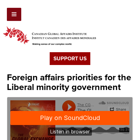
SUPPORT US
Foreign affairs priorities for the
Liberal minority government