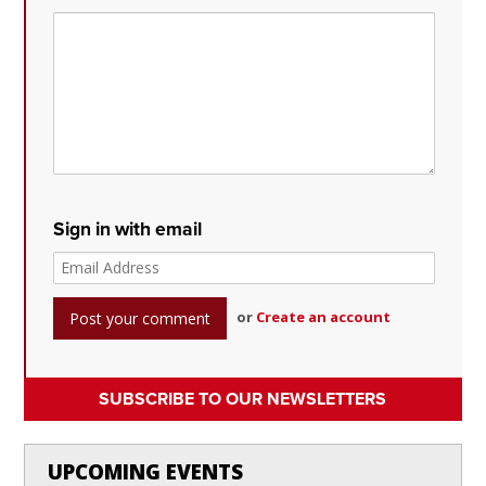
Sign in with email
or
Create an account
SUBSCRIBE TO OUR NEWSLETTERS
UPCOMING EVENTS