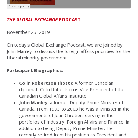
THE GLOBAL EXCHANGE
PODCAST
November 25, 2019
On today's Global Exchange Podcast, we are joined by
John Manley to discuss the foreign affairs priorities for the
Liberal minority government.
Participant Biographies:
Colin Robertson (host):
A former Canadian
diplomat, Colin Robertson is Vice President of the
Canadian Global Affairs Institute.
John Manley:
a former Deputy Prime Minister of
Canada. From 1993 to 2003 he was a Minister in the
governments of Jean Chrétien, serving in the
portfolios of Industry, Foreign Affairs and Finance, in
addition to being Deputy Prime Minister. He
recently retired from his position as President and