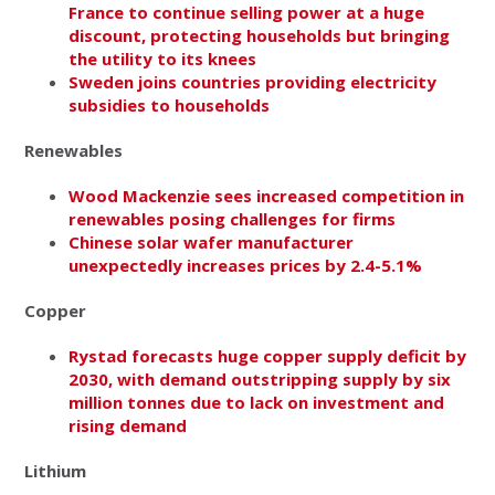
France to continue selling power at a huge
discount, protecting households but bringing
the utility to its knees
Sweden joins countries providing electricity
subsidies to households
Renewables
Wood Mackenzie sees increased competition in
renewables posing challenges for firms
Chinese solar wafer manufacturer
unexpectedly increases prices by 2.4-5.1%
Copper
Rystad forecasts huge copper supply deficit by
2030, with demand outstripping supply by six
million tonnes due to lack on investment and
rising demand
Lithium