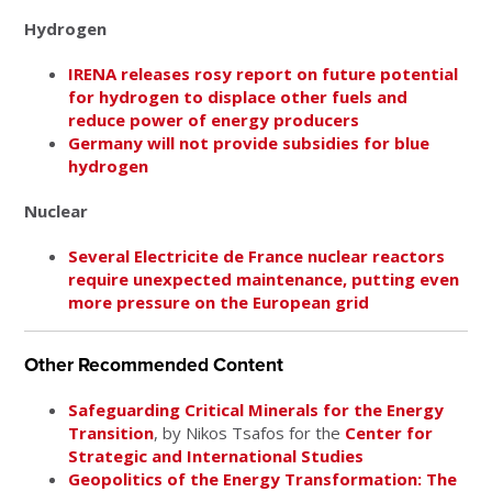
Hydrogen
IRENA releases rosy report on future potential
for hydrogen to displace other fuels and
reduce power of energy producers
Germany will not provide subsidies for blue
hydrogen
Nuclear
Several Electricite de France nuclear reactors
require unexpected maintenance, putting even
more pressure on the European grid
Other Recommended Content
Safeguarding Critical Minerals for the Energy
Transition
, by Nikos Tsafos for the
Center for
Strategic and International Studies
Geopolitics of the Energy Transformation: The