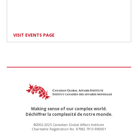
VISIT EVENTS PAGE
Making sense of our complex world.
Déchiffrer la complexité de notre monde.
©2002-2025 Canadian Global Affairs Institute
Charitable Registration No. 87982 7913 RR0001