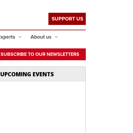
SUPPORT US
Experts
About us
SUBSCRIBE TO OUR NEWSLETTERS
UPCOMING EVENTS