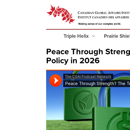
Triple Helix
Prairie Shi
Peace Through Streng
Policy in 2026