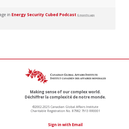
age in
Energy Security Cubed Podcast
6 months ago
Making sense of our complex world.
Déchiffrer la complexité de notre monde.
©2002-2025 Canadian Global Affairs Institute
Charitable Registration No. 87982 7913 RR0001
Sign in with Email