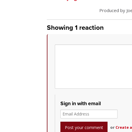
Produced by Joe
Showing 1 reaction
Sign in with email
or
Create 