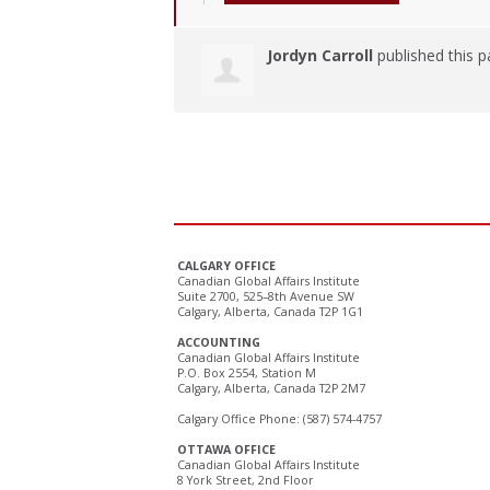
Jordyn Carroll
published this p
CALGARY OFFICE
Canadian Global Affairs Institute
Suite 2700, 525–8th Avenue SW
Calgary, Alberta, Canada T2P 1G1
ACCOUNTING
Canadian Global Affairs Institute
P.O. Box 2554, Station M
Calgary, Alberta, Canada T2P 2M7
Calgary Office Phone: (587) 574-4757
OTTAWA OFFICE
Canadian Global Affairs Institute
8 York Street, 2nd Floor