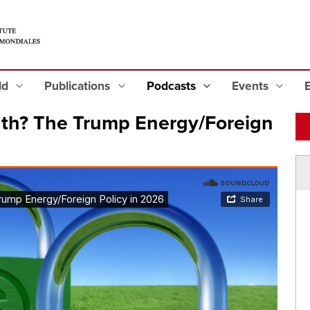
eld
Publications
Podcasts
Events
th? The Trump Energy/Foreign