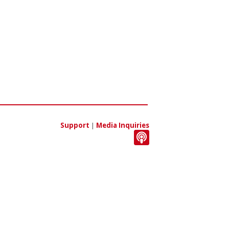
Support
|
Media Inquiries