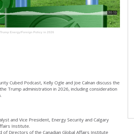
Trump Energy/Foreign Policy in 2026
urity Cubed Podcast, Kelly Ogle and Joe Calnan discuss the
n the Trump administration in 2026, including consideration
.
alyst and Vice President, Energy Security and Calgary
airs Institute.
of Directors of the Canadian Global Affairs Institute