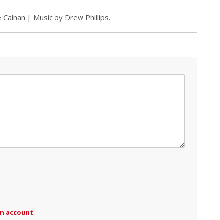
 Calnan | Music by Drew Phillips.
an account