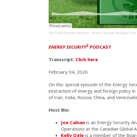
The CGAI Podcast Network
·
Peace Through Strength? The 
3
ENERGY SECURITY
PODCAST
Transcript:
Click here
February 04, 2026
On this special episode of the Energy Sec
interaction of energy and foreign policy i
of Iran, India, Russia, China, and Venezuela
Host Bio:
Joe Calnan
is an Energy Security An
Operations at the Canadian Global Aff
Kelly Ogle
is a member of the Board 