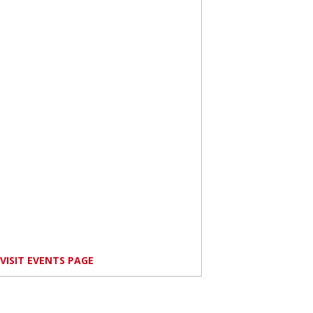
VISIT EVENTS PAGE