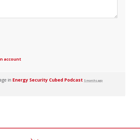
an account
age in
Energy Security Cubed Podcast
5 months ago