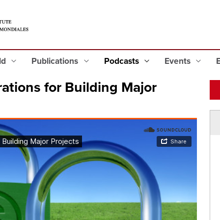
eld
Publications
Podcasts
Events
ations for Building Major