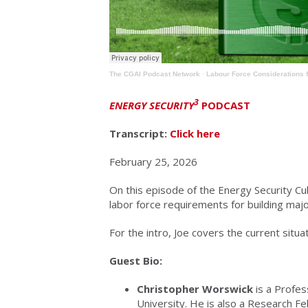
The CGAI Podcast Network
·
Labour Force Considerations f
3
ENERGY SECURITY
PODCAST
Transcript:
Click here
February 25, 2026
On this episode of the Energy Security Cu
labor force requirements for building maj
For the intro, Joe covers the current situat
Guest Bio:
Christopher Worswick
is a Profes
University. He is also a Research Fe