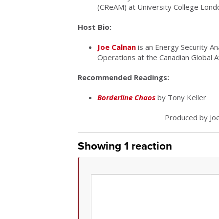
(CReAM) at University College Lond
Host Bio:
Joe Calnan
is an Energy Security An
Operations at the Canadian Global Aff
Recommended Readings:
Borderline Chaos
by Tony Keller
Produced by Joe
Showing 1 reaction