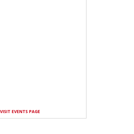
VISIT EVENTS PAGE