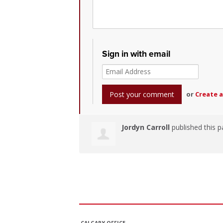
Sign in with email
or
Create 
Jordyn Carroll
published this p