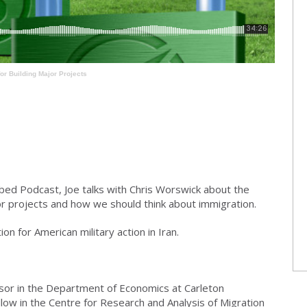
or Building Major Projects
bed Podcast, Joe talks with Chris Worswick about the
or projects and how we should think about immigration.
ion for American military action in Iran.
sor in the Department of Economics at Carleton
llow in the Centre for Research and Analysis of Migration