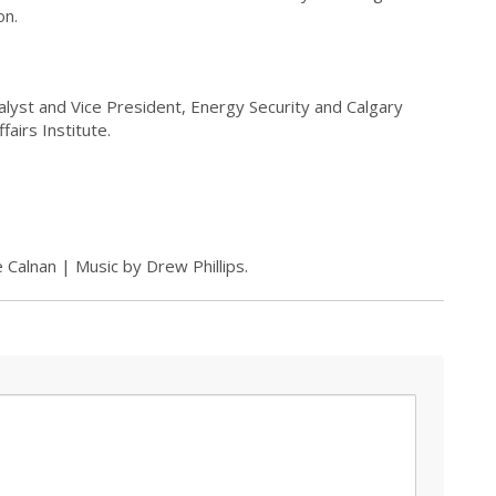
on.
alyst and Vice President, Energy Security and Calgary
airs Institute.
 Calnan | Music by Drew Phillips.