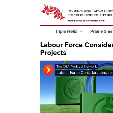
Triple Helix
Prairie Shi
Labour Force Consider
Projects