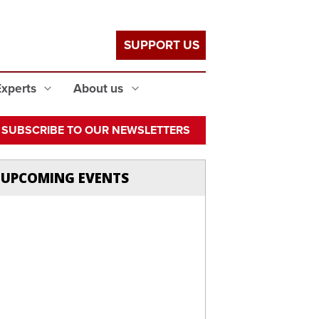
SUPPORT US
Experts
About us
SUBSCRIBE TO OUR NEWSLETTERS
UPCOMING EVENTS