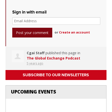
Sign in with email
or
Create an account
Cgai Staff
published this page in
The Global Exchange Podcast
5 years ago
SUBSCRIBE TO OUR NEWSLETTERS
UPCOMING EVENTS