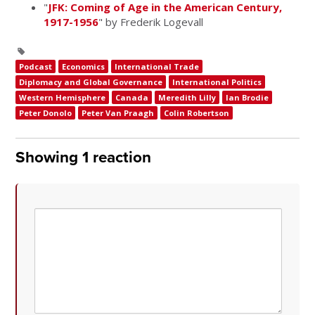
"
JFK: Coming of Age in the American Century,
1917-1956
" by Frederik Logevall
Podcast
Economics
International Trade
Diplomacy and Global Governance
International Politics
Western Hemisphere
Canada
Meredith Lilly
Ian Brodie
Peter Donolo
Peter Van Praagh
Colin Robertson
Showing 1 reaction