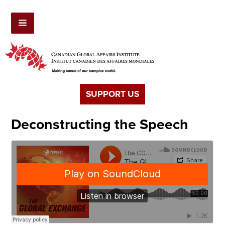
SUPPORT US
Deconstructing the Speech