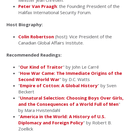
Minister Jean Chrétien.
Peter Van Praagh
: the Founding President of the
Halifax International Security Forum.
Host Biography:
Colin Robertson
(host): Vice President of the
Canadian Global Affairs Institute.
Recommended Readings:
"
Our Kind of Traitor
" by John Le Carré
"
How War Came: The Immediate Origins of the
Second World War
" by D.C. Watts
"
Empire of Cotton: A Global History
" by Sven
Beckert
"
Unnatural Selection: Choosing Boys Over Girls,
and the Consequences of a World Full of Men
"
by Mara Hvistendahl
"
America in the World: A History of U.S.
Diplomacy and Foreign Policy
" by Robert B.
Zoellick