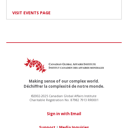
VISIT EVENTS PAGE
Making sense of our complex world.
Déchiffrer la complexité de notre monde.
©2002-2025 Canadian Global Affairs Institute
Charitable Registration No. 87982 7913 RR0001
Sign in with Email
Support
|
Media Inquiries