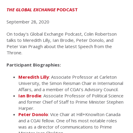
THE GLOBAL EXCHANGE
PODCAST
September 28, 2020
On today's Global Exchange Podcast, Colin Robertson
talks to Meredith Lilly, Ian Brodie, Peter Donolo, and
Peter Van Praagh about the latest Speech from the
Throne.
Participant Biographies:
Meredith Lilly
: Associate Professor at Carleton
University, the Simon Reisman Chair in International
Affairs, and a member of CGAI’s Advisory Council.
Ian Brodie
: Associate Professor of Political Science
and former Chief of Staff to Prime Minister Stephen
Harper.
Peter Donolo
: Vice Chair at Hill+Knowlton Canada
and a CGAI fellow. One of his most notable roles
was as a director of communications to Prime