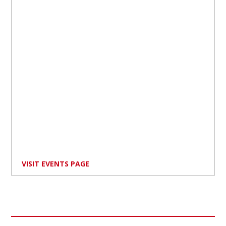
VISIT EVENTS PAGE