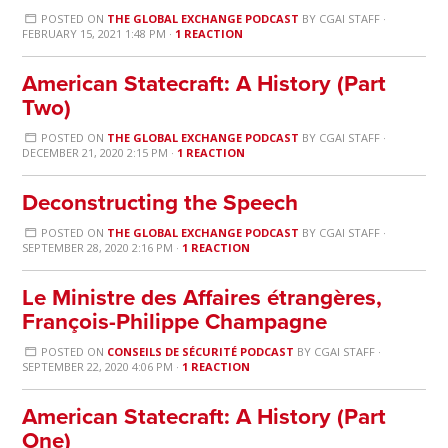
POSTED ON
THE GLOBAL EXCHANGE PODCAST
BY
CGAI STAFF
·
FEBRUARY 15, 2021 1:48 PM ·
1 REACTION
American Statecraft: A History (Part
Two)
POSTED ON
THE GLOBAL EXCHANGE PODCAST
BY
CGAI STAFF
·
DECEMBER 21, 2020 2:15 PM ·
1 REACTION
Deconstructing the Speech
POSTED ON
THE GLOBAL EXCHANGE PODCAST
BY
CGAI STAFF
·
SEPTEMBER 28, 2020 2:16 PM ·
1 REACTION
Le Ministre des Affaires étrangères,
François-Philippe Champagne
POSTED ON
CONSEILS DE SÉCURITÉ PODCAST
BY
CGAI STAFF
·
SEPTEMBER 22, 2020 4:06 PM ·
1 REACTION
American Statecraft: A History (Part
One)