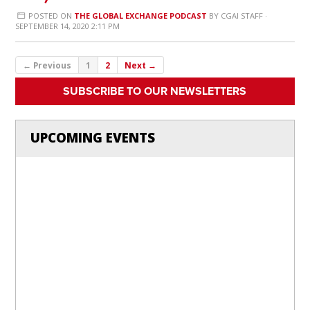
POSTED ON
THE GLOBAL EXCHANGE PODCAST
BY
CGAI STAFF
·
SEPTEMBER 14, 2020 2:11 PM
← Previous
1
2
Next →
SUBSCRIBE TO OUR NEWSLETTERS
UPCOMING EVENTS