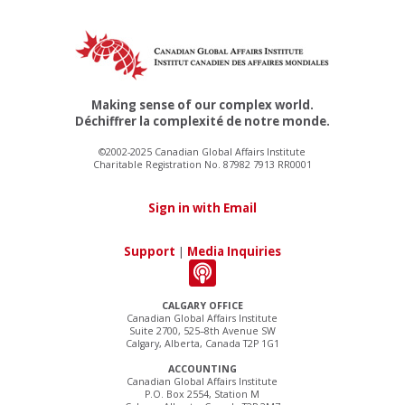
Making sense of our complex world.
Déchiffrer la complexité de notre monde.
©2002-2025 Canadian Global Affairs Institute
Charitable Registration No. 87982 7913 RR0001
Sign in with Email
Support
|
Media Inquiries
CALGARY OFFICE
Canadian Global Affairs Institute
Suite 2700, 525–8th Avenue SW
Calgary, Alberta, Canada T2P 1G1
ACCOUNTING
Canadian Global Affairs Institute
P.O. Box 2554, Station M