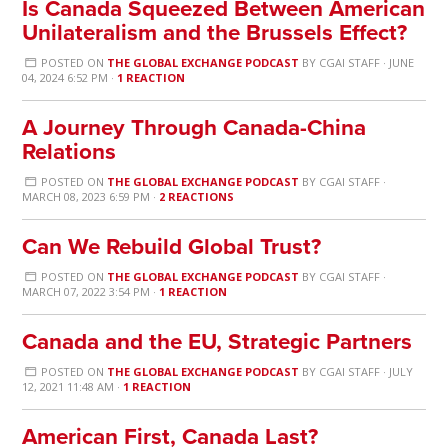
Is Canada Squeezed Between American
Unilateralism and the Brussels Effect?
POSTED ON
THE GLOBAL EXCHANGE PODCAST
BY
CGAI STAFF
· JUNE
04, 2024 6:52 PM ·
1 REACTION
A Journey Through Canada-China
Relations
POSTED ON
THE GLOBAL EXCHANGE PODCAST
BY
CGAI STAFF
·
MARCH 08, 2023 6:59 PM ·
2 REACTIONS
Can We Rebuild Global Trust?
POSTED ON
THE GLOBAL EXCHANGE PODCAST
BY
CGAI STAFF
·
MARCH 07, 2022 3:54 PM ·
1 REACTION
Canada and the EU, Strategic Partners
POSTED ON
THE GLOBAL EXCHANGE PODCAST
BY
CGAI STAFF
· JULY
12, 2021 11:48 AM ·
1 REACTION
American First, Canada Last?