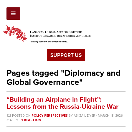
SUPPORT US
Pages tagged "Diplomacy and
Global Governance"
“Building an Airplane in Flight”:
Lessons from the Russia-Ukraine War
POSTED ON
POLICY PERSPECTIVES
BY
ABIGAIL DYER
· MARCH 18, 2026
3:32 PM ·
1 REACTION