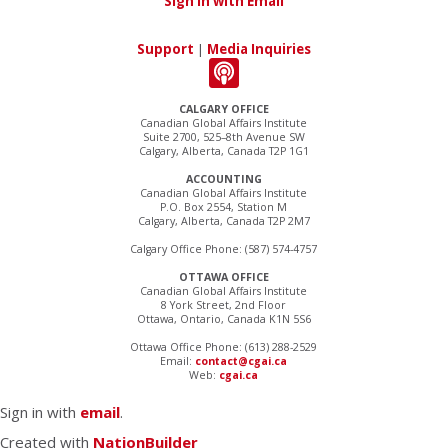
Sign in with Email
Support
|
Media Inquiries
CALGARY OFFICE
Canadian Global Affairs Institute
Suite 2700, 525–8th Avenue SW
Calgary, Alberta, Canada T2P 1G1
ACCOUNTING
Canadian Global Affairs Institute
P.O. Box 2554, Station M
Calgary, Alberta, Canada T2P 2M7
Calgary Office Phone: (587) 574-4757
OTTAWA OFFICE
Canadian Global Affairs Institute
8 York Street, 2nd Floor
Ottawa, Ontario, Canada K1N 5S6
Ottawa Office Phone: (613) 288-2529
Email:
contact@cgai.ca
Web:
cgai.ca
Sign in with
email
.
Created with
NationBuilder