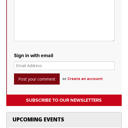
Sign in with email
or
Create an account
SUBSCRIBE TO OUR NEWSLETTERS
UPCOMING EVENTS