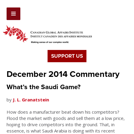
SUPPORT US
December 2014 Commentary
What’s the Saudi Game?
by
J. L. Granatstein
How does a manufacturer beat down his competitors?
Flood the market with goods and sell them at a low price,
hoping to drive competitors into the ground. That, in
essence, is what Saudi Arabia is doing with its recent