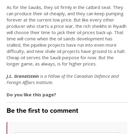
As for the Saudis, they sit firmly in the catbird seat. They
can produce their oil cheaply, and they can keep pumping
forever at the current low price. But like every other
producer who starts a price war, the rich sheikhs in Riyadh
will choose their time to jack their oil prices back up. That
time will come when the oil sands development has
stalled, the pipeline projects have run into even more
difficulty, and new shale oil projects have ground to a halt.
Cheap oil serves the Saudi purpose for now. But the
longer game, as always, is for higher prices.
J.L. Granatstein
is a Fellow of the Canadian Defence and
Foreign Affairs Institute.
Do you like this page?
Be the first to comment