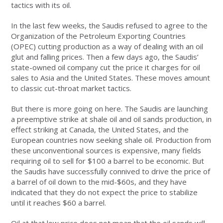
tactics with its oil.
In the last few weeks, the Saudis refused to agree to the
Organization of the Petroleum Exporting Countries
(OPEC) cutting production as a way of dealing with an oil
glut and falling prices. Then a few days ago, the Saudis’
state-owned oil company cut the price it charges for oil
sales to Asia and the United States. These moves amount
to classic cut-throat market tactics.
But there is more going on here. The Saudis are launching
a preemptive strike at shale oil and oil sands production, in
effect striking at Canada, the United States, and the
European countries now seeking shale oil. Production from
these unconventional sources is expensive, many fields
requiring oil to sell for $100 a barrel to be economic. But
the Saudis have successfully connived to drive the price of
a barrel of oil down to the mid-$60s, and they have
indicated that they do not expect the price to stabilize
until it reaches $60 a barrel.