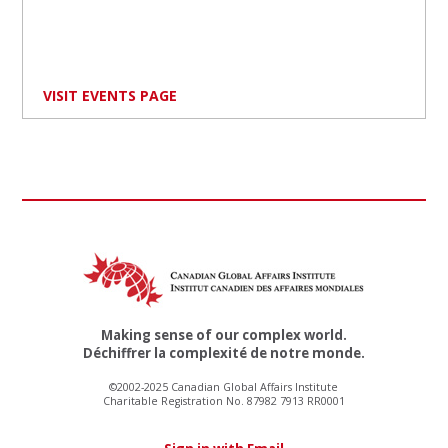
VISIT EVENTS PAGE
Making sense of our complex world.
Déchiffrer la complexité de notre monde.
©2002-2025 Canadian Global Affairs Institute
Charitable Registration No. 87982 7913 RR0001