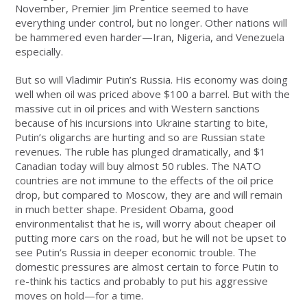
November, Premier Jim Prentice seemed to have
everything under control, but no longer. Other nations will
be hammered even harder—Iran, Nigeria, and Venezuela
especially.
But so will Vladimir Putin’s Russia. His economy was doing
well when oil was priced above $100 a barrel. But with the
massive cut in oil prices and with Western sanctions
because of his incursions into Ukraine starting to bite,
Putin’s oligarchs are hurting and so are Russian state
revenues. The ruble has plunged dramatically, and $1
Canadian today will buy almost 50 rubles. The NATO
countries are not immune to the effects of the oil price
drop, but compared to Moscow, they are and will remain
in much better shape. President Obama, good
environmentalist that he is, will worry about cheaper oil
putting more cars on the road, but he will not be upset to
see Putin’s Russia in deeper economic trouble. The
domestic pressures are almost certain to force Putin to
re-think his tactics and probably to put his aggressive
moves on hold—for a time.