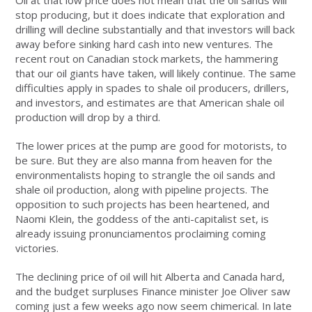
Oil at that low price does not mean that the oil sands will
stop producing, but it does indicate that exploration and
drilling will decline substantially and that investors will back
away before sinking hard cash into new ventures. The
recent rout on Canadian stock markets, the hammering
that our oil giants have taken, will likely continue. The same
difficulties apply in spades to shale oil producers, drillers,
and investors, and estimates are that American shale oil
production will drop by a third.
The lower prices at the pump are good for motorists, to
be sure. But they are also manna from heaven for the
environmentalists hoping to strangle the oil sands and
shale oil production, along with pipeline projects. The
opposition to such projects has been heartened, and
Naomi Klein, the goddess of the anti-capitalist set, is
already issuing pronunciamentos proclaiming coming
victories.
The declining price of oil will hit Alberta and Canada hard,
and the budget surpluses Finance minister Joe Oliver saw
coming just a few weeks ago now seem chimerical. In late