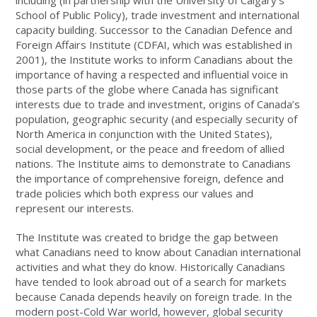
including (in partnership with the University of Calgary’s
School of Public Policy), trade investment and international
capacity building. Successor to the Canadian Defence and
Foreign Affairs Institute (CDFAI, which was established in
2001), the Institute works to inform Canadians about the
importance of having a respected and influential voice in
those parts of the globe where Canada has significant
interests due to trade and investment, origins of Canada’s
population, geographic security (and especially security of
North America in conjunction with the United States),
social development, or the peace and freedom of allied
nations. The Institute aims to demonstrate to Canadians
the importance of comprehensive foreign, defence and
trade policies which both express our values and
represent our interests.
The Institute was created to bridge the gap between
what Canadians need to know about Canadian international
activities and what they do know. Historically Canadians
have tended to look abroad out of a search for markets
because Canada depends heavily on foreign trade. In the
modern post-Cold War world, however, global security