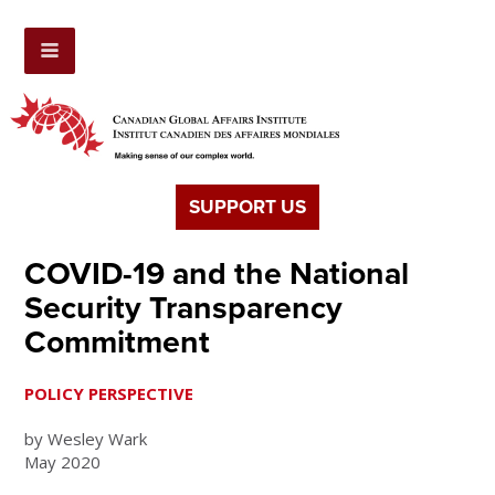
SUPPORT US
COVID-19 and the National
Security Transparency
Commitment
POLICY PERSPECTIVE
by Wesley Wark
May 2020