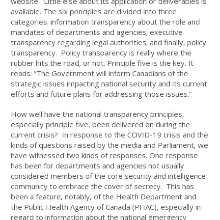
website. Little else about its application or deliverables is
available. The six principles are divided into three
categories: information transparency about the role and
mandates of departments and agencies; executive
transparency regarding legal authorities; and finally, policy
transparency. Policy transparency is really where the
rubber hits the road, or not. Principle five is the key. It
reads: “The Government will inform Canadians of the
strategic issues impacting national security and its current
efforts and future plans for addressing those issues.”
How well have the national transparency principles,
especially principle five, been delivered on during the
current crisis? In response to the COVID-19 crisis and the
kinds of questions raised by the media and Parliament, we
have witnessed two kinds of responses. One response
has been for departments and agencies not usually
considered members of the core security and intelligence
community to embrace the cover of secrecy. This has
been a feature, notably, of the Health Department and
the Public Health Agency of Canada (PHAC), especially in
regard to information about the national emergency