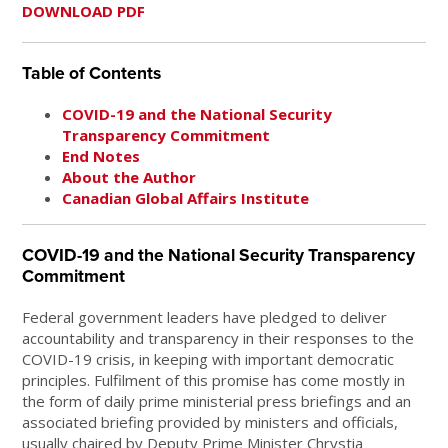
DOWNLOAD PDF
Table of Contents
COVID-19 and the National Security
Transparency Commitment
End Notes
About the Author
Canadian Global Affairs Institute
COVID-19 and the National Security Transparency
Commitment
Federal government leaders have pledged to deliver
accountability and transparency in their responses to the
COVID-19 crisis, in keeping with important democratic
principles. Fulfilment of this promise has come mostly in
the form of daily prime ministerial press briefings and an
associated briefing provided by ministers and officials,
usually chaired by Deputy Prime Minister Chrystia