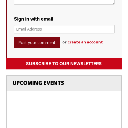
Sign in with email
or
Create an account
SUBSCRIBE TO OUR NEWSLETTERS
UPCOMING EVENTS