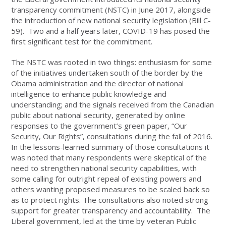
transparency commitment (NSTC) in June 2017, alongside
the introduction of new national security legislation (Bill C-
59). Two and a half years later, COVID-19 has posed the
first significant test for the commitment.
The NSTC was rooted in two things: enthusiasm for some
of the initiatives undertaken south of the border by the
Obama administration and the director of national
intelligence to enhance public knowledge and
understanding; and the signals received from the Canadian
public about national security, generated by online
responses to the government’s green paper, “Our
Security, Our Rights”, consultations during the fall of 2016.
In the lessons-learned summary of those consultations it
was noted that many respondents were skeptical of the
need to strengthen national security capabilities, with
some calling for outright repeal of existing powers and
others wanting proposed measures to be scaled back so
as to protect rights. The consultations also noted strong
support for greater transparency and accountability. The
Liberal government, led at the time by veteran Public