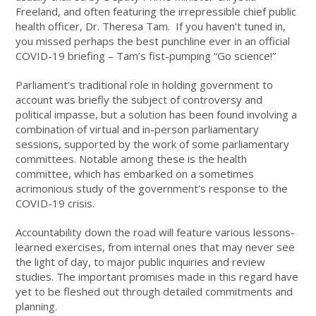
Freeland, and often featuring the irrepressible chief public
health officer, Dr. Theresa Tam. If you haven’t tuned in,
you missed perhaps the best punchline ever in an official
COVID-19 briefing – Tam’s fist-pumping “Go science!”
Parliament’s traditional role in holding government to
account was briefly the subject of controversy and
political impasse, but a solution has been found involving a
combination of virtual and in-person parliamentary
sessions, supported by the work of some parliamentary
committees. Notable among these is the health
committee, which has embarked on a sometimes
acrimonious study of the government’s response to the
COVID-19 crisis.
Accountability down the road will feature various lessons-
learned exercises, from internal ones that may never see
the light of day, to major public inquiries and review
studies. The important promises made in this regard have
yet to be fleshed out through detailed commitments and
planning.