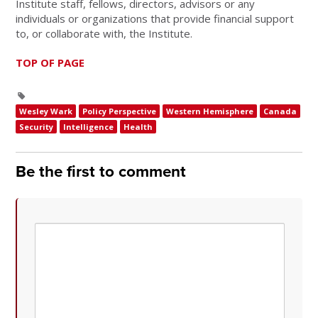
Institute staff, fellows, directors, advisors or any
individuals or organizations that provide financial support
to, or collaborate with, the Institute.
TOP OF PAGE
Wesley Wark
Policy Perspective
Western Hemisphere
Canada
Security
Intelligence
Health
Be the first to comment