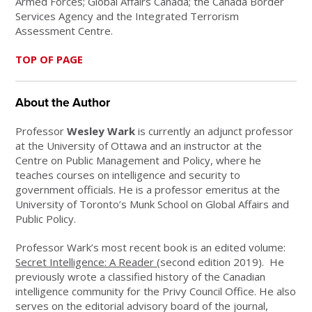
Armed Forces; Global Affairs Canada; the Canada Border
Services Agency and the Integrated Terrorism
Assessment Centre
.
TOP OF PAGE
About the Author
Professor
Wesley Wark
is currently an adjunct professor
at the University of Ottawa and an instructor at the
Centre on Public Management and Policy, where he
teaches courses on intelligence and security to
government officials. He is a professor emeritus at the
University of Toronto’s Munk School on Global Affairs and
Public Policy.
Professor Wark’s most recent book is an edited volume:
Secret Intelligence: A Reader
(second edition 2019). He
previously wrote a classified history of the Canadian
intelligence community for the Privy Council Office. He also
serves on the editorial advisory board of the journal,