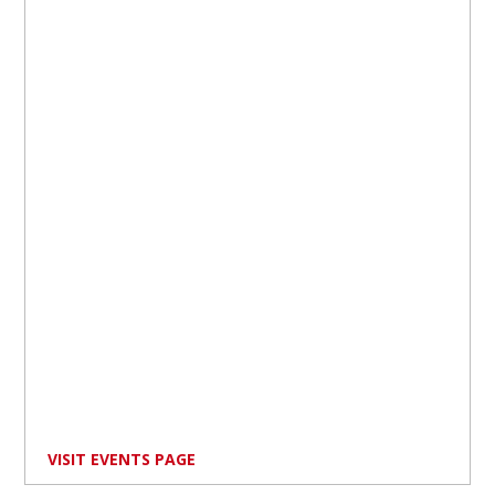
VISIT EVENTS PAGE