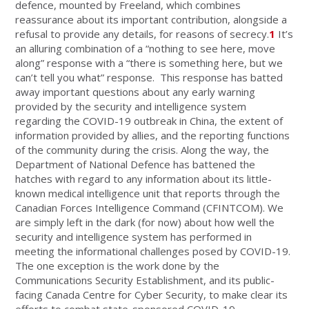
defence, mounted by Freeland, which combines
reassurance about its important contribution, alongside a
refusal to provide any details, for reasons of secrecy.
1
It’s
an alluring combination of a “nothing to see here, move
along” response with a “there is something here, but we
can’t tell you what” response. This response has batted
away important questions about any early warning
provided by the security and intelligence system
regarding the COVID-19 outbreak in China, the extent of
information provided by allies, and the reporting functions
of the community during the crisis. Along the way, the
Department of National Defence has battened the
hatches with regard to any information about its little-
known medical intelligence unit that reports through the
Canadian Forces Intelligence Command (CFINTCOM). We
are simply left in the dark (for now) about how well the
security and intelligence system has performed in
meeting the informational challenges posed by COVID-19.
The one exception is the work done by the
Communications Security Establishment, and its public-
facing Canada Centre for Cyber Security, to make clear its