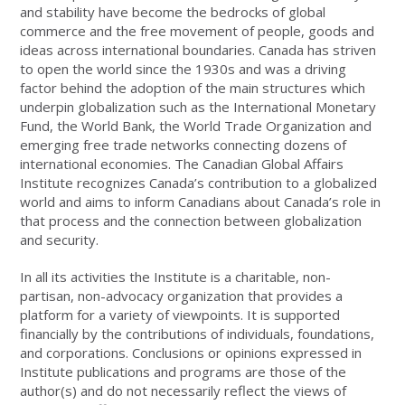
and stability have become the bedrocks of global
commerce and the free movement of people, goods and
ideas across international boundaries. Canada has striven
to open the world since the 1930s and was a driving
factor behind the adoption of the main structures which
underpin globalization such as the International Monetary
Fund, the World Bank, the World Trade Organization and
emerging free trade networks connecting dozens of
international economies. The Canadian Global Affairs
Institute recognizes Canada’s contribution to a globalized
world and aims to inform Canadians about Canada’s role in
that process and the connection between globalization
and security.
In all its activities the Institute is a charitable, non-
partisan, non-advocacy organization that provides a
platform for a variety of viewpoints. It is supported
financially by the contributions of individuals, foundations,
and corporations. Conclusions or opinions expressed in
Institute publications and programs are those of the
author(s) and do not necessarily reflect the views of