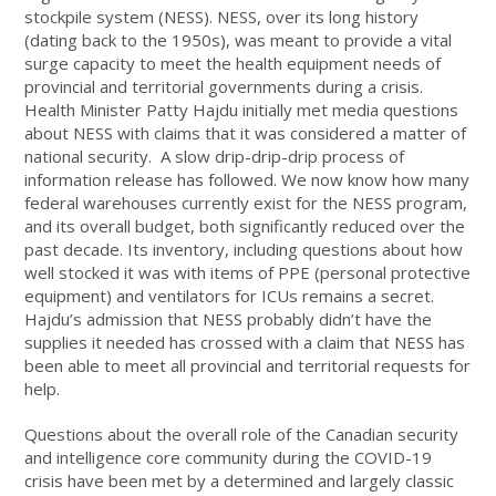
stockpile system (NESS). NESS, over its long history
(dating back to the 1950s), was meant to provide a vital
surge capacity to meet the health equipment needs of
provincial and territorial governments during a crisis.
Health Minister Patty Hajdu initially met media questions
about NESS with claims that it was considered a matter of
national security. A slow drip-drip-drip process of
information release has followed. We now know how many
federal warehouses currently exist for the NESS program,
and its overall budget, both significantly reduced over the
past decade. Its inventory, including questions about how
well stocked it was with items of PPE (personal protective
equipment) and ventilators for ICUs remains a secret.
Hajdu’s admission that NESS probably didn’t have the
supplies it needed has crossed with a claim that NESS has
been able to meet all provincial and territorial requests for
help.
Questions about the overall role of the Canadian security
and intelligence core community during the COVID-19
crisis have been met by a determined and largely classic