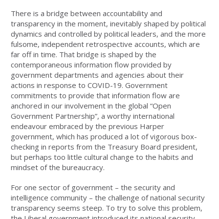
There is a bridge between accountability and
transparency in the moment, inevitably shaped by political
dynamics and controlled by political leaders, and the more
fulsome, independent retrospective accounts, which are
far off in time. That bridge is shaped by the
contemporaneous information flow provided by
government departments and agencies about their
actions in response to COVID-19. Government
commitments to provide that information flow are
anchored in our involvement in the global “Open
Government Partnership”, a worthy international
endeavour embraced by the previous Harper
government, which has produced a lot of vigorous box-
checking in reports from the Treasury Board president,
but perhaps too little cultural change to the habits and
mindset of the bureaucracy.
For one sector of government – the security and
intelligence community – the challenge of national security
transparency seems steep. To try to solve this problem,
the Liberal government introduced its national security