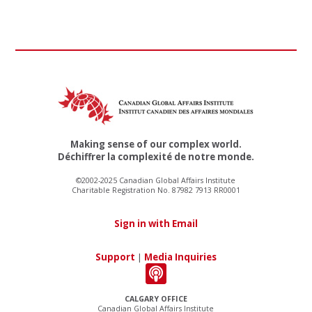
Making sense of our complex world.
Déchiffrer la complexité de notre monde.
©2002-2025 Canadian Global Affairs Institute
Charitable Registration No. 87982 7913 RR0001
Sign in with Email
Support
|
Media Inquiries
CALGARY OFFICE
Canadian Global Affairs Institute