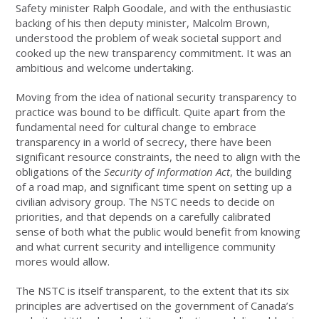
Safety minister Ralph Goodale, and with the enthusiastic
backing of his then deputy minister, Malcolm Brown,
understood the problem of weak societal support and
cooked up the new transparency commitment. It was an
ambitious and welcome undertaking.
Moving from the idea of national security transparency to
practice was bound to be difficult. Quite apart from the
fundamental need for cultural change to embrace
transparency in a world of secrecy, there have been
significant resource constraints, the need to align with the
obligations of the
Security of Information Act
, the building
of a road map, and significant time spent on setting up a
civilian advisory group. The NSTC needs to decide on
priorities, and that depends on a carefully calibrated
sense of both what the public would benefit from knowing
and what current security and intelligence community
mores would allow.
The NSTC is itself transparent, to the extent that its six
principles are advertised on the government of Canada’s