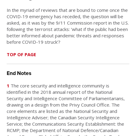
In the myriad of reviews that are bound to come once the
COVID-19 emergency has receded, the question will be
asked, as it was by the 9/11 Commission report in the U.S.
following the terrorist attacks: ‘what if the public had been
better informed about pandemic threats and responses
before COVID-19 struck’?
TOP OF PAGE
End Notes
1
The core security and intelligence community is
identified in the 2018 annual report of the National
Security and Intelligence Committee of Parliamentarians,
drawing on a design from the Privy Council Office. The
core elements are listed as the National Security and
Intelligence Adviser; the Canadian Security Intelligence
Service; the Communications Security Establishment: the
RCMP; the Department of National Defence/Canadian