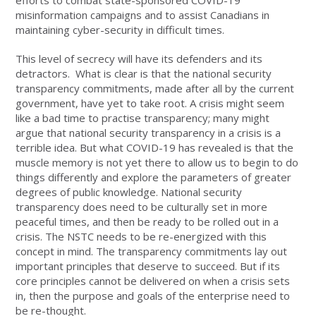
efforts to combat state-sponsored COVID-19
misinformation campaigns and to assist Canadians in
maintaining cyber-security in difficult times.
This level of secrecy will have its defenders and its
detractors. What is clear is that the national security
transparency commitments, made after all by the current
government, have yet to take root. A crisis might seem
like a bad time to practise transparency; many might
argue that national security transparency in a crisis is a
terrible idea. But what COVID-19 has revealed is that the
muscle memory is not yet there to allow us to begin to do
things differently and explore the parameters of greater
degrees of public knowledge. National security
transparency does need to be culturally set in more
peaceful times, and then be ready to be rolled out in a
crisis. The NSTC needs to be re-energized with this
concept in mind. The transparency commitments lay out
important principles that deserve to succeed. But if its
core principles cannot be delivered on when a crisis sets
in, then the purpose and goals of the enterprise need to
be re-thought.