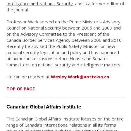
Intelligence and National Security
, and is a former editor of
the journal.
Professor Wark served on the Prime Minister’s Advisory
Council on National Security between 2005 and 2009 and
on the Advisory Committee to the President of the
Canada Border Services Agency between 2006 and 2010.
Recently he advised the Public Safety Minister on new
national security legislation and policy and has appeared
on numerous occasions before House and Senate
committees on national security and intelligence matters.
He can be reached at
Wesley.Wark@uottawa.ca
TOP OF PAGE
Canadian Global Affairs Institute
The Canadian Global Affairs Institute focuses on the entire
range of Canada’s international relations in all its forms