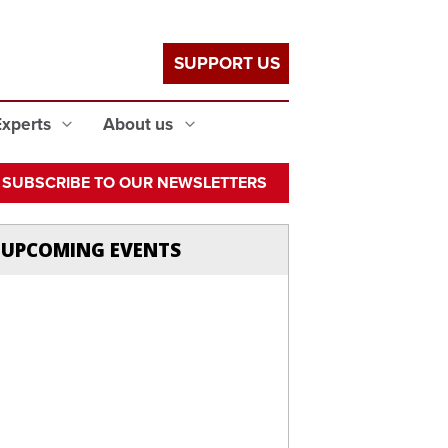
SUPPORT US
Experts
About us
SUBSCRIBE TO OUR NEWSLETTERS
UPCOMING EVENTS