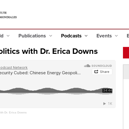
eld
Publications
Podcasts
Events
itics with Dr. Erica Downs
ith Dr. Erica Downs