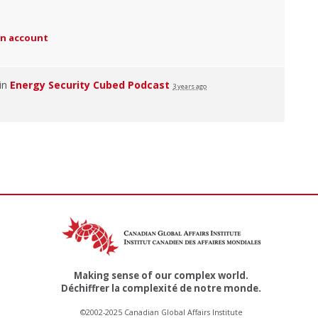
an account
 in
Energy Security Cubed Podcast
3 years ago
Making sense of our complex world.
Déchiffrer la complexité de notre monde.
©2002-2025 Canadian Global Affairs Institute