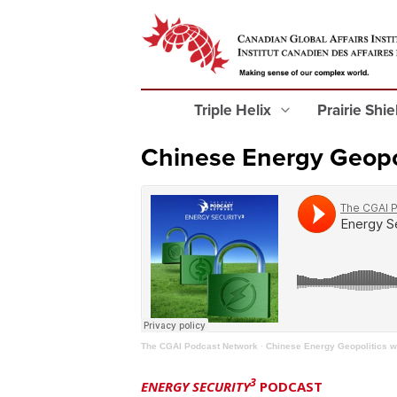
Triple Helix
Prairie Shi
Chinese Energy Geopol
The CGAI Podcast Network
·
Chinese Energy Geopolitics w
3
ENERGY SECURITY
PODCAST