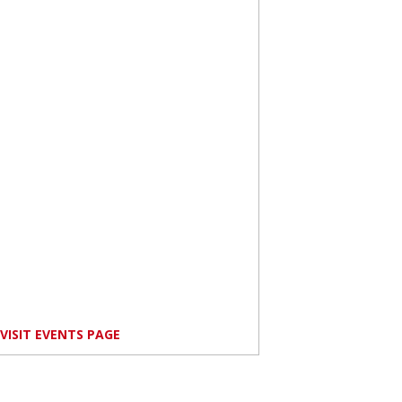
VISIT EVENTS PAGE