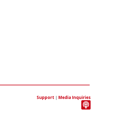
Support
|
Media Inquiries