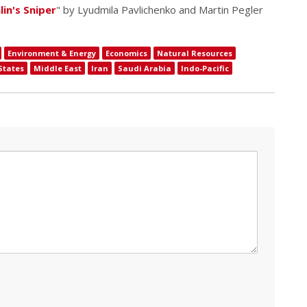
in's Sniper
" by Lyudmila Pavlichenko and Martin Pegler
Environment & Energy
Economics
Natural Resources
States
Middle East
Iran
Saudi Arabia
Indo-Pacific