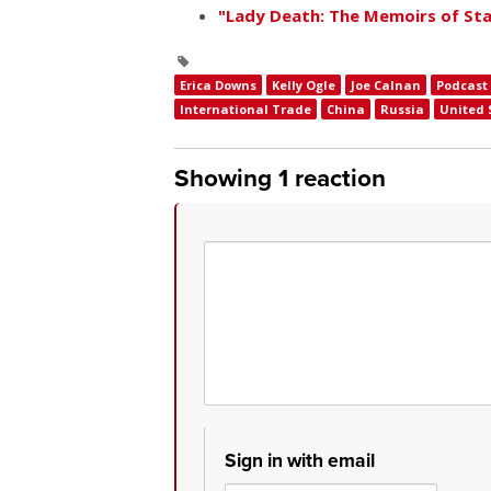
"Lady Death: The Memoirs of Stal
Erica Downs
Kelly Ogle
Joe Calnan
Podcast
International Trade
China
Russia
United 
Showing 1 reaction
Sign in with email