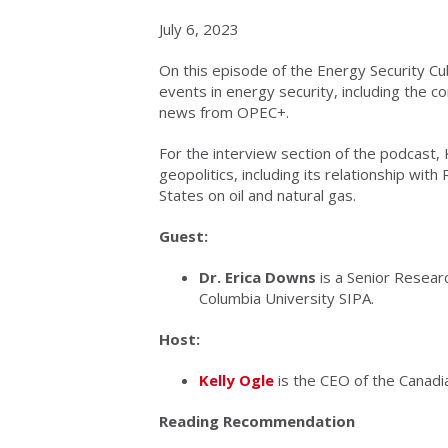
July 6, 2023
On this episode of the Energy Security Cu
events in energy security, including the c
news from OPEC+.
For the interview section of the podcast,
geopolitics, including its relationship wit
States on oil and natural gas.
Guest:
Dr. Erica Downs
is a Senior Researc
Columbia University SIPA.
Host:
Kelly Ogle
is the CEO of the Canadian
Reading Recommendation