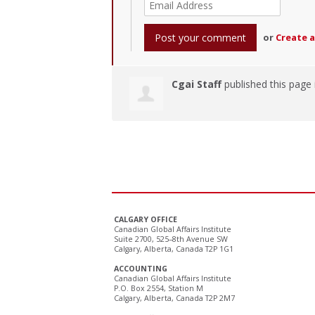
or
Create 
Cgai Staff
published this page
CALGARY OFFICE
Canadian Global Affairs Institute
Suite 2700, 525–8th Avenue SW
Calgary, Alberta, Canada T2P 1G1
ACCOUNTING
Canadian Global Affairs Institute
P.O. Box 2554, Station M
Calgary, Alberta, Canada T2P 2M7