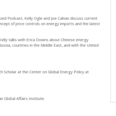
bed Podcast, Kelly Ogle and Joe Calnan discuss current
oncept of price controls on energy imports and the latest
 Kelly talks with Erica Downs about Chinese energy
h Russia, countries in the Middle East, and with the United
h Scholar at the Center on Global Energy Policy at
 Global Affairs Institute.