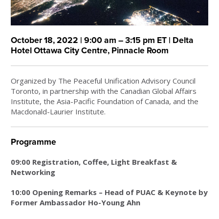
October 18, 2022 | 9:00 am – 3:15 pm ET | Delta
Hotel Ottawa City Centre, Pinnacle Room
Organized by The Peaceful Unification Advisory Council
Toronto, in partnership with the Canadian Global Affairs
Institute, the Asia-Pacific Foundation of Canada, and the
Macdonald-Laurier Institute.
Programme
09:00 Registration, Coffee, Light Breakfast &
Networking
10:00 Opening Remarks – Head of PUAC & Keynote by
Former Ambassador Ho-Young Ahn