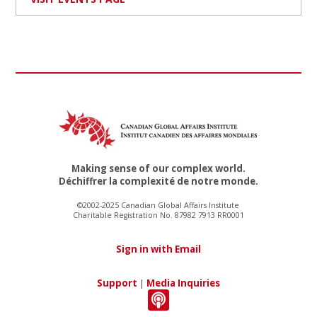
Making sense of our complex world.
Déchiffrer la complexité de notre monde.
©2002-2025 Canadian Global Affairs Institute
Charitable Registration No. 87982 7913 RR0001
Sign in with Email
Support
|
Media Inquiries