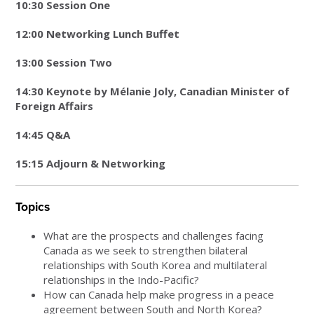
10:30 Session One
12:00 Networking Lunch Buffet
13:00 Session Two
14:30 Keynote by Mélanie Joly, Canadian Minister of
Foreign Affairs
14:45 Q&A
15:15 Adjourn & Networking
Topics
What are the prospects and challenges facing
Canada as we seek to strengthen bilateral
relationships with South Korea and multilateral
relationships in the Indo-Pacific?
How can Canada help make progress in a peace
agreement between South and North Korea?