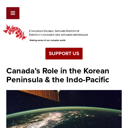
SUPPORT US
Canada’s Role in the Korean
Peninsula & the Indo-Pacific