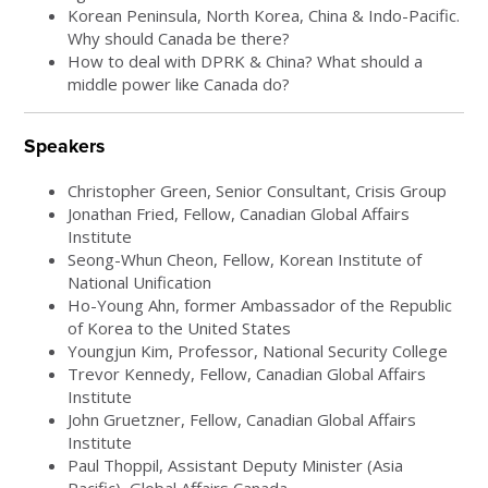
Korean Peninsula, North Korea, China & Indo-Pacific.
Why should Canada be there?
How to deal with DPRK & China? What should a
middle power like Canada do?
Speakers
Christopher Green, Senior Consultant, Crisis Group
Jonathan Fried, Fellow, Canadian Global Affairs
Institute
Seong-Whun Cheon, Fellow, Korean Institute of
National Unification
Ho-Young Ahn, former Ambassador of the Republic
of Korea to the United States
Youngjun Kim, Professor, National Security College
Trevor Kennedy, Fellow, Canadian Global Affairs
Institute
John Gruetzner, Fellow, Canadian Global Affairs
Institute
Paul Thoppil, Assistant Deputy Minister (Asia
Pacific), Global Affairs Canada