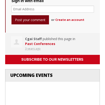
Sign in with email
or
Create an account
Cgai Staff
published this page in
Past Conferences
3 years ago
SUBSCRIBE TO OUR NEWSLETTERS
UPCOMING EVENTS