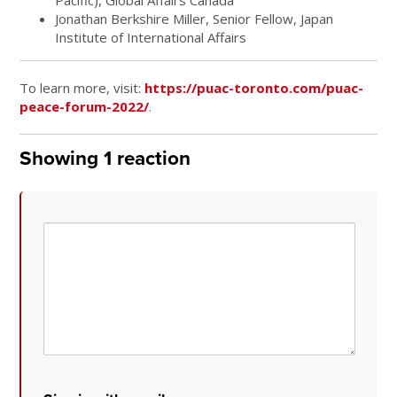
Jonathan Berkshire Miller, Senior Fellow, Japan
Institute of International Affairs
To learn more, visit:
https://puac-toronto.com/puac-
peace-forum-2022/
.
Showing 1 reaction