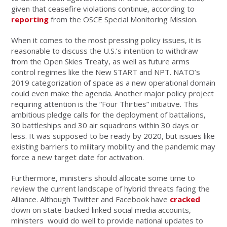
given that ceasefire violations continue, according to
reporting
from the OSCE Special Monitoring Mission.
When it comes to the most pressing policy issues, it is
reasonable to discuss the U.S.’s intention to withdraw
from the Open Skies Treaty, as well as future arms
control regimes like the New START and NPT. NATO’s
2019 categorization of space as a new operational domain
could even make the agenda. Another major policy project
requiring attention is the “Four Thirties” initiative. This
ambitious pledge calls for the deployment of battalions,
30 battleships and 30 air squadrons within 30 days or
less. It was supposed to be ready by 2020, but issues like
existing barriers to military mobility and the pandemic may
force a new target date for activation.
Furthermore, ministers should allocate some time to
review the current landscape of hybrid threats facing the
Alliance. Although Twitter and Facebook have
cracked
down on state-backed linked social media accounts,
ministers would do well to provide national updates to