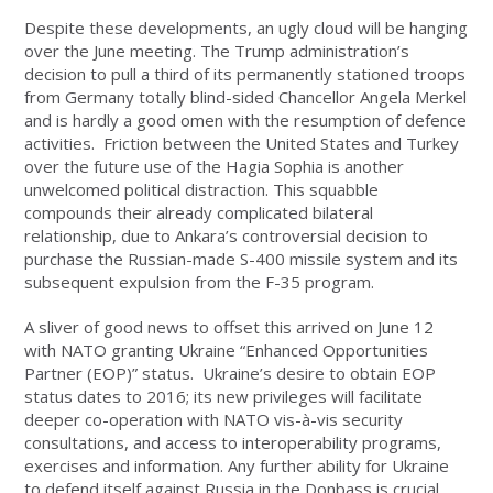
Despite these developments, an ugly cloud will be hanging
over the June meeting. The Trump administration’s
decision to pull a third of its permanently stationed troops
from Germany totally blind-sided Chancellor Angela Merkel
and is hardly a good omen with the resumption of defence
activities. Friction between the United States and Turkey
over the future use of the Hagia Sophia is another
unwelcomed political distraction. This squabble
compounds their already complicated bilateral
relationship, due to Ankara’s controversial decision to
purchase the Russian-made S-400 missile system and its
subsequent expulsion from the F-35 program.
A sliver of good news to offset this arrived on June 12
with NATO granting Ukraine “Enhanced Opportunities
Partner (EOP)” status. Ukraine’s desire to obtain EOP
status dates to 2016; its new privileges will facilitate
deeper co-operation with NATO vis-à-vis security
consultations, and access to interoperability programs,
exercises and information. Any further ability for Ukraine
to defend itself against Russia in the Donbass is crucial,