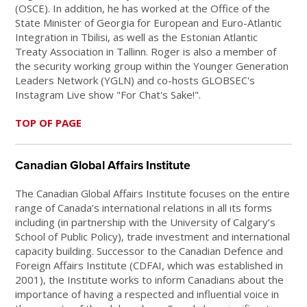
(OSCE). In addition, he has worked at the Office of the
State Minister of Georgia for European and Euro-Atlantic
Integration in Tbilisi, as well as the Estonian Atlantic
Treaty Association in Tallinn. Roger is also a member of
the security working group within the Younger Generation
Leaders Network (YGLN) and co-hosts GLOBSEC's
Instagram Live show "For Chat's Sake!".
TOP OF PAGE
Canadian Global Affairs Institute
The Canadian Global Affairs Institute focuses on the entire
range of Canada’s international relations in all its forms
including (in partnership with the University of Calgary’s
School of Public Policy), trade investment and international
capacity building. Successor to the Canadian Defence and
Foreign Affairs Institute (CDFAI, which was established in
2001), the Institute works to inform Canadians about the
importance of having a respected and influential voice in