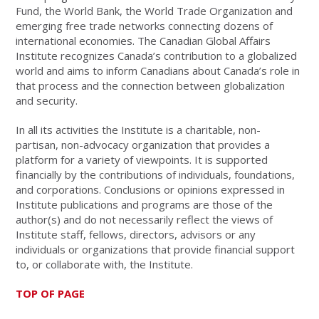
Fund, the World Bank, the World Trade Organization and
emerging free trade networks connecting dozens of
international economies. The Canadian Global Affairs
Institute recognizes Canada’s contribution to a globalized
world and aims to inform Canadians about Canada’s role in
that process and the connection between globalization
and security.
In all its activities the Institute is a charitable, non-
partisan, non-advocacy organization that provides a
platform for a variety of viewpoints. It is supported
financially by the contributions of individuals, foundations,
and corporations. Conclusions or opinions expressed in
Institute publications and programs are those of the
author(s) and do not necessarily reflect the views of
Institute staff, fellows, directors, advisors or any
individuals or organizations that provide financial support
to, or collaborate with, the Institute.
TOP OF PAGE