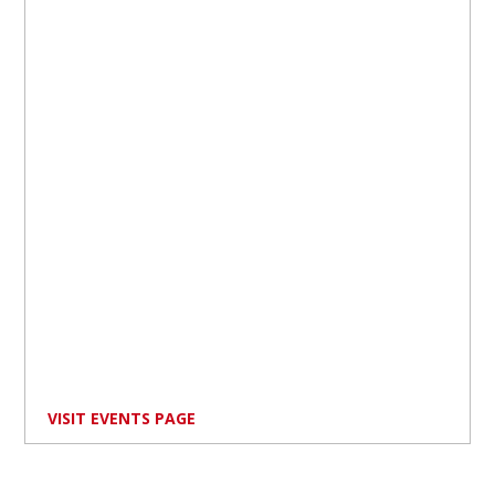
VISIT EVENTS PAGE