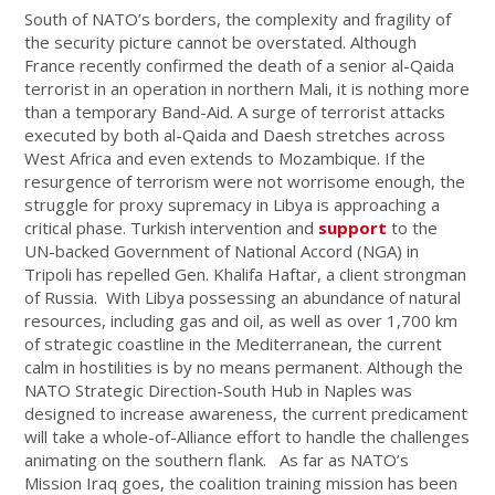
South of NATO’s borders, the complexity and fragility of
the security picture cannot be overstated. Although
France recently confirmed the death of a senior al-Qaida
terrorist in an operation in northern Mali, it is nothing more
than a temporary Band-Aid. A surge of terrorist attacks
executed by both al-Qaida and Daesh stretches across
West Africa and even extends to Mozambique. If the
resurgence of terrorism were not worrisome enough, the
struggle for proxy supremacy in Libya is approaching a
critical phase. Turkish intervention and
support
to the
UN-backed Government of National Accord (NGA) in
Tripoli has repelled Gen. Khalifa Haftar, a client strongman
of Russia. With Libya possessing an abundance of natural
resources, including gas and oil, as well as over 1,700 km
of strategic coastline in the Mediterranean, the current
calm in hostilities is by no means permanent. Although the
NATO Strategic Direction-South Hub in Naples was
designed to increase awareness, the current predicament
will take a whole-of-Alliance effort to handle the challenges
animating on the southern flank. As far as NATO’s
Mission Iraq goes, the coalition training mission has been