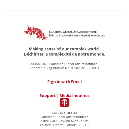
Making sense of our complex world.
Déchiffrer la complexité de notre monde.
©2002-2025 Canadian Global Affairs Institute
Charitable Registration No. 87982 7913 RR0001
Sign in with Email
Support
|
Media Inquiries
CALGARY OFFICE
Canadian Global Affairs Institute
Suite 2700, 525–8th Avenue SW
Calgary, Alberta, Canada T2P 1G1