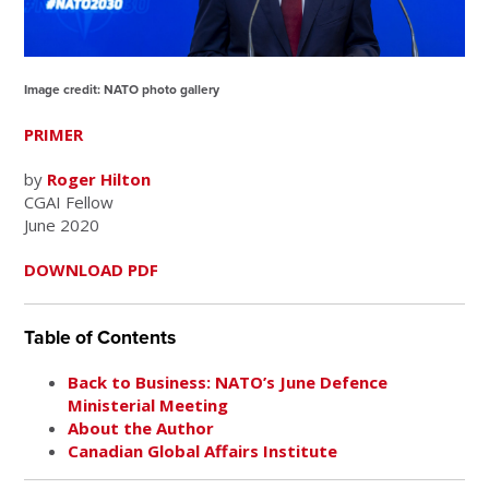
Image credit: NATO photo gallery
PRIMER
by
Roger Hilton
CGAI Fellow
June 2020
DOWNLOAD PDF
Table of Contents
Back to Business: NATO’s June Defence
Ministerial Meeting
About the Author
Canadian Global Affairs Institute