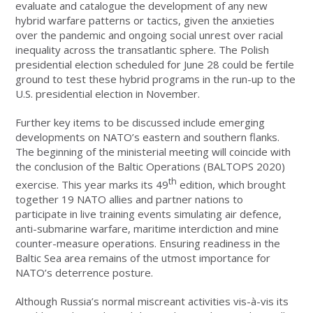
evaluate and catalogue the development of any new
hybrid warfare patterns or tactics, given the anxieties
over the pandemic and ongoing social unrest over racial
inequality across the transatlantic sphere. The Polish
presidential election scheduled for June 28 could be fertile
ground to test these hybrid programs in the run-up to the
U.S. presidential election in November.
Further key items to be discussed include emerging
developments on NATO’s eastern and southern flanks.
The beginning of the ministerial meeting will coincide with
the conclusion of the Baltic Operations (BALTOPS 2020)
th
exercise. This year marks its 49
edition, which brought
together 19 NATO allies and partner nations to
participate in live training events simulating air defence,
anti-submarine warfare, maritime interdiction and mine
counter-measure operations. Ensuring readiness in the
Baltic Sea area remains of the utmost importance for
NATO’s deterrence posture.
Although Russia’s normal miscreant activities vis-à-vis its