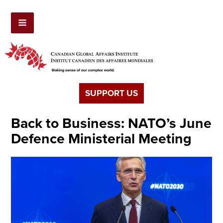
SUPPORT US
Back to Business: NATO’s June
Defence Ministerial Meeting