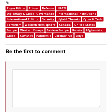
Roger Hilton
Primer
Defence
NATO
Diplomacy & Global Governance
International Institutions
International Politics
Security
Hybrid Threats
Cyber & Tech
Terrorism
Western Hemisphere
Canada
United States
Europe
Western Europe
Eastern Europe
Russia
Afghanistan
Global
COVID-19
Pandemic
Coronavirus
Libya
Be the first to comment