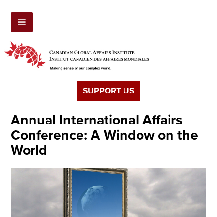
SUPPORT US
Annual International Affairs
Conference: A Window on the
World