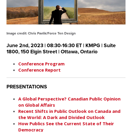
Image credit: Chris Pavlik/Force Ten Design
June 2nd, 2023 | 08:30-16:30 ET | KMPG | Suite
1800, 150 Elgin Street | Ottawa, Ontario
Conference Program
Conference Report
PRESENTATIONS
A Global Perspective? Canadian Public Opinion
on Global Affairs
Recent Shifts in Public Outlook on Canada and
the World: A Dark and Divided Outlook
How Publics See the Current State of Their
Democracy