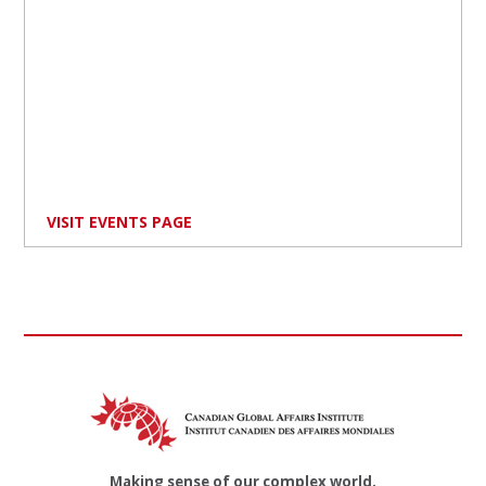
VISIT EVENTS PAGE
Making sense of our complex world.