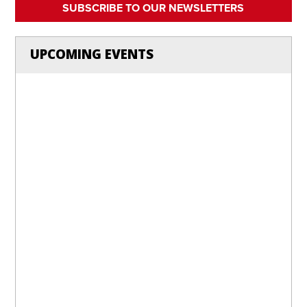
SUBSCRIBE TO OUR NEWSLETTERS
UPCOMING EVENTS