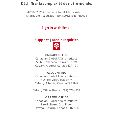
Déchiffrer la complexité de notre monde.
©2002-2025 Canadian Global Affairs Institute
Charitable Registration No. 87982 7913 RR0001
Sign in with Email
Support
|
Media Inquiries
CALGARY OFFICE
Canadian Global Affairs Institute
Suite 2700, 525–8th Avenue SW
Calgary, Alberta, Canada T2P 1G1
ACCOUNTING
Canadian Global Affairs Institute
P.O. Box 2554, Station M
Calgary, Alberta, Canada T2P 2M7
Calgary Office Phone: (587) 574-4757
OTTAWA OFFICE
Canadian Global Affairs Institute
8 York Street, 2nd Floor
Ottawa, Ontario, Canada K1N 5S6