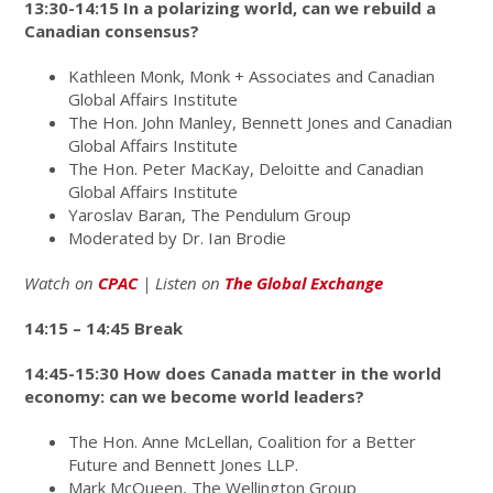
13:30-14:15 In a polarizing world, can we rebuild a
Canadian consensus?
Kathleen Monk, Monk + Associates and Canadian
Global Affairs Institute
The Hon. John Manley, Bennett Jones and Canadian
Global Affairs Institute
The Hon. Peter MacKay, Deloitte and Canadian
Global Affairs Institute
Yaroslav Baran, The Pendulum Group
Moderated by Dr. Ian Brodie
Watch
on
CPAC
| Listen on
The Global Exchange
14:15 – 14:45 Break
14:45-15:30 How does Canada matter in the world
economy: can we become world leaders?
The Hon. Anne McLellan,
Coalition for a Better
Future and Bennett Jones LLP.
Mark McQueen, The Wellington Group