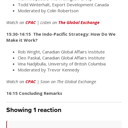
Todd Winterhalt, Export Development Canada
Moderated by Colin Robertson
Watch on
CPAC
| Listen on
The Global Exchange
15:30-16:15 The Indo-Pacific Strategy: How Do We
Make it Work?
Rob Wright, Canadian Global Affairs Institute
Cleo Paskal, Canadian Global Affairs Institute
Vina Nadjibulla, University of British Columbia
Moderated by Trevor Kennedy
Watch on
CPAC
| Soon on The Global Exchange
16:15 Concluding Remarks
Showing 1 reaction