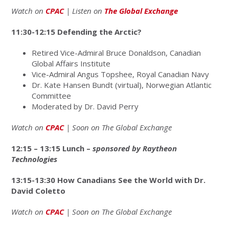
Watch on
CPAC
| Listen on
The Global Exchange
11:30-12:15 Defending the Arctic?
Retired Vice-Admiral Bruce Donaldson, Canadian
Global Affairs Institute
Vice-Admiral Angus Topshee, Royal Canadian Navy
Dr. Kate Hansen Bundt (virtual), Norwegian Atlantic
Committee
Moderated by Dr. David Perry
Watch on
CPAC
| Soon on The Global Exchange
12:15 – 13:15 Lunch –
sponsored by Raytheon
Technologies
13:15-13:30 How Canadians See the World with Dr.
David Coletto
Watch on
CPAC
| Soon on The Global Exchange