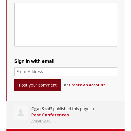
Sign in with email
or
Create an account
Cgai Staff
published this page in
Past Conferences
3 years ago