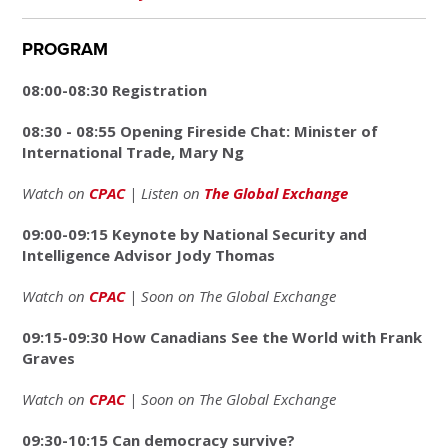
PROGRAM
08:00-08:30 Registration
08:30 - 08:55 Opening Fireside Chat: Minister of
International Trade, Mary Ng
Watch on
CPAC
| Listen on
The Global Exchange
09:00-09:15 Keynote by National Security and
Intelligence Advisor Jody Thomas
Watch on
CPAC
| Soon on The Global Exchange
09:15-09:30 How Canadians See the World with Frank
Graves
Watch on
CPAC
| Soon on The Global Exchange
09:30-10:15 Can democracy survive?