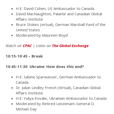
H.E. David Cohen, US Ambassador to Canada
David MacNaughton, Palantir and Canadian Global
Affairs Institute
Bruce Stokes (virtual), German Marshall Fund of the
United States
Moderated by Maureen Boyd
Watch on
CPAC
| Listen on
The Global Exchange
10:15-10:45 – Break
10:45-11:30 Ukraine: How does this end?
H.E. Sabine Sparwasser, German Ambassador to
Canada
Dr. Julian Lindley French (Virtual), Canadian Global
Affairs Institute
H.E. Yuliya Kovaliv, Ukrainian Ambassador to Canada
Moderated by Retired Lieutenant-General D.
Michael Day