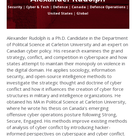
Security
|
Cyber & Tech
|
Defence
|
Canada
|
Defence Operations
|
United States
|
Global
Alexander Rudolph is a Ph.D. Candidate in the Department
of Political Science at Carleton University and an expert on
Canadian cyber policy. His research examines the grand
strategy, conflict, and competition in cyberspace and how
states attempt to maintain their monopoly on violence in
the digital domain. He applies sociology, information
security, and open-source intelligence methods to
investigate the strategic thought and doctrine of cyber
conflict and how it influences the creation of cyber force
structures in military and intelligence organizations. He
obtained his MA in Political Science at Carleton University,
where he wrote his thesis on Canada’s emerging
offensive cyber operations posture following Strong,
Secure, Engaged. His methods improve existing methods
of analysis of cyber conflict by introducing hacker-
informed perspectives on cyberspace and cyber conflict.