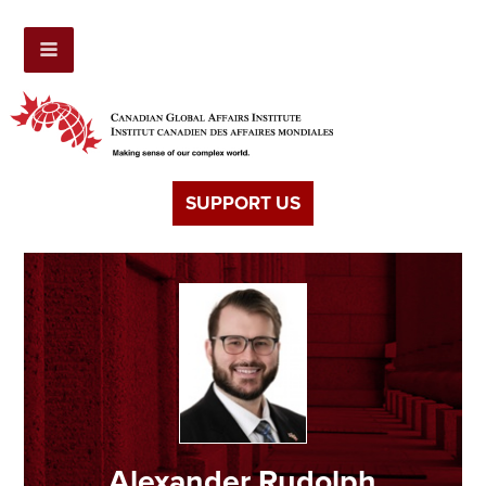
SUPPORT US
Alexander Rudolph