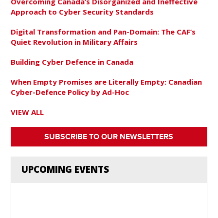
Overcoming Canada’s Disorganized and Ineffective
Approach to Cyber Security Standards
Digital Transformation and Pan-Domain: The CAF’s
Quiet Revolution in Military Affairs
Building Cyber Defence in Canada
When Empty Promises are Literally Empty: Canadian
Cyber-Defence Policy by Ad-Hoc
VIEW ALL
SUBSCRIBE TO OUR NEWSLETTERS
UPCOMING EVENTS