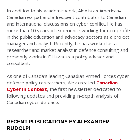
In addition to his academic work, Alex is an American-
Canadian ex-pat and a frequent contributor to Canadian
and international discussions on cyber conflict. He has
more than 10 years of experience working for non-profits
in the public education and advocacy sectors as a project
manager and analyst. Recently, he has worked as a
researcher and market analyst in defence consulting and
presently works in Ottawa as a policy advisor and
consultant.
As one of Canada’s leading Canadian Armed Forces cyber
defence policy researchers, Alex created
Canadian
Cyber in Context
, the first newsletter dedicated to
following updates and providing in-depth analysis of
Canadian cyber defence.
RECENT PUBLICATIONS BY ALEXANDER
RUDOLPH