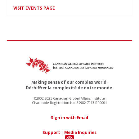
VISIT EVENTS PAGE
Making sense of our complex world.
Déchiffrer la complexité de notre monde.
©2002-2025 Canadian Global Affairs Institute
Charitable Registration No. 87982 7913 RR0001
Sign in with Email
Support
|
Media Inquiries