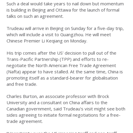
Such a deal would take years to nail down but momentum
is building in Beijing and Ottawa for the launch of formal
talks on such an agreement.
Trudeau will arrive in Beijing on Sunday for a five-day trip,
which will include a visit to Guangzhou. He will meet
Chinese Premier Li Keqiang on Monday.
His trip comes after the US’ decision to pull out of the
Trans-Pacific Partnership (TPP) and efforts to re-
negotiate the North American Free Trade Agreement
(Nafta) appear to have stalled. At the same time, China is
promoting itself as a standard-bearer for globalisation
and free trade.
Charles Burton, an associate professor with Brock
University and a consultant on China affairs to the
Canadian government, said Trudeau’s visit might see both
sides agreeing to initiate formal negotiations for a free-
trade agreement.