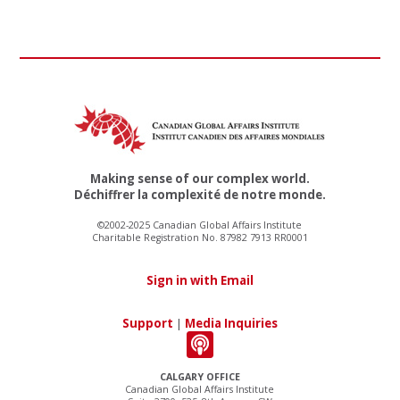
Making sense of our complex world.
Déchiffrer la complexité de notre monde.
©2002-2025 Canadian Global Affairs Institute
Charitable Registration No. 87982 7913 RR0001
Sign in with Email
Support
|
Media Inquiries
CALGARY OFFICE
Canadian Global Affairs Institute