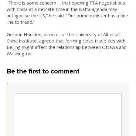
“There is some concern … that opening FTA negotiations
with China at a delicate time in the Nafta agenda may
antagonise the US,” he said. “Our prime minister has a fine
line to tread.”
Gordon Houlden, director of the University of Alberta’s
China Institute, agreed that forming close trade ties with
Beijing might affect the relationship between Ottawa and
Washington.
Be the first to comment