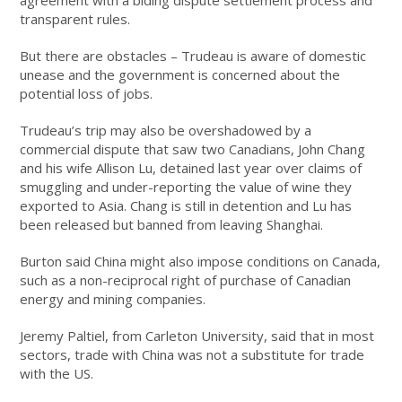
agreement with a biding dispute settlement process and
transparent rules.
But there are obstacles – Trudeau is aware of domestic
unease and the government is concerned about the
potential loss of jobs.
Trudeau’s trip may also be overshadowed by a
commercial dispute that saw two Canadians, John Chang
and his wife Allison Lu, detained last year over claims of
smuggling and under-reporting the value of wine they
exported to Asia. Chang is still in detention and Lu has
been released but banned from leaving Shanghai.
Burton said China might also impose conditions on Canada,
such as a non-reciprocal right of purchase of Canadian
energy and mining companies.
Jeremy Paltiel, from Carleton University, said that in most
sectors, trade with China was not a substitute for trade
with the US.