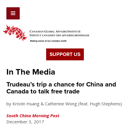
SUPPORT US
In The Media
Trudeau’s trip a chance for China and
Canada to talk free trade
by Kristin Huang & Catherine Wong (feat. Hugh Stephens)
South China Morning Post
December 3, 2017