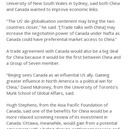
University of New South Wales in Sydney, said both China
and Canada wanted to improve economic links.
“The US’ de-globalisation sentiment may bring the two
countries closer,” he said. “[Trade talks with China] may
increase the negotiation power of Canada under Nafta as
Canada could have preferential market access to China.”
A trade agreement with Canada would also be a big deal
for China because it would be the first between China and
a Group of Seven member.
“Beijing sees Canada as an influential US ally. Gaining
greater influence in North America is a political win for
China,” David Mulroney, from the University of Toronto’s
Munk School of Global Affairs, said.
Hugh Stephens, from the Asia Pacific Foundation of
Canada, said one of the benefits for China would be a
more relaxed screening review of its investment in
Canada. Ottawa, meanwhile, would gain from a potential