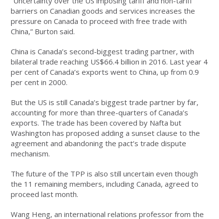
“Uncertainty over the US imposing tariff and non-tariff
barriers on Canadian goods and services increases the
pressure on Canada to proceed with free trade with
China,” Burton said.
China is Canada’s second-biggest trading partner, with
bilateral trade reaching US$66.4 billion in 2016. Last year 4
per cent of Canada’s exports went to China, up from 0.9
per cent in 2000.
But the US is still Canada’s biggest trade partner by far,
accounting for more than three-quarters of Canada’s
exports. The trade has been covered by Nafta but
Washington has proposed adding a sunset clause to the
agreement and abandoning the pact’s trade dispute
mechanism.
The future of the TPP is also still uncertain even though
the 11 remaining members, including Canada, agreed to
proceed last month.
Wang Heng, an international relations professor from the