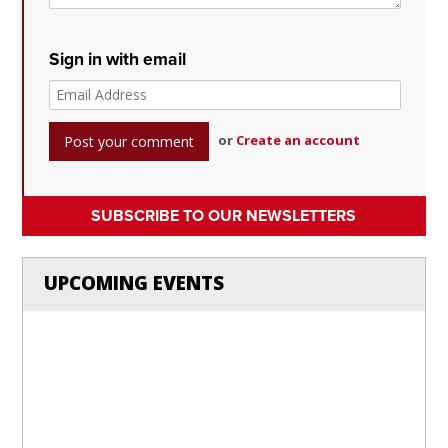
Sign in with email
or
Create an account
SUBSCRIBE TO OUR NEWSLETTERS
UPCOMING EVENTS