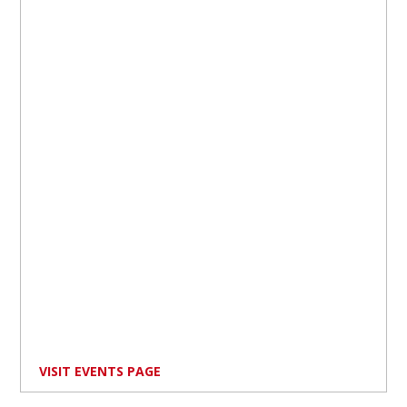
VISIT EVENTS PAGE