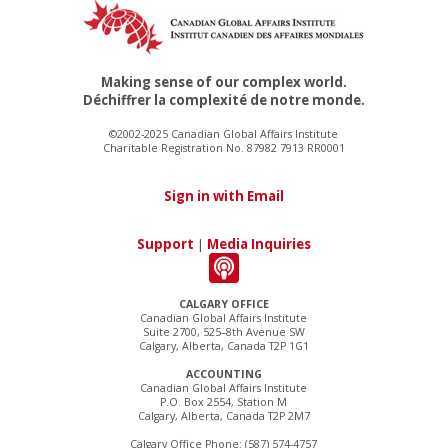
Making sense of our complex world.
Déchiffrer la complexité de notre monde.
©2002-2025 Canadian Global Affairs Institute
Charitable Registration No. 87982 7913 RR0001
Sign in with Email
Support
|
Media Inquiries
CALGARY OFFICE
Canadian Global Affairs Institute
Suite 2700, 525–8th Avenue SW
Calgary, Alberta, Canada T2P 1G1
ACCOUNTING
Canadian Global Affairs Institute
P.O. Box 2554, Station M
Calgary, Alberta, Canada T2P 2M7
Calgary Office Phone: (587) 574-4757