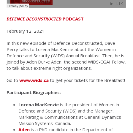
DEFENCE DECONSTRUCTED
PODCAST
February 12, 2021
In this new episode of Defence Deconstructed, Dave
Perry talks to Lorena MacKenzie about the Women in
Defence and Security (WiDS) Annual Breakfast. Then, he is
joined by Aden Dur-e Aden, the second WiDS-CGAI Fellow,
to talk about extreme right organizations.
Go to
www.wids.ca
to get your tickets for the Breakfast!
Participant Biographies:
Lorena MacKenzie
is the president of Women in
Defence and Security (WiDS) and the Manager,
Marketing & Communications at General Dynamics
Mission Systems–Canada.
Aden
is a PhD candidate in the Department of