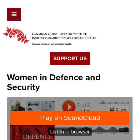
SUPPORT US
Women in Defence and
Security