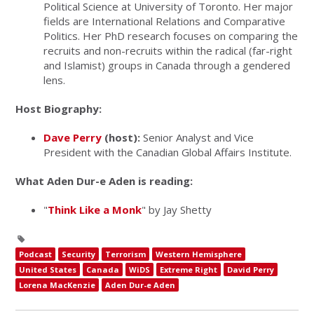
Political Science at University of Toronto. Her major
fields are International Relations and Comparative
Politics. Her PhD research focuses on comparing the
recruits and non-recruits within the radical (far-right
and Islamist) groups in Canada through a gendered
lens.
Host Biography:
Dave Perry
(host):
Senior Analyst and Vice
President with the Canadian Global Affairs Institute.
What Aden Dur-e Aden is reading:
"
Think Like a Monk
" by Jay Shetty
Podcast
Security
Terrorism
Western Hemisphere
United States
Canada
WiDS
Extreme Right
David Perry
Lorena MacKenzie
Aden Dur-e Aden