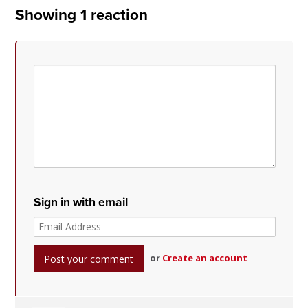
Showing 1 reaction
Sign in with email
or
Create an account