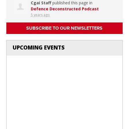
Cgai Staff
published this page in
Defence Deconstructed Podcast
5 years ago
SUBSCRIBE TO OUR NEWSLETTERS
UPCOMING EVENTS