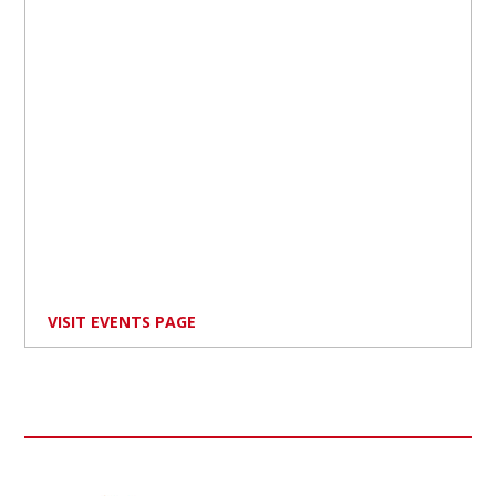
VISIT EVENTS PAGE