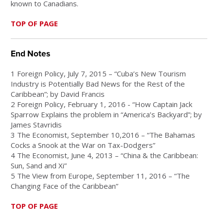
known to Canadians.
TOP OF PAGE
End Notes
1 Foreign Policy, July 7, 2015 – “Cuba’s New Tourism
Industry is Potentially Bad News for the Rest of the
Caribbean”; by David Francis
2 Foreign Policy, February 1, 2016 - “How Captain Jack
Sparrow Explains the problem in “America’s Backyard”; by
James Stavridis
3 The Economist, September 10,2016 – “The Bahamas
Cocks a Snook at the War on Tax-Dodgers”
4 The Economist, June 4, 2013 – “China & the Caribbean:
Sun, Sand and Xi”
5 The View from Europe, September 11, 2016 – “The
Changing Face of the Caribbean”
TOP OF PAGE