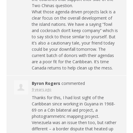
Two Chinas question.
What those agenda driven projects lack is a
clear focus on the overall development of
the island nations. We have a saying “fowl
and cockroach don’t keep company” which is
to say stick to those similar to yourself. But
it’s also a cautionary tale, your friend today
could be your downfall tomorrow. The
current batch of donors with their agendas
are a poor fit for the Caribbean. It’s time
Canada returns to help clean up the mess.
Byron Rogers
commented
9 years ago
Thanks for this, I had lost sight of the
Caribbean since working in Guyana in 1968-
69 on a Cdn bilateral aid project, a
photogrammetric mapping project.
Venezuela was an issue then too, but rather
different – a border dispute that heated up