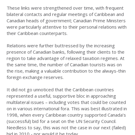
These links were strengthened over time, with frequent
bilateral contacts and regular meetings of Caribbean and
Canadian heads of government; Canadian Prime Ministers
were particularly attentive to their personal relations with
their Caribbean counterparts.
Relations were further buttressed by the increasing
presence of Canadian banks, following their clients to the
region to take advantage of relaxed taxation regimes. At
the same time, the number of Canadian tourists was on
the rise, making a valuable contribution to the always-thin
foreign exchange reserves.
It did not go unnoticed that the Caribbean countries
represented a useful, supportive bloc in approaching
multilateral issues – including votes that could be counted
on in various international fora. This was best illustrated in
1998, when every Caribbean country supported Canada’s
(successful) bid for a seat on the UN Security Council.
Needless to say, this was not the case in our next (failed)
bid in 2010 - nor would it be today.