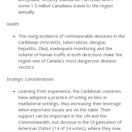
some 1.5 million Canadians travel to the region
annually.
Health
The rising incidence of communicable diseases in the
Caribbean (HIV/AIDS, tuberculosis, dengue,
hepatitis, Zika), inadequate monitoring and the
volume of human traffic in both directions make the
region one of Canada’s most dangerous disease
vectors.
Strategic Considerations
Learning from experience, the Caribbean countries
have adopted a practice of voting en bloc in
multilateral settings, thus increasing their leverage
when important issues are on the table. Their
support can be important in the UN and the
Commonwealth, but decisive in the Organization of
American States (14 of 34 votes), where they now