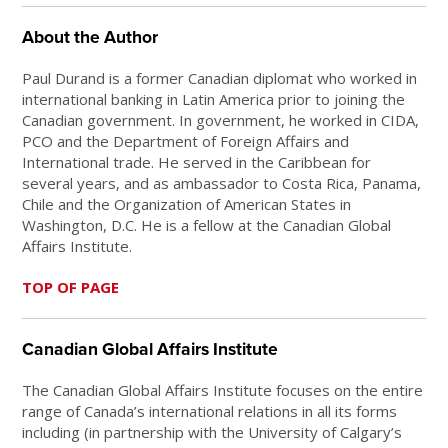
About the Author
Paul Durand is a former Canadian diplomat who worked in
international banking in Latin America prior to joining the
Canadian government. In government, he worked in CIDA,
PCO and the Department of Foreign Affairs and
International trade. He served in the Caribbean for
several years, and as ambassador to Costa Rica, Panama,
Chile and the Organization of American States in
Washington, D.C. He is a fellow at the Canadian Global
Affairs Institute.
TOP OF PAGE
Canadian Global Affairs Institute
The Canadian Global Affairs Institute focuses on the entire
range of Canada’s international relations in all its forms
including (in partnership with the University of Calgary’s