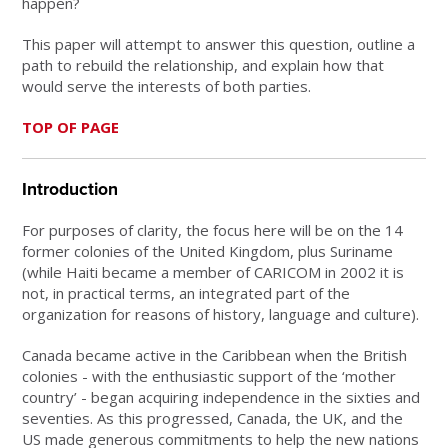
happen?
This paper will attempt to answer this question, outline a
path to rebuild the relationship, and explain how that
would serve the interests of both parties.
TOP OF PAGE
Introduction
For purposes of clarity, the focus here will be on the 14
former colonies of the United Kingdom, plus Suriname
(while Haiti became a member of CARICOM in 2002 it is
not, in practical terms, an integrated part of the
organization for reasons of history, language and culture).
Canada became active in the Caribbean when the British
colonies - with the enthusiastic support of the ‘mother
country’ - began acquiring independence in the sixties and
seventies. As this progressed, Canada, the UK, and the
US made generous commitments to help the new nations