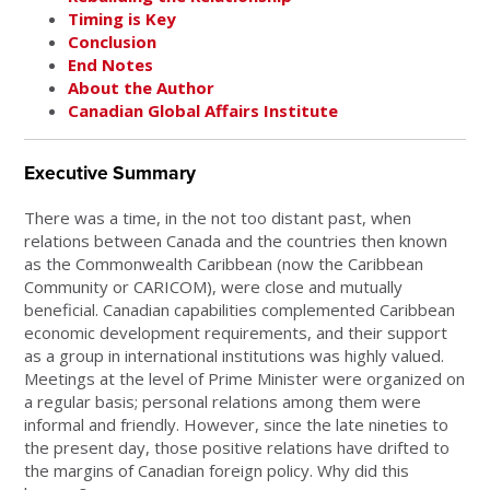
Timing is Key
Conclusion
End Notes
About the Author
Canadian Global Affairs Institute
Executive Summary
There was a time, in the not too distant past, when
relations between Canada and the countries then known
as the Commonwealth Caribbean (now the Caribbean
Community or CARICOM), were close and mutually
beneficial. Canadian capabilities complemented Caribbean
economic development requirements, and their support
as a group in international institutions was highly valued.
Meetings at the level of Prime Minister were organized on
a regular basis; personal relations among them were
informal and friendly. However, since the late nineties to
the present day, those positive relations have drifted to
the margins of Canadian foreign policy. Why did this