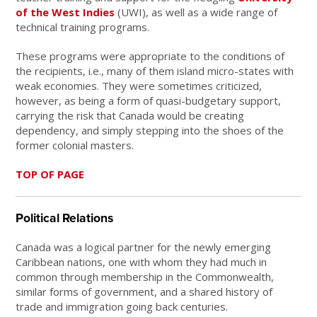
of the West Indies
(UWI), as well as a wide range of
technical training programs.
These programs were appropriate to the conditions of
the recipients, i.e., many of them island micro-states with
weak economies. They were sometimes criticized,
however, as being a form of quasi-budgetary support,
carrying the risk that Canada would be creating
dependency, and simply stepping into the shoes of the
former colonial masters.
TOP OF PAGE
Political Relations
Canada was a logical partner for the newly emerging
Caribbean nations, one with whom they had much in
common through membership in the Commonwealth,
similar forms of government, and a shared history of
trade and immigration going back centuries.