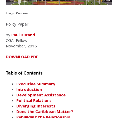
Image: Caricom
Policy Paper
by
Paul Durand
CGAI Fellow
November, 2016
DOWNLOAD PDF
Table of Contents
Executive Summary
Introduction
Development Assistance
Political Relations
Diverging Interests
Does the Caribbean Matter?
Rebuilding the Relationship