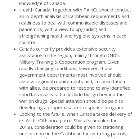
knowledge of Canada.
Health Canada, together with PAHO, should conduct
an in-depth analysis of Caribbean requirements and
readiness to deal with communicable diseases and
pandemics, with a view to upgrading and
strengthening health and hygiene systems in each
country.
Canada currently provides extensive security
assistance to the region, mainly through DND’s
Military Training & Cooperation program. Given
rapidly changing conditions, however, those
government departments most involved should
assess regional requirements and, in consultation
with allies, be prepared to respond to any identified
shortfalls in areas that include but go beyond the
war on drugs. Special attention should be paid to
developing a proper disaster response program.
Looking to the future, when Canada takes delivery of
its Arctic/Offshore patrol Ships (scheduled for
2018), consideration could be given to stationing
one or more in the Caribbean for anti-drug patrols,