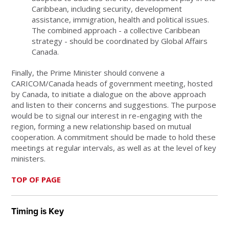
Caribbean, including security, development
assistance, immigration, health and political issues.
The combined approach - a collective Caribbean
strategy - should be coordinated by Global Affairs
Canada.
Finally, the Prime Minister should convene a
CARICOM/Canada heads of government meeting, hosted
by Canada, to initiate a dialogue on the above approach
and listen to their concerns and suggestions. The purpose
would be to signal our interest in re-engaging with the
region, forming a new relationship based on mutual
cooperation. A commitment should be made to hold these
meetings at regular intervals, as well as at the level of key
ministers.
TOP OF PAGE
Timing is Key