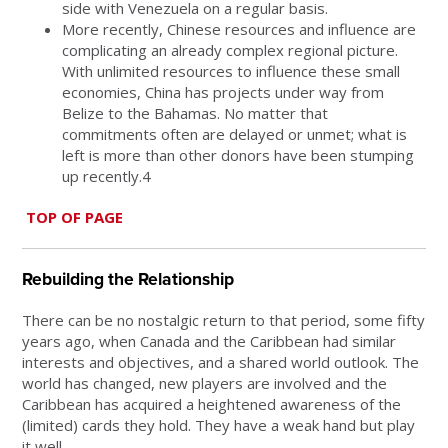
side with Venezuela on a regular basis.
More recently, Chinese resources and influence are
complicating an already complex regional picture.
With unlimited resources to influence these small
economies, China has projects under way from
Belize to the Bahamas. No matter that
commitments often are delayed or unmet; what is
left is more than other donors have been stumping
up recently.4
TOP OF PAGE
Rebuilding the Relationship
There can be no nostalgic return to that period, some fifty
years ago, when Canada and the Caribbean had similar
interests and objectives, and a shared world outlook. The
world has changed, new players are involved and the
Caribbean has acquired a heightened awareness of the
(limited) cards they hold. They have a weak hand but play
it well.