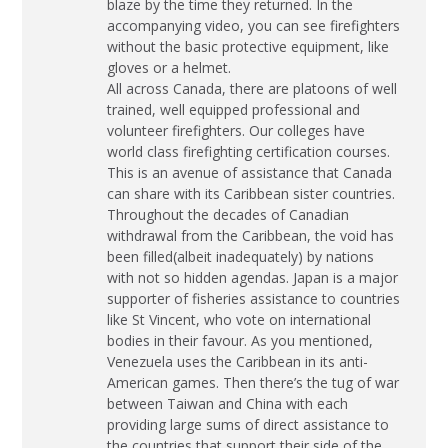
blaze by the time they returned. In the
accompanying video, you can see firefighters
without the basic protective equipment, like
gloves or a helmet.
All across Canada, there are platoons of well
trained, well equipped professional and
volunteer firefighters. Our colleges have
world class firefighting certification courses.
This is an avenue of assistance that Canada
can share with its Caribbean sister countries.
Throughout the decades of Canadian
withdrawal from the Caribbean, the void has
been filled(albeit inadequately) by nations
with not so hidden agendas. Japan is a major
supporter of fisheries assistance to countries
like St Vincent, who vote on international
bodies in their favour. As you mentioned,
Venezuela uses the Caribbean in its anti-
American games. Then there’s the tug of war
between Taiwan and China with each
providing large sums of direct assistance to
the countries that support their side of the