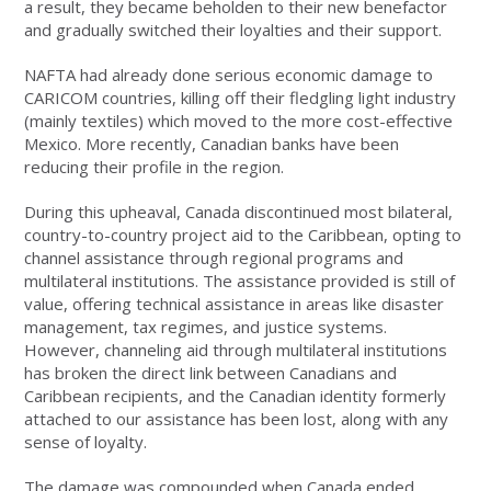
a result, they became beholden to their new benefactor
and gradually switched their loyalties and their support.
NAFTA had already done serious economic damage to
CARICOM countries, killing off their fledgling light industry
(mainly textiles) which moved to the more cost-effective
Mexico. More recently, Canadian banks have been
reducing their profile in the region.
During this upheaval, Canada discontinued most bilateral,
country-to-country project aid to the Caribbean, opting to
channel assistance through regional programs and
multilateral institutions. The assistance provided is still of
value, offering technical assistance in areas like disaster
management, tax regimes, and justice systems.
However, channeling aid through multilateral institutions
has broken the direct link between Canadians and
Caribbean recipients, and the Canadian identity formerly
attached to our assistance has been lost, along with any
sense of loyalty.
The damage was compounded when Canada ended