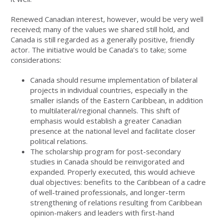
Renewed Canadian interest, however, would be very well
received; many of the values we shared still hold, and
Canada is still regarded as a generally positive, friendly
actor. The initiative would be Canada’s to take; some
considerations:
Canada should resume implementation of bilateral
projects in individual countries, especially in the
smaller islands of the Eastern Caribbean, in addition
to multilateral/regional channels. This shift of
emphasis would establish a greater Canadian
presence at the national level and facilitate closer
political relations.
The scholarship program for post-secondary
studies in Canada should be reinvigorated and
expanded. Properly executed, this would achieve
dual objectives: benefits to the Caribbean of a cadre
of well-trained professionals, and longer-term
strengthening of relations resulting from Caribbean
opinion-makers and leaders with first-hand