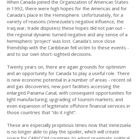
When Canada joined the Organization of American States
in 1992, there were high hopes for the Americas and for
Canada’s place in the Hemisphere. Unfortunately, for a
variety of reasons (Venezuela’s negative influence, the
Iraq war, trade disputes) these hopes did not pan out -
the regional dynamic turned negative and any sense of a
hemispheric ‘project’ was lost. Canada’s once close
friendship with the Caribbean fell victim to these events -
and to our own short-sighted decisions.
Twenty years on, there are again grounds for optimism
and an opportunity for Canada to play a useful role. There
is new economic potential in a number of areas - recent oil
and gas discoveries; new port facilities accessing the
enlarged Panama Canal, with consequent opportunities for
light manufacturing; upgrading of tourism markets; and
even expansion of legitimate offshore financial services in
those countries that “do it right”.
These are especially propitious times now that Venezuela
is no longer able to play the spoiler, which will create
space for CARICOM countries to adopt pragmatic political