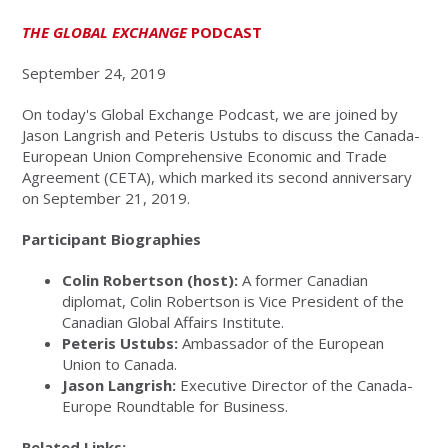
THE GLOBAL EXCHANGE
PODCAST
September 24, 2019
On today's Global Exchange Podcast, we are joined by
Jason Langrish and Peteris Ustubs to discuss the Canada-
European Union Comprehensive Economic and Trade
Agreement (CETA), which marked its second anniversary
on September 21, 2019.
Participant Biographies
Colin Robertson (host):
A former Canadian
diplomat, Colin Robertson is Vice President of the
Canadian Global Affairs Institute.
Peteris Ustubs:
Ambassador of the European
Union to Canada.
Jason Langrish:
Executive Director of the Canada-
Europe Roundtable for Business.
Related Links: