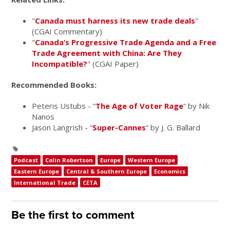
"
Canada must harness its new trade deals
"
(CGAI Commentary)
"
Canada’s Progressive Trade Agenda and a Free
Trade Agreement with China: Are They
Incompatible?
" (CGAI Paper)
Recommended Books:
Peteris Ustubs - “
The Age of Voter Rage
“ by Nik
Nanos
Jason Langrish - “
Super-Cannes
“ by J. G. Ballard
Podcast
Colin Robertson
Europe
Western Europe
Eastern Europe
Central & Southern Europe
Economics
International Trade
CETA
Be the first to comment