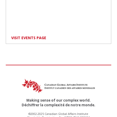
VISIT EVENTS PAGE
Making sense of our complex world.
Déchiffrer la complexité de notre monde.
©2002-2025 Canadian Global Affairs Institute