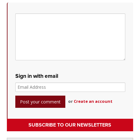
Sign in with email
or
Create an account
SUBSCRIBE TO OUR NEWSLETTERS