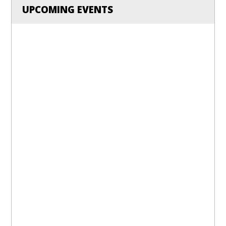
UPCOMING EVENTS