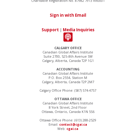
Charitable Registration No. 87982 7913 RR0001
Sign in with Email
Support
|
Media Inquiries
CALGARY OFFICE
Canadian Global Affairs Institute
Suite 2700, 525–8th Avenue SW
Calgary, Alberta, Canada T2P 1G1
ACCOUNTING
Canadian Global Affairs Institute
P.O. Box 2554, Station M
Calgary, Alberta, Canada T2P 2M7
Calgary Office Phone: (587) 574-4757
OTTAWA OFFICE
Canadian Global Affairs Institute
8 York Street, 2nd Floor
Ottawa, Ontario, Canada K1N 5S6
Ottawa Office Phone: (613) 288-2529
Email:
contact@cgai.ca
Web:
cgai.ca