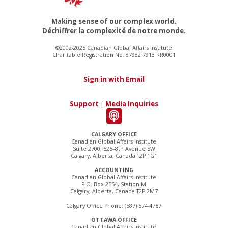
Making sense of our complex world.
Déchiffrer la complexité de notre monde.
©2002-2025 Canadian Global Affairs Institute
Charitable Registration No. 87982 7913 RR0001
Sign in with Email
Support
|
Media Inquiries
CALGARY OFFICE
Canadian Global Affairs Institute
Suite 2700, 525–8th Avenue SW
Calgary, Alberta, Canada T2P 1G1
ACCOUNTING
Canadian Global Affairs Institute
P.O. Box 2554, Station M
Calgary, Alberta, Canada T2P 2M7
Calgary Office Phone: (587) 574-4757
OTTAWA OFFICE
Canadian Global Affairs Institute