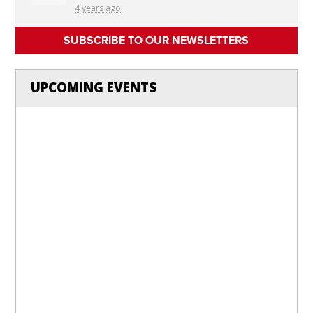
4 years ago
SUBSCRIBE TO OUR NEWSLETTERS
UPCOMING EVENTS