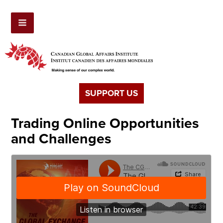
SUPPORT US
Trading Online Opportunities
and Challenges