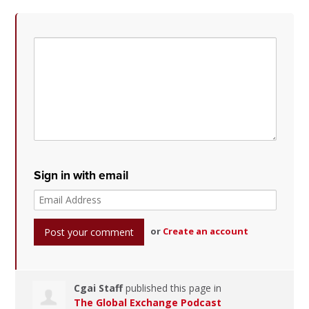
Sign in with email
or
Create an account
Cgai Staff
published this page in
The Global Exchange Podcast