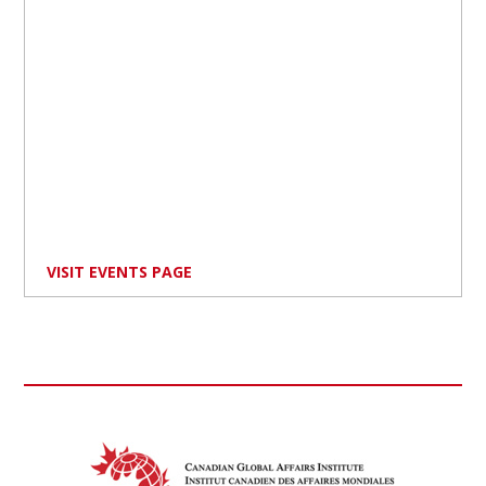
VISIT EVENTS PAGE