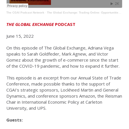
The CGAI Podcast Network
·
The Global Exchange: Trading Online: Opportunities and Challenges
THE GLOBAL EXCHANGE
PODCAST
June 15, 2022
On this episode of The Global Exchange, Adriana Vega
speaks to Sarah Goldfeder, Mark Agnew, and Victor
Gomez about the growth of e-commerce since the start
of the COVID-19 pandemic, and how to expand it further.
This episode is an excerpt from our Annual State of Trade
Conference, made possible thanks to the support of
CGAI's strategic sponsors, Lockheed Martin and General
Dynamics, and conference sponsors Amazon, the Reisman
Chair in International Economic Policy at Carleton
University, and UPS.
Guests: