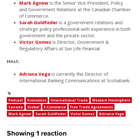
Mark Agnew
is the Senior Vice President, Policy
and Government Relations at the Canadian Chamber
of Commerce.
Sarah Goldfeder
is a government relations and
strategic policy professional with experience in both
government and the private sector.
Victor Gomez
is Director, Government &
Regulatory Affairs at Sun Life Financial.
Host:
Adriana Vega
is currently the Director of
International Banking Communications at Scotiabank.
Podcast
Economics
International Trade
Western Hemisphere
Canada
Global
E-Commerce
Free Trade Agreements
Mark Agnew
Sarah Goldfeder
Victor Gomez
Adriana Vega
Showing 1 reaction