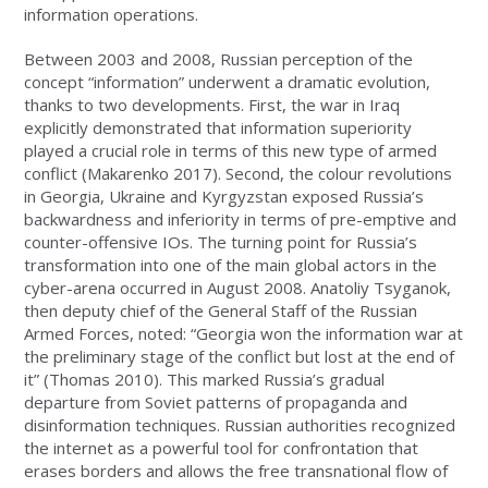
information operations.
Between 2003 and 2008, Russian perception of the
concept “information” underwent a dramatic evolution,
thanks to two developments. First, the war in Iraq
explicitly demonstrated that information superiority
played a crucial role in terms of this new type of armed
conflict (Makarenko 2017). Second, the colour revolutions
in Georgia, Ukraine and Kyrgyzstan exposed Russia’s
backwardness and inferiority in terms of pre-emptive and
counter-offensive IOs. The turning point for Russia’s
transformation into one of the main global actors in the
cyber-arena occurred in August 2008. Anatoliy Tsyganok,
then deputy chief of the General Staff of the Russian
Armed Forces, noted: “Georgia won the information war at
the preliminary stage of the conflict but lost at the end of
it” (Thomas 2010). This marked Russia’s gradual
departure from Soviet patterns of propaganda and
disinformation techniques. Russian authorities recognized
the internet as a powerful tool for confrontation that
erases borders and allows the free transnational flow of