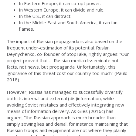
In Eastern Europe, it can co-opt power.
In Western Europe, it can divide and rule.
In the U.S., it can distract.
In the Middle East and South America, it can fan
flames.
The impact of Russian propaganda is also based on the
frequent under-estimation of its potential. Ruslan
Deynychenko, co-founder of StopFake, rightly argues: “Our
project proved that … Russian media disseminate not
facts, not news, but propaganda. Unfortunately, this
ignorance of this threat cost our country too much” (Paulo
2018).
However, Russia has managed to successfully diversify
both its internal and external (dis)information, while
avoiding Soviet mistakes and effectively integrating new
means of information delivery. As Giles (2016c) has
argued, “the Russian approach is much broader than
simply sowing lies and denial, for instance maintaining that
Russian troops and equipment are not where they plainly