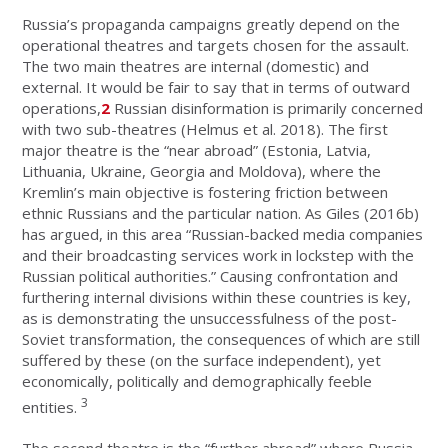
Russia’s propaganda campaigns greatly depend on the
operational theatres and targets chosen for the assault.
The two main theatres are internal (domestic) and
external. It would be fair to say that in terms of outward
operations,
2
Russian disinformation is primarily concerned
with two sub-theatres (Helmus et al. 2018). The first
major theatre is the “near abroad” (Estonia, Latvia,
Lithuania, Ukraine, Georgia and Moldova), where the
Kremlin’s main objective is fostering friction between
ethnic Russians and the particular nation. As Giles (2016b)
has argued, in this area “Russian-backed media companies
and their broadcasting services work in lockstep with the
Russian political authorities.” Causing confrontation and
furthering internal divisions within these countries is key,
as is demonstrating the unsuccessfulness of the post-
Soviet transformation, the consequences of which are still
suffered by these (on the surface independent), yet
economically, politically and demographically feeble
3
entities.
The second theatre is the “further abroad” where Russia