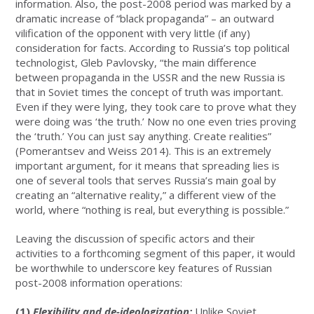
information. Also, the post-2008 period was marked by a
dramatic increase of “black propaganda” – an outward
vilification of the opponent with very little (if any)
consideration for facts. According to Russia’s top political
technologist, Gleb Pavlovsky, “the main difference
between propaganda in the USSR and the new Russia is
that in Soviet times the concept of truth was important.
Even if they were lying, they took care to prove what they
were doing was ‘the truth.’ Now no one even tries proving
the ‘truth.’ You can just say anything. Create realities”
(Pomerantsev and Weiss 2014). This is an extremely
important argument, for it means that spreading lies is
one of several tools that serves Russia’s main goal by
creating an “alternative reality,” a different view of the
world, where “nothing is real, but everything is possible.”
Leaving the discussion of specific actors and their
activities to a forthcoming segment of this paper, it would
be worthwhile to underscore key features of Russian
post-2008 information operations:
(1)
Flexibility and de-ideologization:
Unlike Soviet