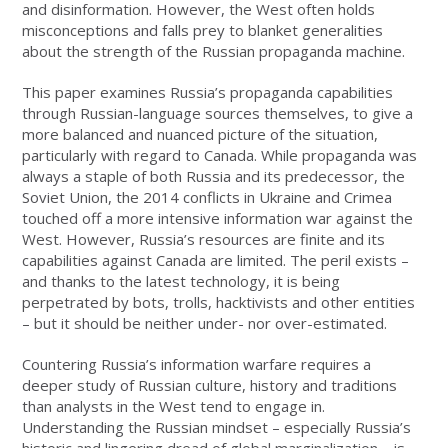
and disinformation. However, the West often holds
misconceptions and falls prey to blanket generalities
about the strength of the Russian propaganda machine.
This paper examines Russia’s propaganda capabilities
through Russian-language sources themselves, to give a
more balanced and nuanced picture of the situation,
particularly with regard to Canada. While propaganda was
always a staple of both Russia and its predecessor, the
Soviet Union, the 2014 conflicts in Ukraine and Crimea
touched off a more intensive information war against the
West. However, Russia’s resources are finite and its
capabilities against Canada are limited. The peril exists –
and thanks to the latest technology, it is being
perpetrated by bots, trolls, hacktivists and other entities
– but it should be neither under- nor over-estimated.
Countering Russia’s information warfare requires a
deeper study of Russian culture, history and traditions
than analysts in the West tend to engage in.
Understanding the Russian mindset – especially Russia’s
historic and lingering dread of global marginalization – is