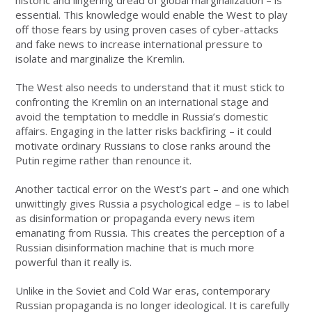
essential. This knowledge would enable the West to play
off those fears by using proven cases of cyber-attacks
and fake news to increase international pressure to
isolate and marginalize the Kremlin.
The West also needs to understand that it must stick to
confronting the Kremlin on an international stage and
avoid the temptation to meddle in Russia’s domestic
affairs. Engaging in the latter risks backfiring – it could
motivate ordinary Russians to close ranks around the
Putin regime rather than renounce it.
Another tactical error on the West’s part – and one which
unwittingly gives Russia a psychological edge – is to label
as disinformation or propaganda every news item
emanating from Russia. This creates the perception of a
Russian disinformation machine that is much more
powerful than it really is.
Unlike in the Soviet and Cold War eras, contemporary
Russian propaganda is no longer ideological. It is carefully