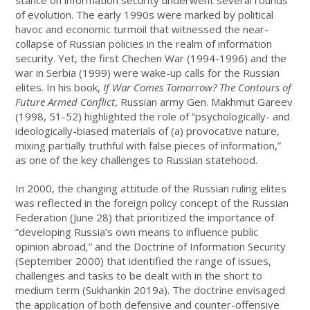
of evolution. The early 1990s were marked by political
havoc and economic turmoil that witnessed the near-
collapse of Russian policies in the realm of information
security. Yet, the first Chechen War (1994-1996) and the
war in Serbia (1999) were wake-up calls for the Russian
elites. In his book,
If War Comes Tomorrow? The Contours of
Future Armed Conflict
, Russian army Gen. Makhmut Gareev
(1998, 51-52) highlighted the role of “psychologically- and
ideologically-biased materials of (a) provocative nature,
mixing partially truthful with false pieces of information,”
as one of the key challenges to Russian statehood.
In 2000, the changing attitude of the Russian ruling elites
was reflected in the foreign policy concept of the Russian
Federation (June 28) that prioritized the importance of
“developing Russia’s own means to influence public
opinion abroad
,
” and the Doctrine of Information Security
(September 2000) that identified the range of issues,
challenges and tasks to be dealt with in the short to
medium term (Sukhankin 2019a). The doctrine envisaged
the application of both defensive and counter-offensive