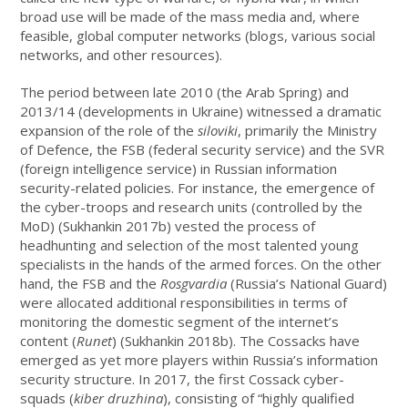
broad use will be made of the mass media and, where
feasible, global computer networks (blogs, various social
networks, and other resources).
The period between late 2010 (the Arab Spring) and
2013/14 (developments in Ukraine) witnessed a dramatic
expansion of the role of the
siloviki
, primarily the Ministry
of Defence, the FSB (federal security service) and the SVR
(foreign intelligence service) in Russian information
security-related policies. For instance, the emergence of
the cyber-troops and research units (controlled by the
MoD) (Sukhankin 2017b) vested the process of
headhunting and selection of the most talented young
specialists in the hands of the armed forces. On the other
hand, the FSB and the
Rosgvardia
(Russia’s National Guard)
were allocated additional responsibilities in terms of
monitoring the domestic segment of the internet’s
content (
Runet
) (Sukhankin 2018b). The Cossacks have
emerged as yet more players within Russia’s information
security structure. In 2017, the first Cossack cyber-
squads (
kiber druzhina
), consisting of “highly qualified