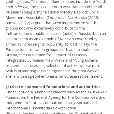
youth groups. The most influential ones include the Youth
Sodruzhestvo
, the Russian Youth Association and the All-
Russian “Young Army” National Military Patriotic Social
Movement Association (
Yunarmia
). Alla Hurska (2019,
parts 1 and 2) argues that Kremlin-promoted youth
groups not only extensively contribute to the
“militarization of public conscious(ness) in Russia,” but can
also be seen as an example of Russia’s covert policy
aimed at increasing its popularity abroad. Finally, the
Eurasianist integration groups, such as Internationalist
Russia, the Foundation for Support of Eurasian
Integration, Eurasians-New Wave and Young Eurasia,
present an interesting selection of actors whose main
task is promoting Russian agendas in the post-Soviet
arena with a special emphasis on Eurasianist sentiment.
(2) State-sponsored foundations and authorities:
These include a number of players such as the
Russkiy Mir
Foundation, the Federal Agency for the Commonwealth of
Independent States, Compatriots Living Abroad and
International Humanitarian Co-operation
(
Rossotrudnichestvo
) and the Alexander Gorchakov Public