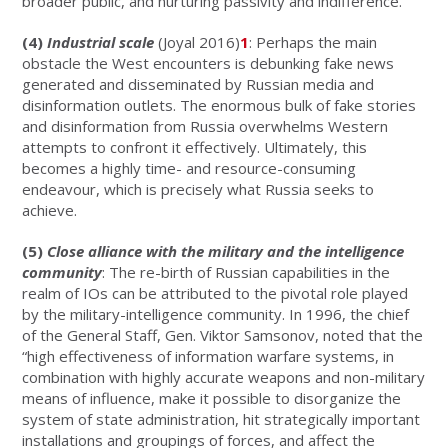
broader public, and nurturing passivity and indifference.
(4)
Industrial scale
(Joyal 2016)
1
: Perhaps the main
obstacle the West encounters is debunking fake news
generated and disseminated by Russian media and
disinformation outlets. The enormous bulk of fake stories
and disinformation from Russia overwhelms Western
attempts to confront it effectively. Ultimately, this
becomes a highly time- and resource-consuming
endeavour, which is precisely what Russia seeks to
achieve.
(5)
Close alliance with the military and the intelligence
community
: The re-birth of Russian capabilities in the
realm of IOs can be attributed to the pivotal role played
by the military-intelligence community. In 1996, the chief
of the General Staff, Gen. Viktor Samsonov, noted that the
“high effectiveness of information warfare systems, in
combination with highly accurate weapons and non-military
means of influence, make it possible to disorganize the
system of state administration, hit strategically important
installations and groupings of forces, and affect the