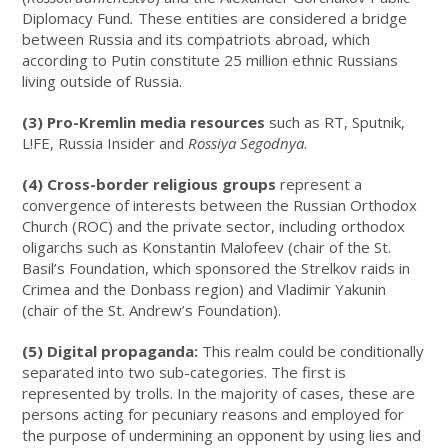
Diplomacy Fund
.
These entities are considered a bridge
between Russia and its compatriots abroad, which
according to Putin constitute 25 million ethnic Russians
living outside of Russia.
(3) Pro-Kremlin media resources
such as RT, Sputnik,
L!FE, Russia Insider and
Rossiya Segodnya
.
(4) Cross-border religious groups
represent a
convergence of interests between the Russian Orthodox
Church (ROC) and the private sector, including orthodox
oligarchs such as Konstantin Malofeev (chair of the St.
Basil’s Foundation, which sponsored the Strelkov raids in
Crimea and the Donbass region) and Vladimir Yakunin
(chair of the St. Andrew’s Foundation).
(5) Digital propaganda:
This realm could be conditionally
separated into two sub-categories. The first is
represented by trolls. In the majority of cases, these are
persons acting for pecuniary reasons and employed for
the purpose of undermining an opponent by using lies and