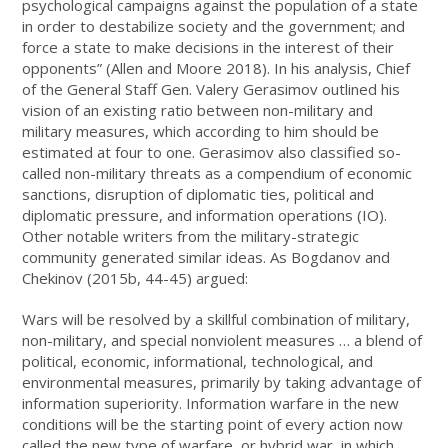
psychological campaigns against the population of a state
in order to destabilize society and the government; and
force a state to make decisions in the interest of their
opponents” (Allen and Moore 2018). In his analysis, Chief
of the General Staff Gen. Valery Gerasimov outlined his
vision of an existing ratio between non-military and
military measures, which according to him should be
estimated at four to one. Gerasimov also classified so-
called non-military threats as a compendium of economic
sanctions, disruption of diplomatic ties, political and
diplomatic pressure, and information operations (IO).
Other notable writers from the military-strategic
community generated similar ideas. As Bogdanov and
Chekinov (2015b, 44-45) argued:
Wars will be resolved by a skillful combination of military,
non-military, and special nonviolent measures … a blend of
political, economic, informational, technological, and
environmental measures, primarily by taking advantage of
information superiority. Information warfare in the new
conditions will be the starting point of every action now
called the new type of warfare, or hybrid war, in which