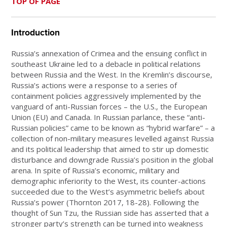
TOP OF PAGE
Introduction
Russia’s annexation of Crimea and the ensuing conflict in
southeast Ukraine led to a debacle in political relations
between Russia and the West. In the Kremlin’s discourse,
Russia’s actions were a response to a series of
containment policies aggressively implemented by the
vanguard of anti-Russian forces – the U.S., the European
Union (EU) and Canada. In Russian parlance, these “anti-
Russian policies” came to be known as “hybrid warfare” – a
collection of non-military measures levelled against Russia
and its political leadership that aimed to stir up domestic
disturbance and downgrade Russia’s position in the global
arena. In spite of Russia’s economic, military and
demographic inferiority to the West, its counter-actions
succeeded due to the West’s asymmetric beliefs about
Russia’s power (Thornton 2017, 18-28). Following the
thought of Sun Tzu, the Russian side has asserted that a
stronger party’s strength can be turned into weakness