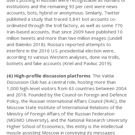
institutions and the remaining 93 per cent were news
accounts, bots, hybrid or anonymous. Similarly, Twitter
published a study that traced 3,841 bot accounts co-
ordinated through the troll factory, as well as some 770
Iran-based accounts, that since 2009 have published 10
million tweets and more than two million images (Lindell
and Balenko 2018). Russia’s reported attempts to
interfere in the 2016 U.S. presidential election were,
according to various Western analyses, done via trolls,
botnets and fake accounts (Kriel and Pavliuc 2019).
(6) High-profile discussion platforms
: The Valdai
Discussion Club has a central role, hosting more than
1,000 high-level visitors from 63 countries between 2004
and 2018. Founded by the Council on Foreign and Defence
Policy, the Russian International Affairs Council (RIAC), the
Moscow State Institute of International Relations of the
Ministry of Foreign Affairs of the Russian Federation
(MGIMO University), and the National Research University
Higher School of Economics, this entity is the intellectual
muscle assisting Moscow in conveying its messages