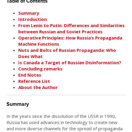
Table of Contents
Summary
Introduction
From Lenin to Putin: Differences and Similarities
between Russian and Soviet Practices
Operative Principles: How Russia’s Propaganda
Machine Functions
Nuts and Bolts of Russian Propaganda: Who
Does What
Is Canada a Target of Russian Disinformation?
Concluding remarks
End Notes
Reference List
About the Author
Summary
In the years since the dissolution of the USSR in 1990,
Russia has used advances in technology to create new
and more diverse channels for the spread of propaganda