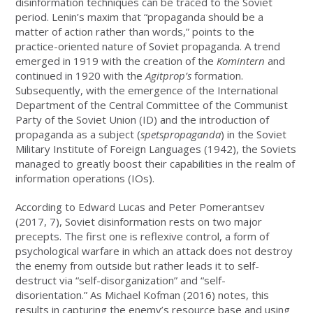
disinformation techniques can be traced to the Soviet
period. Lenin’s maxim that “propaganda should be a
matter of action rather than words,” points to the
practice-oriented nature of Soviet propaganda. A trend
emerged in 1919 with the creation of the
Komintern
and
continued in 1920 with the
Agitprop’s
formation.
Subsequently, with the emergence of the International
Department of the Central Committee of the Communist
Party of the Soviet Union (ID) and the introduction of
propaganda as a subject (
spetspropaganda
) in the Soviet
Military Institute of Foreign Languages (1942), the Soviets
managed to greatly boost their capabilities in the realm of
information operations (IOs).
According to Edward Lucas and Peter Pomerantsev
(2017, 7), Soviet disinformation rests on two major
precepts. The first one is reflexive control, a form of
psychological warfare in which an attack does not destroy
the enemy from outside but rather leads it to self-
destruct via “self-disorganization” and “self-
disorientation.” As Michael Kofman (2016) notes, this
results in capturing the enemy’s resource base and using