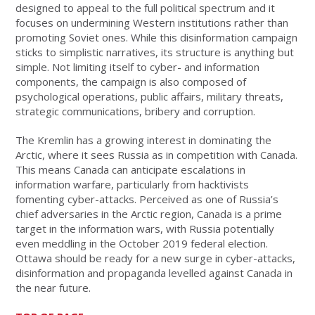
designed to appeal to the full political spectrum and it
focuses on undermining Western institutions rather than
promoting Soviet ones. While this disinformation campaign
sticks to simplistic narratives, its structure is anything but
simple. Not limiting itself to cyber- and information
components, the campaign is also composed of
psychological operations, public affairs, military threats,
strategic communications, bribery and corruption.
The Kremlin has a growing interest in dominating the
Arctic, where it sees Russia as in competition with Canada.
This means Canada can anticipate escalations in
information warfare, particularly from hacktivists
fomenting cyber-attacks. Perceived as one of Russia’s
chief adversaries in the Arctic region, Canada is a prime
target in the information wars, with Russia potentially
even meddling in the October 2019 federal election.
Ottawa should be ready for a new surge in cyber-attacks,
disinformation and propaganda levelled against Canada in
the near future.