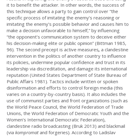
it to benefit the attacker. In other words, the success of
this technique allows a party to gain control over “the
specific process of imitating the enemy’s reasoning or
imitating the enemy’s possible behavior and causes him to
make a decision unfavorable to himself,” by influencing
“the opponent’s communication system to deceive either
his decision-making elite or public opinion” (Bittman 1985,
96). The second precept is active measures
,
a clandestine
intervention in the politics of another country to influence
its policies, undermine popular confidence and trust in its
leadership via discreditation, and damage its international
reputation (United States Department of State Bureau of
Public Affairs 1981). Tactics include written or spoken
disinformation and efforts to control foreign media (this
varies on a country-by-country basis). It also includes the
use of communist parties and front organizations (such as
the World Peace Council, the World Federation of Trade
Unions, the World Federation of Democratic Youth and the
Women’s International Democratic Federation),
clandestine radio broadcasting (Bruk 2013) and blackmail
(via
kompromat
and forgeries). According to Ladislav