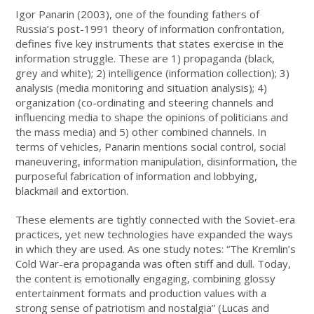
Igor Panarin (2003), one of the founding fathers of
Russia’s post-1991 theory of information confrontation,
defines five key instruments that states exercise in the
information struggle. These are 1) propaganda (black,
grey and white); 2) intelligence (information collection); 3)
analysis (media monitoring and situation analysis); 4)
organization (co-ordinating and steering channels and
influencing media to shape the opinions of politicians and
the mass media) and 5) other combined channels. In
terms of vehicles, Panarin mentions social control, social
maneuvering, information manipulation, disinformation, the
purposeful fabrication of information and lobbying,
blackmail and extortion.
These elements are tightly connected with the Soviet-era
practices, yet new technologies have expanded the ways
in which they are used. As one study notes: “The Kremlin’s
Cold War-era propaganda was often stiff and dull. Today,
the content is emotionally engaging, combining glossy
entertainment formats and production values with a
strong sense of patriotism and nostalgia” (Lucas and