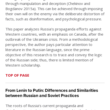
through manipulation and deception (Chekinov and
Bogdanov 2015a). This can be achieved through imposing
their own will on the enemy via the deliberate distortion of
facts, such as disinformation, and psychological pressure.
This paper analyzes Russia’s propaganda efforts against
Western countries, with an emphasis on Canada, after the
outbreak of the Ukrainian crisis. From a methodological
perspective, the author pays particular attention to
literature in the Russian language, since the prime
objective of this research is to trace and convey the logic
of the Russian side; thus, there is limited mention of
Western scholarship.
TOP OF PAGE
From Lenin to Putin: Differences and Similarities
between Russian and Soviet Practices
The roots of Russia’s current propaganda and