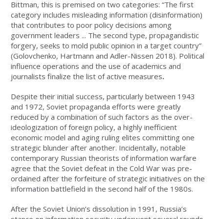
Bittman, this is premised on two categories: “The first
category includes misleading information (disinformation)
that contributes to poor policy decisions among
government leaders ... The second type, propagandistic
forgery, seeks to mold public opinion in a target country”
(Golovchenko, Hartmann and Adler-Nissen 2018). Political
influence operations and the use of academics and
journalists finalize the list of active measures
.
Despite their initial success, particularly between 1943
and 1972, Soviet propaganda efforts were greatly
reduced by a combination of such factors as the over-
ideologization of foreign policy, a highly inefficient
economic model and aging ruling elites committing one
strategic blunder after another. Incidentally, notable
contemporary Russian theorists of information warfare
agree that the Soviet defeat in the Cold War was pre-
ordained after the forfeiture of strategic initiatives on the
information battlefield in the second half of the 1980s.
After the Soviet Union’s dissolution in 1991, Russia’s
stance on information security underwent several rounds