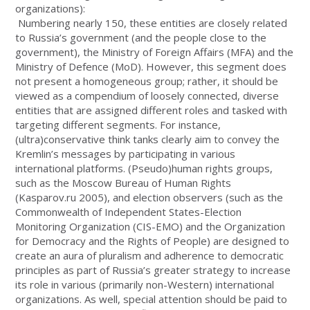
organizations):
Numbering nearly 150, these entities are closely related
to Russia’s government (and the people close to the
government), the Ministry of Foreign Affairs (MFA) and the
Ministry of Defence (MoD). However, this segment does
not present a homogeneous group; rather, it should be
viewed as a compendium of loosely connected, diverse
entities that are assigned different roles and tasked with
targeting different segments. For instance,
(ultra)conservative think tanks clearly aim to convey the
Kremlin’s messages by participating in various
international platforms. (Pseudo)human rights groups,
such as the Moscow Bureau of Human Rights
(Kasparov.ru 2005), and election observers (such as the
Commonwealth of Independent States-Election
Monitoring Organization (CIS-EMO) and the Organization
for Democracy and the Rights of People) are designed to
create an aura of pluralism and adherence to democratic
principles as part of Russia’s greater strategy to increase
its role in various (primarily non-Western) international
organizations. As well, special attention should be paid to