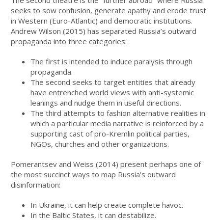
seeks to sow confusion, generate apathy and erode trust
in Western (Euro-Atlantic) and democratic institutions.
Andrew Wilson (2015) has separated Russia’s outward
propaganda into three categories:
The first is intended to induce paralysis through
propaganda.
The second seeks to target entities that already
have entrenched world views with anti-systemic
leanings and nudge them in useful directions.
The third attempts to fashion alternative realities in
which a particular media narrative is reinforced by a
supporting cast of pro-Kremlin political parties,
NGOs, churches and other organizations.
Pomerantsev and Weiss (2014) present perhaps one of
the most succinct ways to map Russia’s outward
disinformation:
In Ukraine, it can help create complete havoc.
In the Baltic States, it can destabilize.