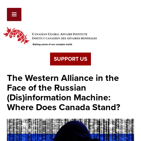
SUPPORT US
The Western Alliance in the
Face of the Russian
(Dis)information Machine:
Where Does Canada Stand?