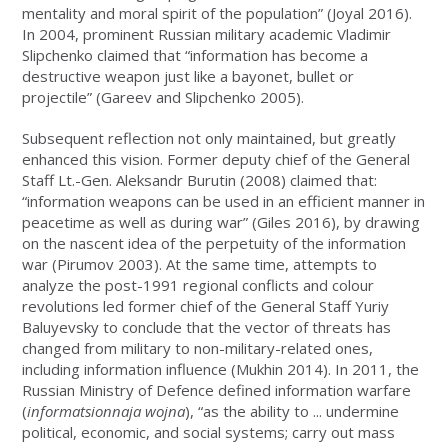
mentality and moral spirit of the population” (Joyal 2016).
In 2004, prominent Russian military academic Vladimir
Slipchenko claimed that “information has become a
destructive weapon just like a bayonet, bullet or
projectile” (Gareev and Slipchenko 2005).
Subsequent reflection not only maintained, but greatly
enhanced this vision. Former deputy chief of the General
Staff Lt.-Gen. Aleksandr Burutin (2008) claimed that:
“information weapons can be used in an efficient manner in
peacetime as well as during war” (Giles 2016), by drawing
on the nascent idea of the perpetuity of the information
war (Pirumov 2003). At the same time, attempts to
analyze the post-1991 regional conflicts and colour
revolutions led former chief of the General Staff Yuriy
Baluyevsky to conclude that the vector of threats has
changed from military to non-military-related ones,
including information influence (Mukhin 2014). In 2011, the
Russian Ministry of Defence defined information warfare
(
informatsionnaja wojna
), “as the ability to ... undermine
political, economic, and social systems; carry out mass