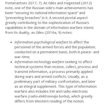
Pomerantsev 2017, 7). As Giles and Hagestad (2012)
note, one of the Russian side’s main achievements has
been “securing its national information space” and
“preventing breaches” in it. A second pivotal aspect
greatly contributing to the sophistication of Russia’s
capabilities in the domain of information warfare stems
from its duality, as Giles (2016a, 9) notes:
Information-psychological warfare
to affect the
personnel of the armed forces and the population,
conducted on a permanent basis, both in peace- and
war-time;
Information-technology warfare
seeking to affect
technical systems that receive, collect, process and
transmit information, a process primarily applied
during wars and armed conflicts. Usually, as a
preliminary part of military confrontation, and later
as an integral supplement. This type of information
warfare also includes EW and radio-electronic
warfare (
radio-elektronnaja borba
), which greatly
differs from Western reading of the notion.