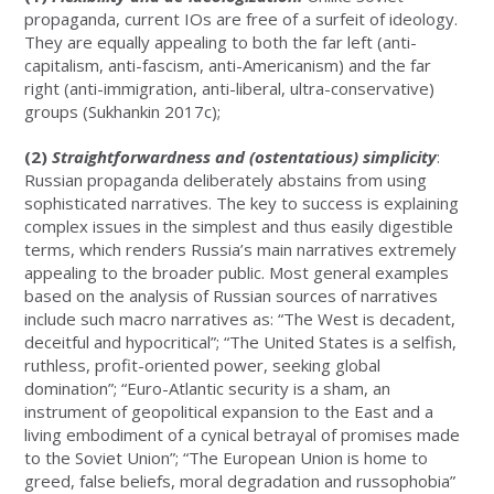
propaganda, current IOs are free of a surfeit of ideology.
They are equally appealing to both the far left (anti-
capitalism, anti-fascism, anti-Americanism) and the far
right (anti-immigration, anti-liberal, ultra-conservative)
groups (Sukhankin 2017c);
(2)
Straightforwardness and (ostentatious) simplicity
:
Russian propaganda deliberately abstains from using
sophisticated narratives. The key to success is explaining
complex issues in the simplest and thus easily digestible
terms, which renders Russia’s main narratives extremely
appealing to the broader public. Most general examples
based on the analysis of Russian sources of narratives
include such macro narratives as: “The West is decadent,
deceitful and hypocritical”; “The United States is a selfish,
ruthless, profit-oriented power, seeking global
domination”; “Euro-Atlantic security is a sham, an
instrument of geopolitical expansion to the East and a
living embodiment of a cynical betrayal of promises made
to the Soviet Union”; “The European Union is home to
greed, false beliefs, moral degradation and russophobia”