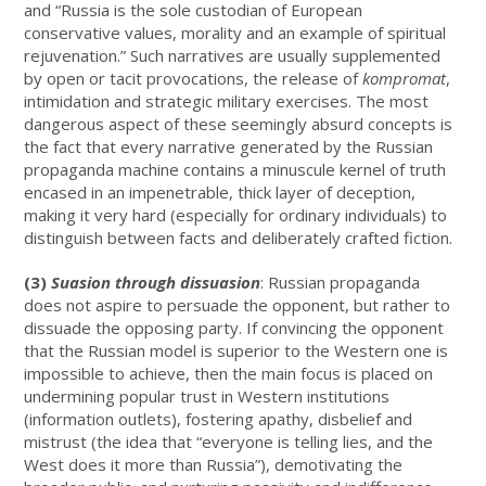
and “Russia is the sole custodian of European
conservative values, morality and an example of spiritual
rejuvenation.” Such narratives are usually supplemented
by open or tacit provocations, the release of
kompromat
,
intimidation and strategic military exercises. The most
dangerous aspect of these seemingly absurd concepts is
the fact that every narrative generated by the Russian
propaganda machine contains a minuscule kernel of truth
encased in an impenetrable, thick layer of deception,
making it very hard (especially for ordinary individuals) to
distinguish between facts and deliberately crafted fiction.
(3)
Suasion through dissuasion
: Russian propaganda
does not aspire to persuade the opponent, but rather to
dissuade the opposing party. If convincing the opponent
that the Russian model is superior to the Western one is
impossible to achieve, then the main focus is placed on
undermining popular trust in Western institutions
(information outlets), fostering apathy, disbelief and
mistrust (the idea that “everyone is telling lies, and the
West does it more than Russia”), demotivating the