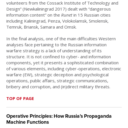
volunteers from the Cossack Institute of Technology and
Design” (Newkaliningrad 2017) dealt with “dangerous
information content” on the
Runet
in 15 Russian cities
including Kaliningrad, Penza, Volokolamsk, Smolensk,
Temruk, Briansk, Samara and Omsk.
In the final analysis, one of the main difficulties Western
analyses face pertaining to the Russian information
warfare strategy is a lack of understanding of its
structure. It is not confined to cyber- and information
components, yet it presents a sophisticated combination
of various elements, including cyber-operations, electronic
warfare (EW), strategic deception and psychological
operations, public affairs, strategic communications,
bribery and corruption, and (in)direct military threats.
TOP OF PAGE
Operative Principles: How Russia’s Propaganda
Machine Functions