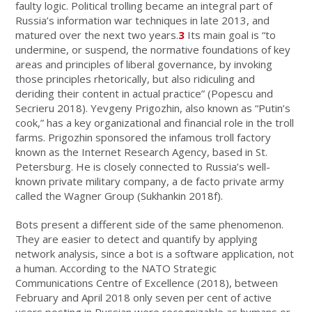
faulty logic. Political trolling became an integral part of
Russia’s information war techniques in late 2013, and
matured over the next two years.
3
Its main goal is “to
undermine, or suspend, the normative foundations of key
areas and principles of liberal governance, by invoking
those principles rhetorically, but also ridiculing and
deriding their content in actual practice” (Popescu and
Secrieru 2018). Yevgeny Prigozhin, also known as “Putin’s
cook,” has a key organizational and financial role in the troll
farms. Prigozhin sponsored the infamous troll factory
known as the Internet Research Agency, based in St.
Petersburg. He is closely connected to Russia’s well-
known private military company, a de facto private army
called the Wagner Group (Sukhankin 2018f).
Bots present a different side of the same phenomenon.
They are easier to detect and quantify by applying
network analysis, since a bot is a software application, not
a human. According to the NATO Strategic
Communications Centre of Excellence (2018), between
February and April 2018 only seven per cent of active
users posting in Russian were recognizable as humans or