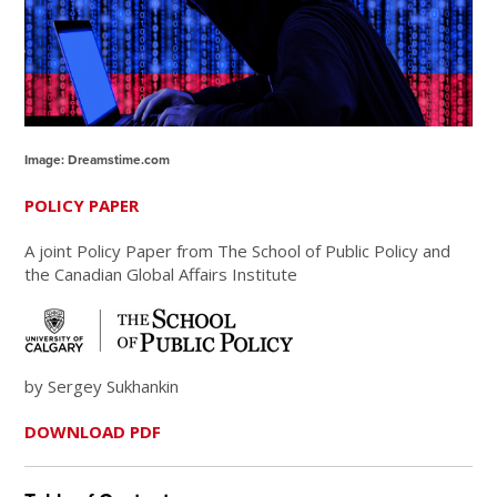
Image: Dreamstime.com
POLICY PAPER
A joint Policy Paper from The School of Public Policy and
the Canadian Global Affairs Institute
by Sergey Sukhankin
DOWNLOAD PDF