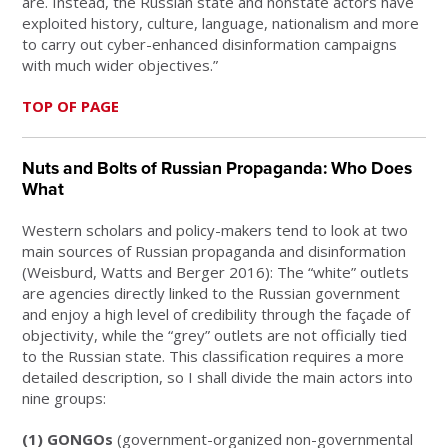
are. Instead, the Russian state and nonstate actors have
exploited history, culture, language, nationalism and more
to carry out cyber-enhanced disinformation campaigns
with much wider objectives.”
TOP OF PAGE
Nuts and Bolts of Russian Propaganda: Who Does
What
Western scholars and policy-makers tend to look at two
main sources of Russian propaganda and disinformation
(Weisburd, Watts and Berger 2016): The “white” outlets
are agencies directly linked to the Russian government
and enjoy a high level of credibility through the façade of
objectivity, while the “grey” outlets are not officially tied
to the Russian state. This classification requires a more
detailed description, so I shall divide the main actors into
nine groups:
(1) GONGOs
(government-organized non-governmental