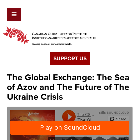
SUPPORT US
The Global Exchange: The Sea
of Azov and The Future of The
Ukraine Crisis