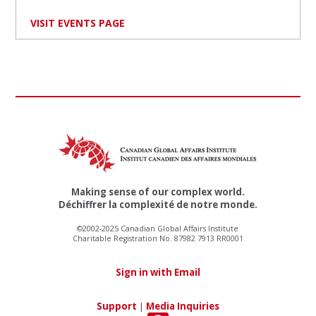
VISIT EVENTS PAGE
Making sense of our complex world.
Déchiffrer la complexité de notre monde.
©2002-2025 Canadian Global Affairs Institute
Charitable Registration No. 87982 7913 RR0001
Sign in with Email
Support
|
Media Inquiries