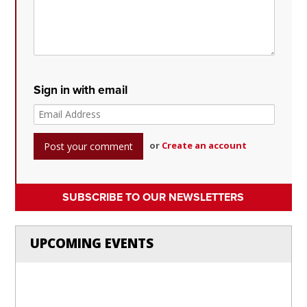
Sign in with email
or
Create an account
SUBSCRIBE TO OUR NEWSLETTERS
UPCOMING EVENTS