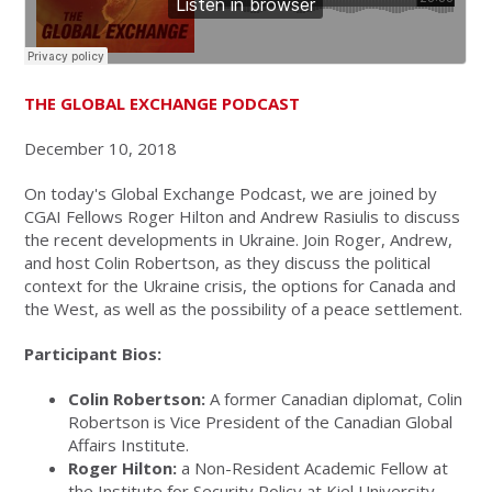
THE GLOBAL EXCHANGE PODCAST
December 10, 2018
On today's Global Exchange Podcast, we are joined by
CGAI Fellows Roger Hilton and Andrew Rasiulis to discuss
the recent developments in Ukraine. Join Roger, Andrew,
and host Colin Robertson, as they discuss the political
context for the Ukraine crisis, the options for Canada and
the West, as well as the possibility of a peace settlement.
Participant Bios:
Colin Robertson:
A former Canadian diplomat, Colin
Robertson is Vice President of the Canadian Global
Affairs Institute.
Roger Hilton:
a Non-Resident Academic Fellow at
the Institute for Security Policy at Kiel University,