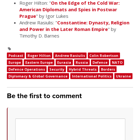
Roger Hilton: "
On the Edge of the Cold War:
American Diplomats and Spies in Postwar
Prague
" by Igor Lukes
Andrew Rasiulis: "
Constantine: Dynasty, Religion
and Power in the Later Roman Empire
" by
Timothy D. Barnes
Podcast
Roger Hilton
Andrew Rasiulis
Colin Robertson
Europe
Eastern Europe
Eurasia
Russia
Defence
NATO
Defence Operations
Security
Hybrid Threats
Borders
Diplomacy & Global Governance
International Politics
Ukraine
Be the first to comment