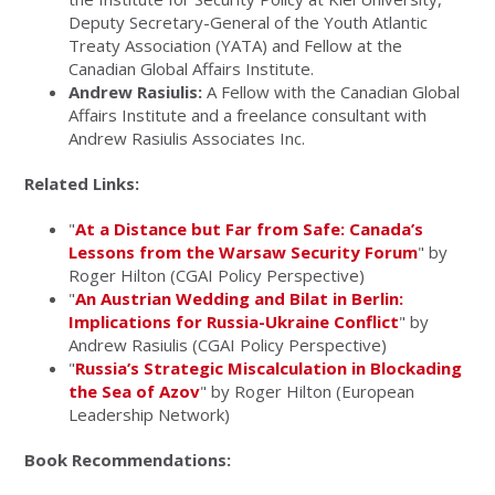
Deputy Secretary-General of the Youth Atlantic
Treaty Association (YATA) and Fellow at the
Canadian Global Affairs Institute.
Andrew Rasiulis:
A Fellow with the Canadian Global
Affairs Institute and a freelance consultant with
Andrew Rasiulis Associates Inc.
Related Links:
"
At a Distance but Far from Safe: Canada’s
Lessons from the Warsaw Security Forum
" by
Roger Hilton (CGAI Policy Perspective)
"
An Austrian Wedding and Bilat in Berlin:
Implications for Russia-Ukraine Conflict
" by
Andrew Rasiulis (CGAI Policy Perspective)
"
Russia’s Strategic Miscalculation in Blockading
the Sea of Azov
" by Roger Hilton (European
Leadership Network)
Book Recommendations: