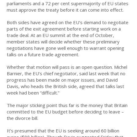
parliaments and a 72 per cent supermajority of EU states
must approve the treaty before it can come into effect.
Both sides have agreed on the EU’s demand to negotiate
parts of the exit agreement before starting work on a
trade deal. At an EU summit at the end of October,
member states will decide whether these preliminary
negotiations have gone well enough to warrant opening
talks on a future trade agreement.
Whether that motion will pass is an open question. Michel
Barnier, the EU’s chief negotiator, said last week that no
progress has been made on major issues, and David
Davis, who heads the British side, agreed that talks last
week had been “difficult.”
The major sticking point thus far is the money that Britain
committed to the EU budget before deciding to leave –
the divorce bill.
It’s presumed that the EU is seeking around 60 billion