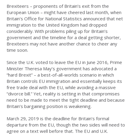
Brexiteers – proponents of Britain’s exit from the
European Union – might have cheered last month, when
Britain’s Office for National Statistics announced that net
immigration to the United Kingdom had dropped
considerably. With problems piling up for Britain’s
government and the timeline for a deal getting shorter,
Brexiteers may not have another chance to cheer any
time soon.
Since the U.K. voted to leave the EU in June 2016, Prime
Minister Theresa May’s government has advocated a
“hard Brexit” – a best-of-all-worlds scenario in which
Britain controls EU immigration and essentially keeps its
free trade deal with the EU, while avoiding a massive
“divorce bill.” Yet, reality is setting in that compromises
need to be made to meet the tight deadline and because
Britain’s bargaining position is weakening.
March 29, 2019 is the deadline for Britain’s formal
departure from the EU, though the two sides will need to
agree on a text well before that. The EU and U.K.