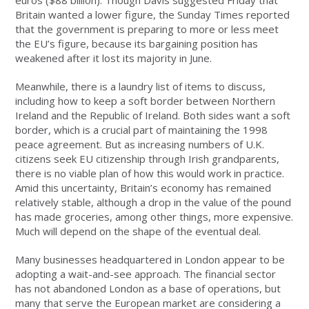
euros ($88 billion). Though Davis suggested Friday that
Britain wanted a lower figure, the Sunday Times reported
that the government is preparing to more or less meet
the EU’s figure, because its bargaining position has
weakened after it lost its majority in June.
Meanwhile, there is a laundry list of items to discuss,
including how to keep a soft border between Northern
Ireland and the Republic of Ireland. Both sides want a soft
border, which is a crucial part of maintaining the 1998
peace agreement. But as increasing numbers of U.K.
citizens seek EU citizenship through Irish grandparents,
there is no viable plan of how this would work in practice.
Amid this uncertainty, Britain’s economy has remained
relatively stable, although a drop in the value of the pound
has made groceries, among other things, more expensive.
Much will depend on the shape of the eventual deal.
Many businesses headquartered in London appear to be
adopting a wait-and-see approach. The financial sector
has not abandoned London as a base of operations, but
many that serve the European market are considering a