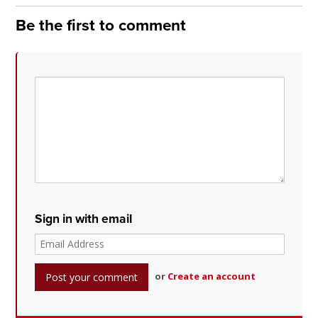
Be the first to comment
Sign in with email
or
Create an account