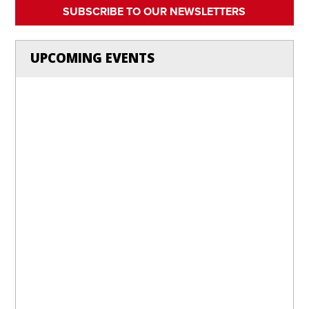
SUBSCRIBE TO OUR NEWSLETTERS
UPCOMING EVENTS