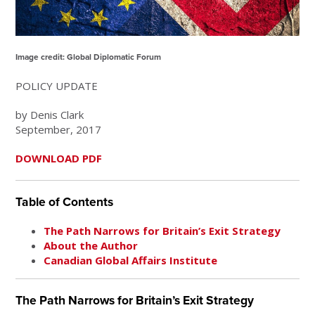
Image credit: Global Diplomatic Forum
POLICY UPDATE
by Denis Clark
September, 2017
DOWNLOAD PDF
Table of Contents
The Path Narrows for Britain’s Exit Strategy
About the Author
Canadian Global Affairs Institute
The Path Narrows for Britain’s Exit Strategy