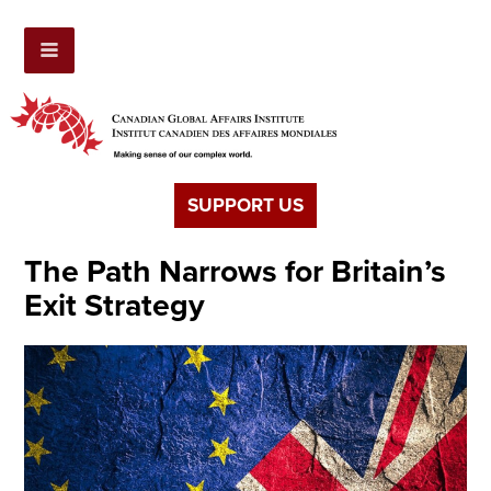
SUPPORT US
The Path Narrows for Britain’s
Exit Strategy