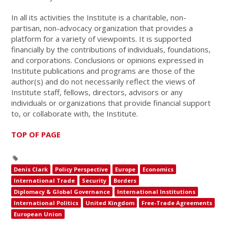
In all its activities the Institute is a charitable, non-
partisan, non-advocacy organization that provides a
platform for a variety of viewpoints. It is supported
financially by the contributions of individuals, foundations,
and corporations. Conclusions or opinions expressed in
Institute publications and programs are those of the
author(s) and do not necessarily reflect the views of
Institute staff, fellows, directors, advisors or any
individuals or organizations that provide financial support
to, or collaborate with, the Institute.
TOP OF PAGE
Denis Clark
Policy Perspective
Europe
Economics
International Trade
Security
Borders
Diplomacy & Global Governance
International Institutions
International Politics
United Kingdom
Free-Trade Agreements
European Union