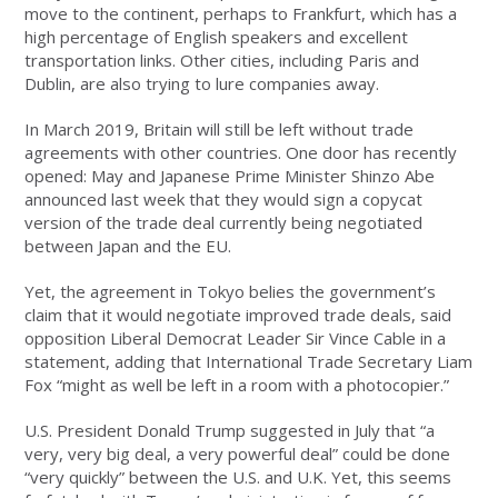
move to the continent, perhaps to Frankfurt, which has a
high percentage of English speakers and excellent
transportation links. Other cities, including Paris and
Dublin, are also trying to lure companies away.
In March 2019, Britain will still be left without trade
agreements with other countries. One door has recently
opened: May and Japanese Prime Minister Shinzo Abe
announced last week that they would sign a copycat
version of the trade deal currently being negotiated
between Japan and the EU.
Yet, the agreement in Tokyo belies the government’s
claim that it would negotiate improved trade deals, said
opposition Liberal Democrat Leader Sir Vince Cable in a
statement, adding that International Trade Secretary Liam
Fox “might as well be left in a room with a photocopier.”
U.S. President Donald Trump suggested in July that “a
very, very big deal, a very powerful deal” could be done
“very quickly” between the U.S. and U.K. Yet, this seems