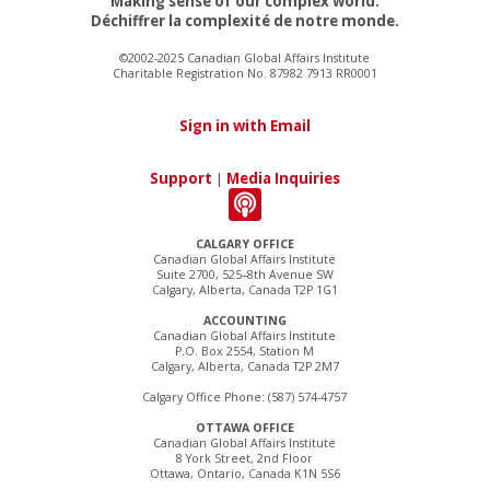
Making sense of our complex world.
Déchiffrer la complexité de notre monde.
©2002-2025 Canadian Global Affairs Institute
Charitable Registration No. 87982 7913 RR0001
Sign in with Email
Support
|
Media Inquiries
CALGARY OFFICE
Canadian Global Affairs Institute
Suite 2700, 525–8th Avenue SW
Calgary, Alberta, Canada T2P 1G1
ACCOUNTING
Canadian Global Affairs Institute
P.O. Box 2554, Station M
Calgary, Alberta, Canada T2P 2M7
Calgary Office Phone: (587) 574-4757
OTTAWA OFFICE
Canadian Global Affairs Institute
8 York Street, 2nd Floor
Ottawa, Ontario, Canada K1N 5S6