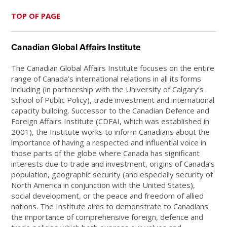
TOP OF PAGE
Canadian Global Affairs Institute
The Canadian Global Affairs Institute focuses on the entire
range of Canada’s international relations in all its forms
including (in partnership with the University of Calgary’s
School of Public Policy), trade investment and international
capacity building. Successor to the Canadian Defence and
Foreign Affairs Institute (CDFAI, which was established in
2001), the Institute works to inform Canadians about the
importance of having a respected and influential voice in
those parts of the globe where Canada has significant
interests due to trade and investment, origins of Canada’s
population, geographic security (and especially security of
North America in conjunction with the United States),
social development, or the peace and freedom of allied
nations. The Institute aims to demonstrate to Canadians
the importance of comprehensive foreign, defence and