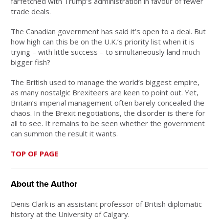
farfetched with Trump’s administration in favour of fewer
trade deals.
The Canadian government has said it’s open to a deal. But
how high can this be on the U.K.’s priority list when it is
trying – with little success – to simultaneously land much
bigger fish?
The British used to manage the world’s biggest empire,
as many nostalgic Brexiteers are keen to point out. Yet,
Britain’s imperial management often barely concealed the
chaos. In the Brexit negotiations, the disorder is there for
all to see. It remains to be seen whether the government
can summon the result it wants.
TOP OF PAGE
About the Author
Denis Clark is an assistant professor of British diplomatic
history at the University of Calgary.