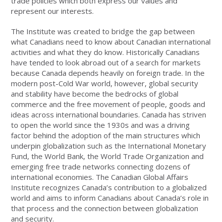
trade policies which both express our values and
represent our interests.
The Institute was created to bridge the gap between
what Canadians need to know about Canadian international
activities and what they do know. Historically Canadians
have tended to look abroad out of a search for markets
because Canada depends heavily on foreign trade. In the
modern post-Cold War world, however, global security
and stability have become the bedrocks of global
commerce and the free movement of people, goods and
ideas across international boundaries. Canada has striven
to open the world since the 1930s and was a driving
factor behind the adoption of the main structures which
underpin globalization such as the International Monetary
Fund, the World Bank, the World Trade Organization and
emerging free trade networks connecting dozens of
international economies. The Canadian Global Affairs
Institute recognizes Canada’s contribution to a globalized
world and aims to inform Canadians about Canada’s role in
that process and the connection between globalization
and security.