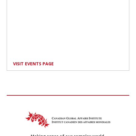
VISIT EVENTS PAGE