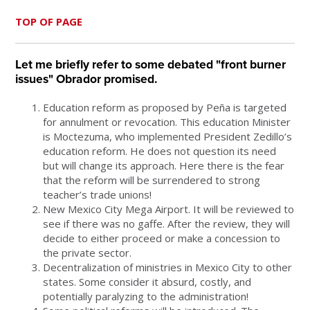
TOP OF PAGE
Let me briefly refer to some debated "front burner
issues" Obrador promised.
Education reform as proposed by Peña is targeted
for annulment or revocation. This education Minister
is Moctezuma, who implemented President Zedillo’s
education reform. He does not question its need
but will change its approach. Here there is the fear
that the reform will be surrendered to strong
teacher’s trade unions!
New Mexico City Mega Airport. It will be reviewed to
see if there was no gaffe. After the review, they will
decide to either proceed or make a concession to
the private sector.
Decentralization of ministries in Mexico City to other
states. Some consider it absurd, costly, and
potentially paralyzing to the administration!