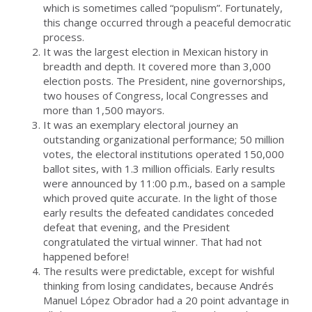
which is sometimes called “populism”. Fortunately,
this change occurred through a peaceful democratic
process.
It was the largest election in Mexican history in
breadth and depth. It covered more than 3,000
election posts. The President, nine governorships,
two houses of Congress, local Congresses and
more than 1,500 mayors.
It was an exemplary electoral journey an
outstanding organizational performance; 50 million
votes, the electoral institutions operated 150,000
ballot sites, with 1.3 million officials. Early results
were announced by 11:00 p.m., based on a sample
which proved quite accurate. In the light of those
early results the defeated candidates conceded
defeat that evening, and the President
congratulated the virtual winner. That had not
happened before!
The results were predictable, except for wishful
thinking from losing candidates, because Andrés
Manuel López Obrador had a 20 point advantage in