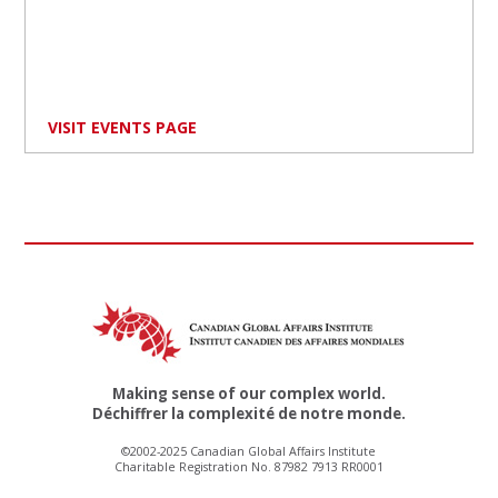
VISIT EVENTS PAGE
Making sense of our complex world.
Déchiffrer la complexité de notre monde.
©2002-2025 Canadian Global Affairs Institute
Charitable Registration No. 87982 7913 RR0001