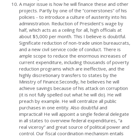
A major issue is how he will finance these and other
projects. Partly by one of the “cornerstones” of his
policies - to introduce a culture of austerity into his
administration. Reduction of President’s wage by
half, which acts as a ceiling for all, high officials at
about $5,000 per month. This I believe is doubtful.
Significate reduction of non-trade union bureaucrats,
and a new civil service code of conduct. There is
ample scope to reduce the enormous increases of
current expenditure, including thousands of poverty
reduction programs which are ineffective, and the
highly discretionary transfers to states by the
Ministry of Finance.Secondly, he believes he will
achieve savings because of his attack on corruption
(it is not fully spelled out what he will do). He will
preach by example. He will centralize all public
purchases in one entity. Also doubtful and
impractical! He will appoint a single federal delegate
in all states to overview federal expenditures, “a
real viceroy” and great source of political power and
control. Our fiscal coordination mechanism entails