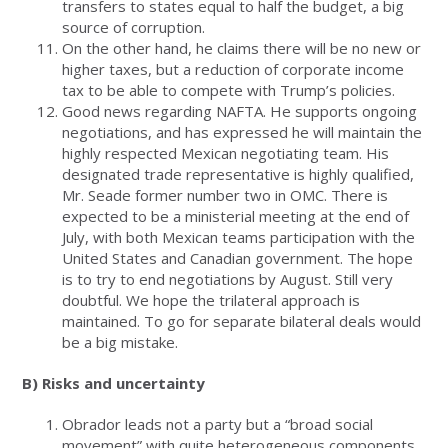
transfers to states equal to half the budget, a big
source of corruption.
On the other hand, he claims there will be no new or
higher taxes, but a reduction of corporate income
tax to be able to compete with Trump’s policies.
Good news regarding NAFTA. He supports ongoing
negotiations, and has expressed he will maintain the
highly respected Mexican negotiating team. His
designated trade representative is highly qualified,
Mr. Seade former number two in OMC. There is
expected to be a ministerial meeting at the end of
July, with both Mexican teams participation with the
United States and Canadian government. The hope
is to try to end negotiations by August. Still very
doubtful. We hope the trilateral approach is
maintained. To go for separate bilateral deals would
be a big mistake.
B) Risks and uncertainty
Obrador leads not a party but a “broad social
movement” with quite heterogeneous components,