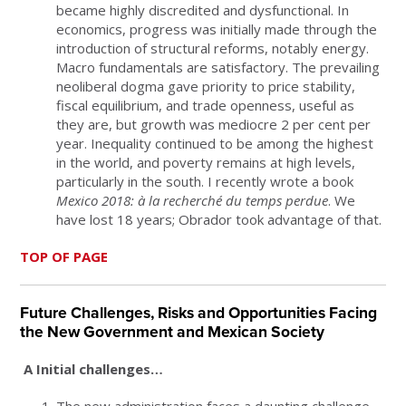
became highly discredited and dysfunctional. In
economics, progress was initially made through the
introduction of structural reforms, notably energy.
Macro fundamentals are satisfactory. The prevailing
neoliberal dogma gave priority to price stability,
fiscal equilibrium, and trade openness, useful as
they are, but growth was mediocre 2 per cent per
year. Inequality continued to be among the highest
in the world, and poverty remains at high levels,
particularly in the south. I recently wrote a book
Mexico 2018: à la recherché du temps perdue
. We
have lost 18 years; Obrador took advantage of that.
TOP OF PAGE
Future Challenges, Risks and Opportunities Facing
the New Government and Mexican Society
A Initial challenges…
The new administration faces a daunting challenge.