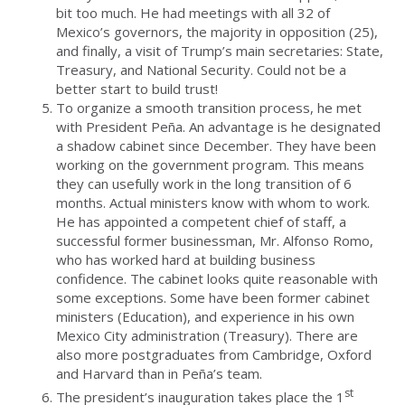
bit too much. He had meetings with all 32 of
Mexico’s governors, the majority in opposition (25),
and finally, a visit of Trump’s main secretaries: State,
Treasury, and National Security. Could not be a
better start to build trust!
To organize a smooth transition process, he met
with President Peña. An advantage is he designated
a shadow cabinet since December. They have been
working on the government program. This means
they can usefully work in the long transition of 6
months. Actual ministers know with whom to work.
He has appointed a competent chief of staff, a
successful former businessman, Mr. Alfonso Romo,
who has worked hard at building business
confidence. The cabinet looks quite reasonable with
some exceptions. Some have been former cabinet
ministers (Education), and experience in his own
Mexico City administration (Treasury). There are
also more postgraduates from Cambridge, Oxford
and Harvard than in Peña’s team.
st
The president’s inauguration takes place the 1