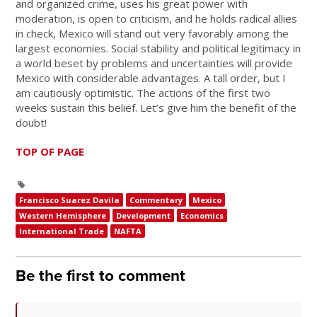
and organized crime, uses his great power with
moderation, is open to criticism, and he holds radical allies
in check, Mexico will stand out very favorably among the
largest economies. Social stability and political legitimacy in
a world beset by problems and uncertainties will provide
Mexico with considerable advantages. A tall order, but I
am cautiously optimistic. The actions of the first two
weeks sustain this belief. Let’s give him the benefit of the
doubt!
TOP OF PAGE
Francisco Suarez Davila
Commentary
Mexico
Western Hemisphere
Development
Economics
International Trade
NAFTA
Be the first to comment