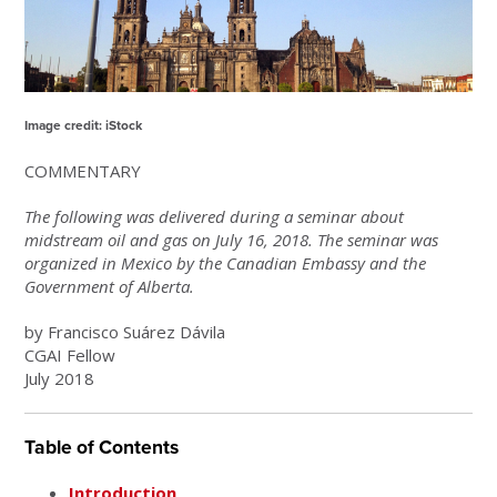
Image credit: iStock
COMMENTARY
The following was delivered during a seminar about
midstream oil and gas on July 16, 2018. The seminar was
organized in Mexico by the Canadian Embassy and the
Government of Alberta.
by Francisco Suárez Dávila
CGAI Fellow
July 2018
Table of Contents
Introduction