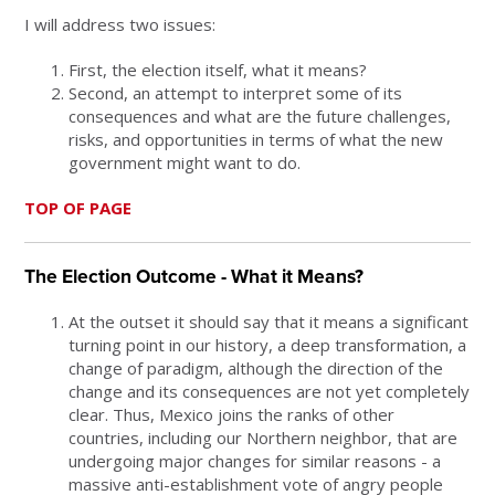
I will address two issues:
First, the election itself, what it means?
Second, an attempt to interpret some of its
consequences and what are the future challenges,
risks, and opportunities in terms of what the new
government might want to do.
TOP OF PAGE
The Election Outcome - What it Means?
At the outset it should say that it means a significant
turning point in our history, a deep transformation, a
change of paradigm, although the direction of the
change and its consequences are not yet completely
clear. Thus, Mexico joins the ranks of other
countries, including our Northern neighbor, that are
undergoing major changes for similar reasons - a
massive anti-establishment vote of angry people