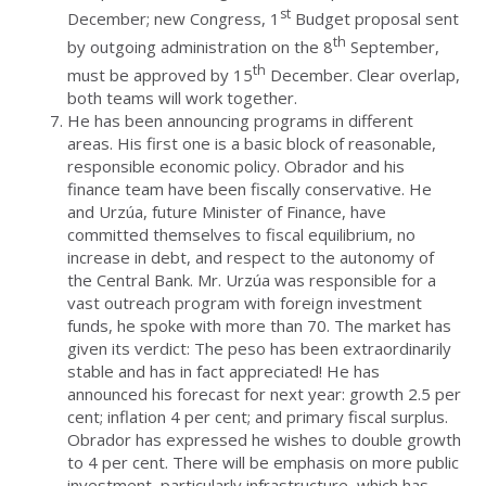
st
December; new Congress, 1
Budget proposal sent
th
by outgoing administration on the 8
September,
th
must be approved by 15
December. Clear overlap,
both teams will work together.
He has been announcing programs in different
areas. His first one is a basic block of reasonable,
responsible economic policy. Obrador and his
finance team have been fiscally conservative. He
and Urzúa, future Minister of Finance, have
committed themselves to fiscal equilibrium, no
increase in debt, and respect to the autonomy of
the Central Bank. Mr. Urzúa was responsible for a
vast outreach program with foreign investment
funds, he spoke with more than 70. The market has
given its verdict: The peso has been extraordinarily
stable and has in fact appreciated! He has
announced his forecast for next year: growth 2.5 per
cent; inflation 4 per cent; and primary fiscal surplus.
Obrador has expressed he wishes to double growth
to 4 per cent. There will be emphasis on more public
investment, particularly infrastructure, which has