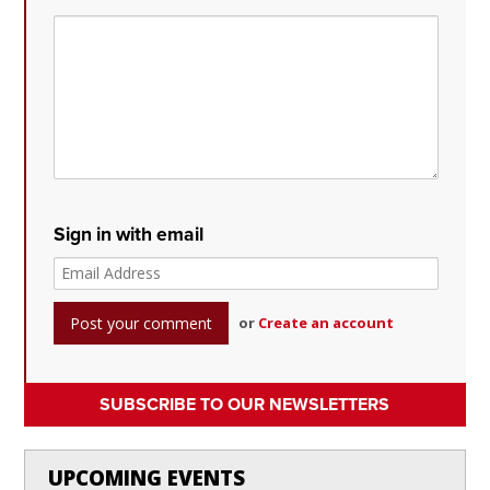
Sign in with email
or
Create an account
SUBSCRIBE TO OUR NEWSLETTERS
UPCOMING EVENTS