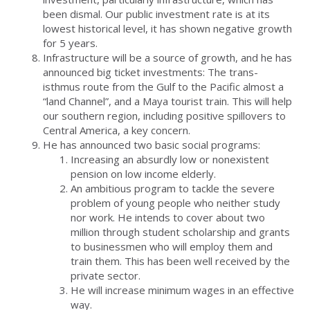
been dismal. Our public investment rate is at its
lowest historical level, it has shown negative growth
for 5 years.
Infrastructure will be a source of growth, and he has
announced big ticket investments: The trans-
isthmus route from the Gulf to the Pacific almost a
“land Channel”, and a Maya tourist train. This will help
our southern region, including positive spillovers to
Central America, a key concern.
He has announced two basic social programs:
Increasing an absurdly low or nonexistent
pension on low income elderly.
An ambitious program to tackle the severe
problem of young people who neither study
nor work. He intends to cover about two
million through student scholarship and grants
to businessmen who will employ them and
train them. This has been well received by the
private sector.
He will increase minimum wages in an effective
way.