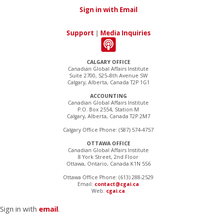
Sign in with Email
Support
|
Media Inquiries
CALGARY OFFICE
Canadian Global Affairs Institute
Suite 2700, 525–8th Avenue SW
Calgary, Alberta, Canada T2P 1G1
ACCOUNTING
Canadian Global Affairs Institute
P.O. Box 2554, Station M
Calgary, Alberta, Canada T2P 2M7
Calgary Office Phone: (587) 574-4757
OTTAWA OFFICE
Canadian Global Affairs Institute
8 York Street, 2nd Floor
Ottawa, Ontario, Canada K1N 5S6
Ottawa Office Phone: (613) 288-2529
Email:
contact@cgai.ca
Web:
cgai.ca
Sign in with
email
.