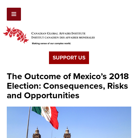
SUPPORT US
The Outcome of Mexico’s 2018
Election: Consequences, Risks
and Opportunities