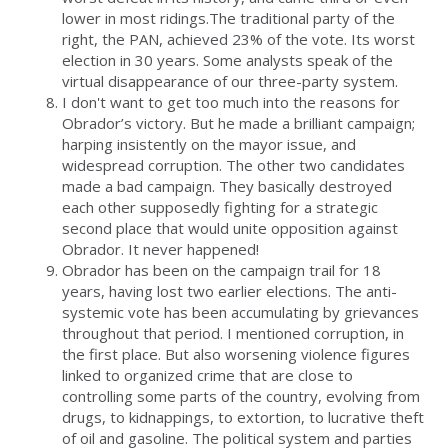
lower in most ridings.The traditional party of the
right, the PAN, achieved 23% of the vote. Its worst
election in 30 years. Some analysts speak of the
virtual disappearance of our three-party system.
I don't want to get too much into the reasons for
Obrador’s victory. But he made a brilliant campaign;
harping insistently on the mayor issue, and
widespread corruption. The other two candidates
made a bad campaign. They basically destroyed
each other supposedly fighting for a strategic
second place that would unite opposition against
Obrador. It never happened!
Obrador has been on the campaign trail for 18
years, having lost two earlier elections. The anti-
systemic vote has been accumulating by grievances
throughout that period. I mentioned corruption, in
the first place. But also worsening violence figures
linked to organized crime that are close to
controlling some parts of the country, evolving from
drugs, to kidnappings, to extortion, to lucrative theft
of oil and gasoline. The political system and parties