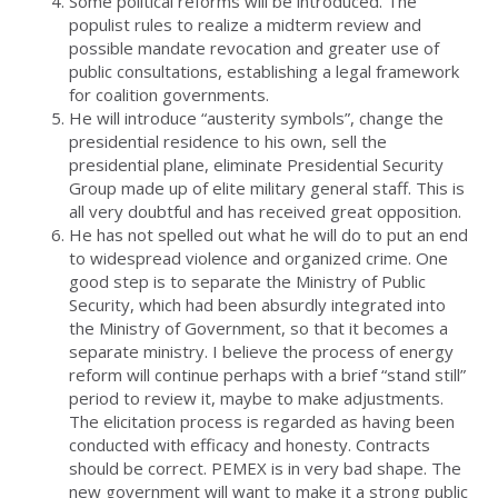
Some political reforms will be introduced. The
populist rules to realize a midterm review and
possible mandate revocation and greater use of
public consultations, establishing a legal framework
for coalition governments.
He will introduce “austerity symbols”, change the
presidential residence to his own, sell the
presidential plane, eliminate Presidential Security
Group made up of elite military general staff. This is
all very doubtful and has received great opposition.
He has not spelled out what he will do to put an end
to widespread violence and organized crime. One
good step is to separate the Ministry of Public
Security, which had been absurdly integrated into
the Ministry of Government, so that it becomes a
separate ministry. I believe the process of energy
reform will continue perhaps with a brief “stand still”
period to review it, maybe to make adjustments.
The elicitation process is regarded as having been
conducted with efficacy and honesty. Contracts
should be correct. PEMEX is in very bad shape. The
new government will want to make it a strong public