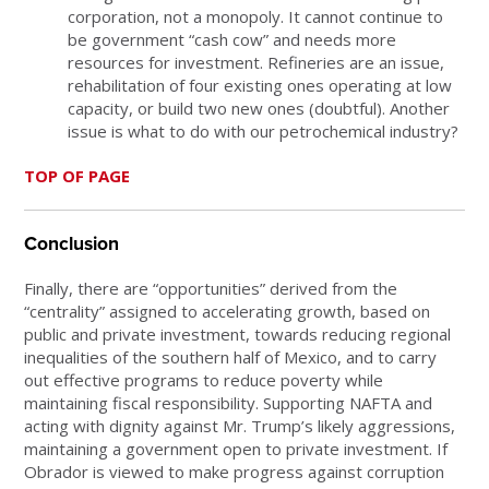
corporation, not a monopoly. It cannot continue to
be government “cash cow” and needs more
resources for investment. Refineries are an issue,
rehabilitation of four existing ones operating at low
capacity, or build two new ones (doubtful). Another
issue is what to do with our petrochemical industry?
TOP OF PAGE
Conclusion
Finally, there are “opportunities” derived from the
“centrality” assigned to accelerating growth, based on
public and private investment, towards reducing regional
inequalities of the southern half of Mexico, and to carry
out effective programs to reduce poverty while
maintaining fiscal responsibility. Supporting NAFTA and
acting with dignity against Mr. Trump’s likely aggressions,
maintaining a government open to private investment. If
Obrador is viewed to make progress against corruption