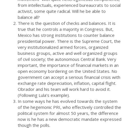
from intellectuals, experienced bureaucrats to social
activist, some quite radical. Will he be able to
balance all?
There is the question of checks and balances. It is
true that he controls a majority in Congress. But,
Mexico has strong institutions to counter balance
presidential power. There is the Supreme Court, the
very institutionalized armed forces, organized
business groups, active and well organized groups
of civil society; the autonomous Central Bank. Very
important, the importance of financial markets in an
open economy bordering on the United States. No
government can accept a serious financial crisis with
exchange rate depreciation, inflation, capital flight.
Obrador and his team will work hard to avoid it.
(Following Lula’s example).
In some ways he has evolved towards the system
of the hegemonic PRI, who effectively controlled the
political system for almost 50 years, the difference
now is he has a new democratic mandate expressed
though the polls.