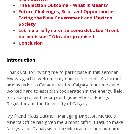
The Election Outcome – What it Means?
Future Challenges, Risks and Opportunities
Facing the New Government and Mexican
Society
Let me briefly refer to some debated “front
burner issues” Obrador promised
Conclusion
Introduction
Thank you for inviting me to participate in this seminar.
Always glad to welcome my Canadian friends. As former
ambassador to Canada I visited Calgary four times and
worked hard to establish cooperation in the energy field,
for example, with your prestigious Alberta Energy
Regulator and the University of Calgary.
My friend Klaus Büttner, Managing Director, Mexico’s
Alberta Office has given me a most difficult task to make
“a crystal ball” analysis of the Mexican election outcome.