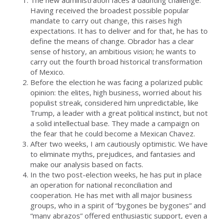
Having received the broadest possible popular
mandate to carry out change, this raises high
expectations. It has to deliver and for that, he has to
define the means of change. Obrador has a clear
sense of history, an ambitious vision; he wants to
carry out the fourth broad historical transformation
of Mexico.
Before the election he was facing a polarized public
opinion: the elites, high business, worried about his
populist streak, considered him unpredictable, like
Trump, a leader with a great political instinct, but not
a solid intellectual base. They made a campaign on
the fear that he could become a Mexican Chavez.
After two weeks, I am cautiously optimistic. We have
to eliminate myths, prejudices, and fantasies and
make our analysis based on facts.
In the two post-election weeks, he has put in place
an operation for national reconciliation and
cooperation. He has met with all major business
groups, who in a spirit of “bygones be bygones” and
“many abrazos” offered enthusiastic support, even a