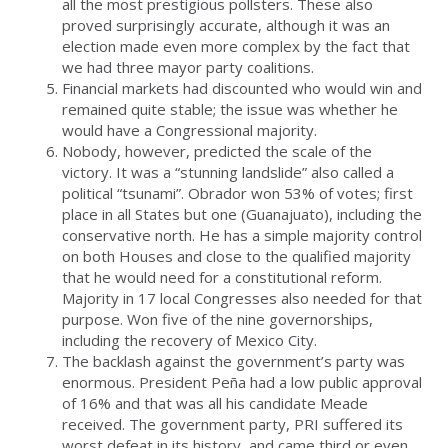
all the most prestigious pollsters. These also
proved surprisingly accurate, although it was an
election made even more complex by the fact that
we had three mayor party coalitions.
Financial markets had discounted who would win and
remained quite stable; the issue was whether he
would have a Congressional majority.
Nobody, however, predicted the scale of the
victory. It was a “stunning landslide” also called a
political “tsunami”. Obrador won 53% of votes; first
place in all States but one (Guanajuato), including the
conservative north. He has a simple majority control
on both Houses and close to the qualified majority
that he would need for a constitutional reform.
Majority in 17 local Congresses also needed for that
purpose. Won five of the nine governorships,
including the recovery of Mexico City.
The backlash against the government’s party was
enormous. President Peña had a low public approval
of 16% and that was all his candidate Meade
received. The government party, PRI suffered its
worst defeat in its history, and came third or even