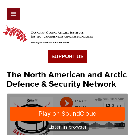
SUPPORT US
The North American and Arctic
Defence & Security Network