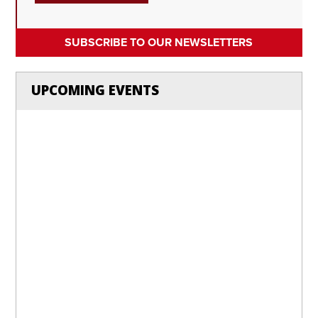
SUBSCRIBE TO OUR NEWSLETTERS
UPCOMING EVENTS