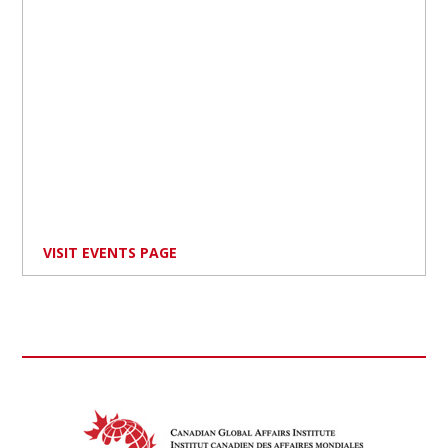
VISIT EVENTS PAGE