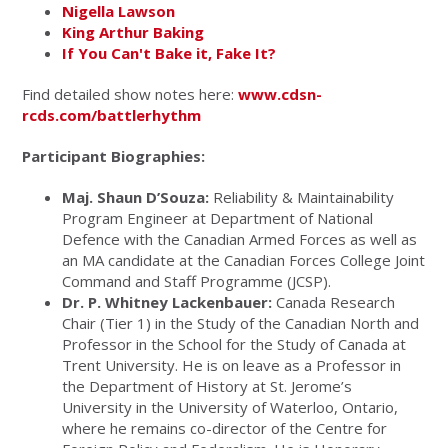
Nigella Lawson
King Arthur Baking
If You Can't Bake it, Fake It?
Find detailed show notes here:
www.cdsn-
rcds.com/battlerhythm
Participant Biographies:
Maj. Shaun D’Souza:
Reliability & Maintainability
Program Engineer at Department of National
Defence with the Canadian Armed Forces as well as
an MA candidate at the Canadian Forces College Joint
Command and Staff Programme (JCSP).
Dr. P. Whitney Lackenbauer:
Canada Research
Chair (Tier 1) in the Study of the Canadian North and
Professor in the School for the Study of Canada at
Trent University. He is on leave as a Professor in
the Department of History at St. Jerome’s
University in the University of Waterloo, Ontario,
where he remains co-director of the Centre for