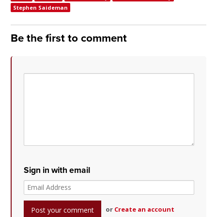
Stephen Saideman
Be the first to comment
Sign in with email
or
Create an account