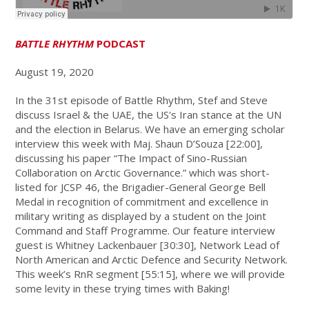
BATTLE RHYTHM
PODCAST
August 19, 2020
In the 31st episode of Battle Rhythm, Stef and Steve
discuss Israel & the UAE, the US's Iran stance at the UN
and the election in Belarus. We have an emerging scholar
interview this week with Maj. Shaun D’Souza [22:00],
discussing his paper “The Impact of Sino-Russian
Collaboration on Arctic Governance.” which was short-
listed for JCSP 46, the Brigadier-General George Bell
Medal in recognition of commitment and excellence in
military writing as displayed by a student on the Joint
Command and Staff Programme. Our feature interview
guest is Whitney Lackenbauer [30:30], Network Lead of
North American and Arctic Defence and Security Network.
This week’s RnR segment [55:15], where we will provide
some levity in these trying times with Baking!