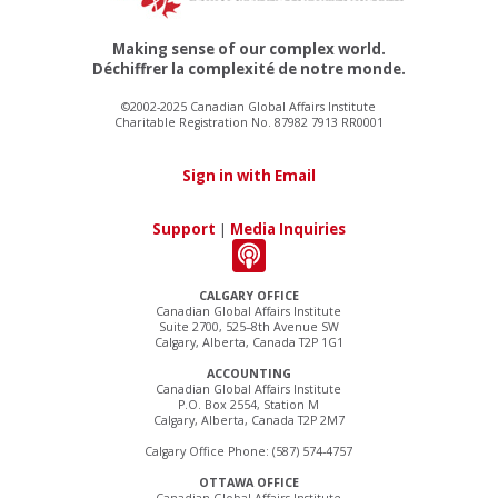
Making sense of our complex world.
Déchiffrer la complexité de notre monde.
©2002-2025 Canadian Global Affairs Institute
Charitable Registration No. 87982 7913 RR0001
Sign in with Email
Support
|
Media Inquiries
CALGARY OFFICE
Canadian Global Affairs Institute
Suite 2700, 525–8th Avenue SW
Calgary, Alberta, Canada T2P 1G1
ACCOUNTING
Canadian Global Affairs Institute
P.O. Box 2554, Station M
Calgary, Alberta, Canada T2P 2M7
Calgary Office Phone: (587) 574-4757
OTTAWA OFFICE
Canadian Global Affairs Institute