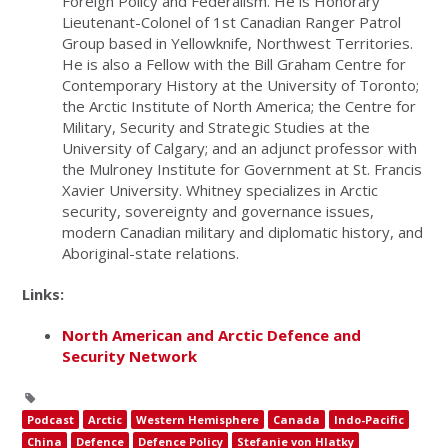
Foreign Policy and Federalism. He is Honorary
Lieutenant-Colonel of 1st Canadian Ranger Patrol
Group based in Yellowknife, Northwest Territories.
He is also a Fellow with the Bill Graham Centre for
Contemporary History at the University of Toronto;
the Arctic Institute of North America; the Centre for
Military, Security and Strategic Studies at the
University of Calgary; and an adjunct professor with
the Mulroney Institute for Government at St. Francis
Xavier University. Whitney specializes in Arctic
security, sovereignty and governance issues,
modern Canadian military and diplomatic history, and
Aboriginal-state relations.
Links:
North American and Arctic Defence and
Security Network
Podcast
Arctic
Western Hemisphere
Canada
Indo-Pacific
China
Defence
Defence Policy
Stefanie von Hlatky