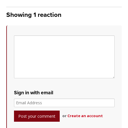
Showing 1 reaction
Sign in with email
or
Create an account