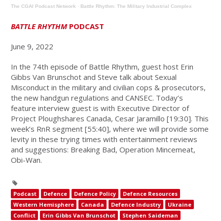
The CGAI Podcast Network
·
Battle Rhythm: The Military Industrial Complex
BATTLE RHYTHM
PODCAST
June 9, 2022
In the 74th episode of Battle Rhythm, guest host Erin
Gibbs Van Brunschot and Steve talk about Sexual
Misconduct in the military and civilian cops & prosecutors,
the new handgun regulations and CANSEC. Today’s
feature interview guest is with Executive Director of
Project Ploughshares Canada, Cesar Jaramillo [19:30]. This
week’s RnR segment [55:40], where we will provide some
levity in these trying times with entertainment reviews
and suggestions: Breaking Bad, Operation Mincemeat,
Obi-Wan.
Podcast
Defence
Defence Policy
Defence Resources
Western Hemisphere
Canada
Defence Industry
Ukraine
Conflict
Erin Gibbs Van Brunschot
Stephen Saideman