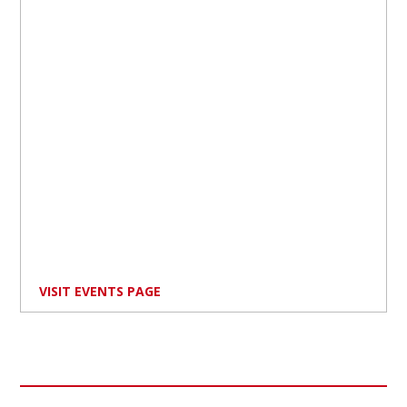
VISIT EVENTS PAGE