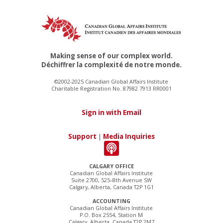
Making sense of our complex world.
Déchiffrer la complexité de notre monde.
©2002-2025 Canadian Global Affairs Institute
Charitable Registration No. 87982 7913 RR0001
Sign in with Email
Support
|
Media Inquiries
CALGARY OFFICE
Canadian Global Affairs Institute
Suite 2700, 525–8th Avenue SW
Calgary, Alberta, Canada T2P 1G1
ACCOUNTING
Canadian Global Affairs Institute
P.O. Box 2554, Station M
Calgary, Alberta, Canada T2P 2M7