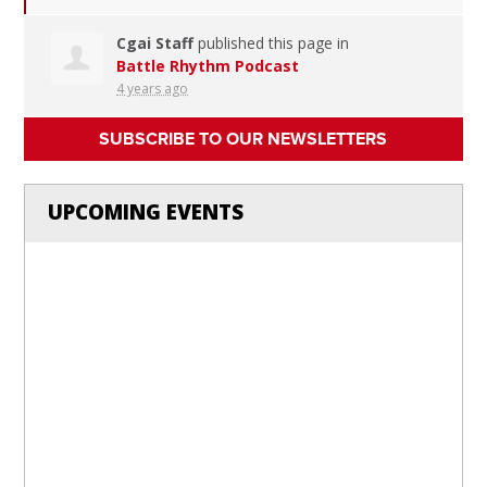
Cgai Staff
published this page in
Battle Rhythm Podcast
4 years ago
SUBSCRIBE TO OUR NEWSLETTERS
UPCOMING EVENTS