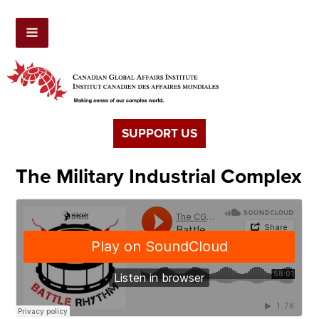
SUPPORT US
The Military Industrial Complex