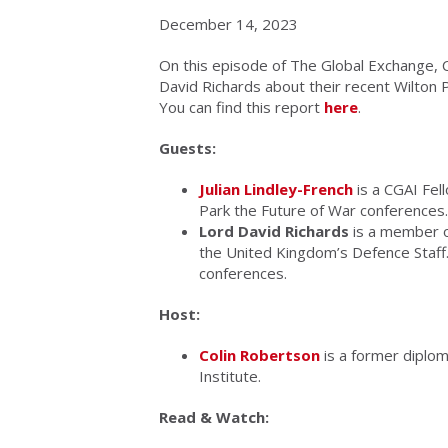
December 14, 2023
On this episode of The Global Exchange, C
David Richards about their recent Wilton 
You can find this report
here
.
Guests:
Julian Lindley-French
is a CGAI Fel
Park the Future of War conferences.
Lord David Richards
is a member o
the United Kingdom’s Defence Staff.
conferences.
Host:
Colin Robertson
is a former diplom
Institute.
Read & Watch: