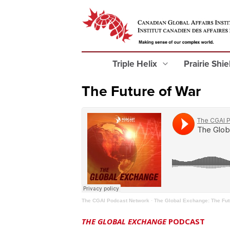
Triple Helix
Prairie Shi
The Future of War
The CGAI Podcast Network
·
The Global Exchange: The Fut
THE GLOBAL EXCHANGE
PODCAST