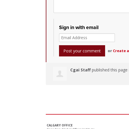
Sign in with email
or
Create 
Cgai Staff
published this page
CALGARY OFFICE