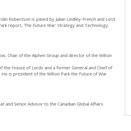
olin Robertson is joined by Julian Lindley-French and Lord
Park report, The Future War: Strategy and Technology.
low, Chair of the Alphen Group and director of the Wilton
f the House of Lords and a former General and Chief of
 He is president of the Wilton Park the Future of War
at and Senior Advisor to the Canadian Global Affairs