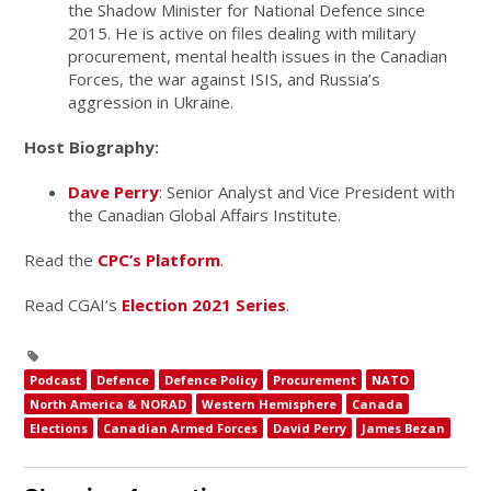
the Shadow Minister for National Defence since
2015. He is active on files dealing with military
procurement, mental health issues in the Canadian
Forces, the war against ISIS, and Russia’s
aggression in Ukraine.
Host Biography:
Dave Perry
: Senior Analyst and Vice President with
the Canadian Global Affairs Institute.
Read the
CPC’s Platform
.
Read CGAI’s
Election 2021 Series
.
Podcast
Defence
Defence Policy
Procurement
NATO
North America & NORAD
Western Hemisphere
Canada
Elections
Canadian Armed Forces
David Perry
James Bezan