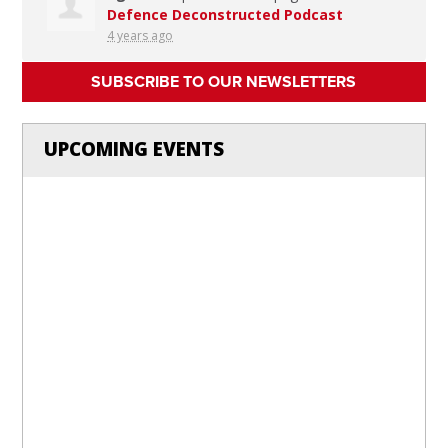
Defence Deconstructed Podcast
4 years ago
SUBSCRIBE TO OUR NEWSLETTERS
UPCOMING EVENTS