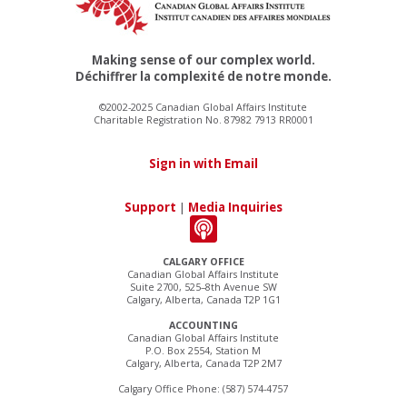
Making sense of our complex world.
Déchiffrer la complexité de notre monde.
©2002-2025 Canadian Global Affairs Institute
Charitable Registration No. 87982 7913 RR0001
Sign in with Email
Support
|
Media Inquiries
CALGARY OFFICE
Canadian Global Affairs Institute
Suite 2700, 525–8th Avenue SW
Calgary, Alberta, Canada T2P 1G1
ACCOUNTING
Canadian Global Affairs Institute
P.O. Box 2554, Station M
Calgary, Alberta, Canada T2P 2M7
Calgary Office Phone: (587) 574-4757