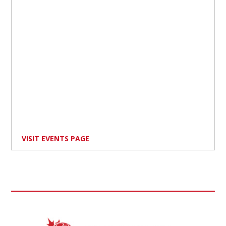
VISIT EVENTS PAGE