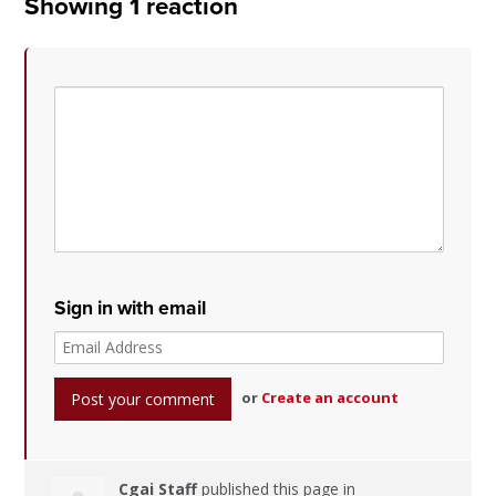
Showing 1 reaction
Sign in with email
or
Create an account
Cgai Staff
published this page in