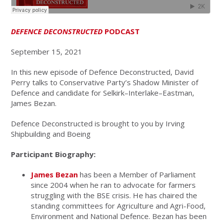
DEFENCE DECONSTRUCTED
PODCAST
September 15, 2021
In this new episode of Defence Deconstructed, David
Perry talks to Conservative Party’s Shadow Minister of
Defence and candidate for Selkirk–Interlake–Eastman,
James Bezan.
Defence Deconstructed is brought to you by Irving
Shipbuilding and Boeing
Participant Biography:
James Bezan
has been a Member of Parliament
since 2004 when he ran to advocate for farmers
struggling with the BSE crisis. He has chaired the
standing committees for Agriculture and Agri-Food,
Environment and National Defence. Bezan has been