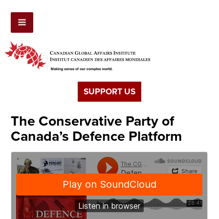
SUPPORT US
The Conservative Party of
Canada’s Defence Platform