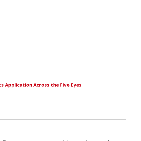
s Application Across the Five Eyes