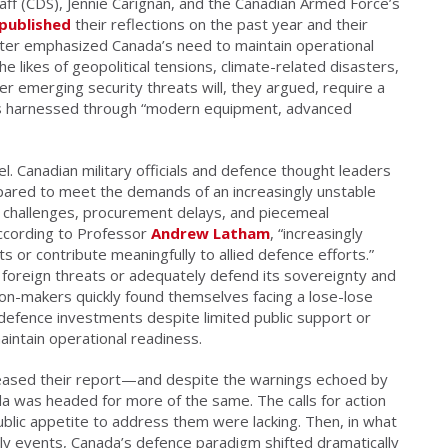
taff (CDS), Jennie Carignan, and the Canadian Armed Force’s
published
their reflections on the past year and their
etter emphasized Canada’s need to maintain operational
he likes of geopolitical tensions, climate-related disasters,
her emerging security threats will, they argued, require a
 is harnessed through “modern equipment, advanced
el. Canadian
military officials and defence thought leaders
repared to meet the demands of an increasingly unstable
t challenges, procurement delays, and piecemeal
according to Professor
Andrew Latham
, “increasingly
s or contribute meaningfully to allied defence efforts.”
r foreign threats or adequately defend its sovereignty and
ision-makers quickly found themselves facing a lose-lose
 defence investments despite limited public support or
intain operational readiness.
eased their report—and despite the warnings echoed by
 was headed for more of the same. The calls for action
 public appetite to address them were lacking. Then, in what
ely events, Canada’s defence paradigm shifted dramatically