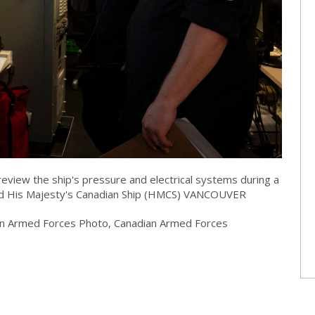
eview the ship's pressure and electrical systems during a
ard His Majesty's Canadian Ship (HMCS) VANCOUVER
dian Armed Forces Photo, Canadian Armed Forces