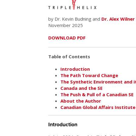
by Dr. Kevin Budning and
Dr. Alex Wilner
November 2025
DOWNLOAD PDF
Table of Contents
Introduction
The Path Toward Change
The Synthetic Environment and it
Canada and the SE
The Push & Pull of a Canadian SE
About the Author
Canadian Global Affairs Institute
Introduction