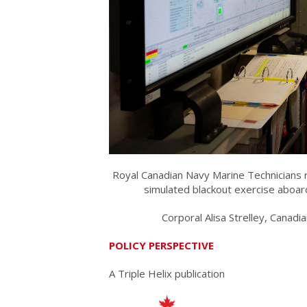
Royal Canadian Navy Marine Technicians r
simulated blackout exercise abo
Corporal Alisa Strelley, Cana
POLICY PERSPECTIVE
A Triple Helix publication