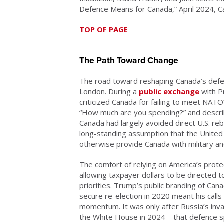
Defence Means for Canada,” April 2024, Can
TOP OF PAGE
The Path Toward Change
The road toward reshaping Canada’s defe
London. During a
public exchange
with P
criticized Canada for failing to meet NAT
“How much are you spending?” and describin
Canada had largely avoided direct U.S. reb
long-standing assumption that the United
otherwise provide Canada with military an
The comfort of relying on America’s prote
allowing taxpayer dollars to be directe
priorities. Trump’s public branding of Canad
secure re-election in 2020 meant his calls
momentum. It was only after Russia’s inv
the White House in 2024—that defence spe