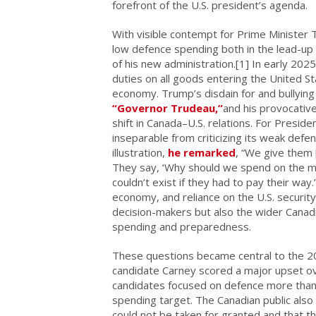
forefront of the U.S. president’s agenda.
With visible contempt
for Prime Minister
low defence spending both in the lead-up 
of his new administration.
[1] In early 202
duties on all goods entering the United S
economy. Trump’s disdain for and bullying 
“Governor Trudeau,”
and his provocativ
shift in Canada–U.S. relations. For Presi
inseparable from criticizing its weak def
illustration,
he remarked
, “We give them 
They say, ‘Why should we spend on the milit
couldn’t exist if they had to pay their wa
economy, and reliance on the U.S. security
decision-makers but also the wider Canadi
spending and preparedness.
These questions became central to the 20
candidate Carney scored a major upset ov
candidates focused on defence more than 
spending target. The Canadian public also
could not be taken for granted and that t