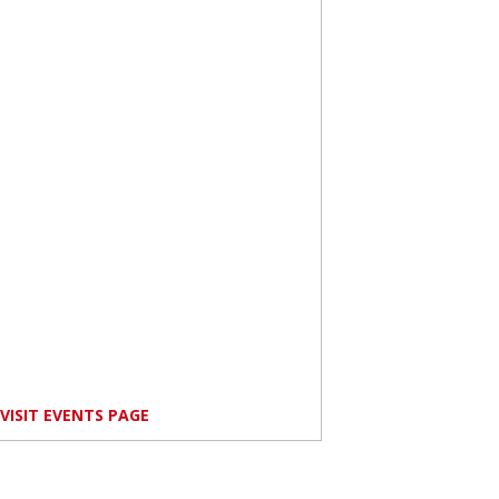
VISIT EVENTS PAGE