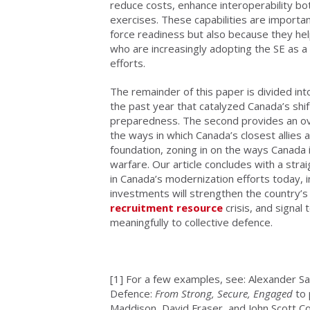
reduce costs, enhance interoperability bo
exercises. These capabilities are importan
force readiness but also because they hel
who are increasingly adopting the SE as a
efforts.
The remainder of this paper is divided int
the past year that catalyzed Canada’s shi
preparedness. The second provides an over
the ways in which Canada’s closest allies a
foundation, zoning in on the ways Canada 
warfare. Our article concludes with a st
in Canada’s modernization efforts today, i
investments will strengthen the country’s 
recruitment resource
crisis, and signal 
meaningfully to collective defence.
[1]
For a few examples, see: Alexander Sa
Defence:
From Strong, Secure, Engaged
to 
Maddison, David Fraser, and John Scott 