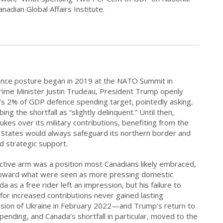
adian Global Affairs Institute.
nce posture began in 2019 at the NATO Summit in
rime Minister Justin Trudeau, President Trump openly
O’s 2% of GDP defence spending target, pointedly asking,
g the shortfall as “slightly delinquent.” Until then,
ukes over its military contributions, benefiting from the
 States would always safeguard its northern border and
d strategic support.
ctive arm was a position most Canadians likely embraced,
d toward what were seen as more pressing domestic
a as a free rider left an impression, but his failure to
 for increased contributions never gained lasting
asion of Ukraine in February 2022—and Trump’s return to
nding, and Canada’s shortfall in particular, moved to the