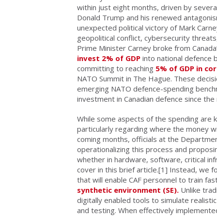
within just eight months, driven by severa
Donald Trump and his renewed antagonism
unexpected political victory of Mark Carne
geopolitical conflict, cybersecurity threat
Prime Minister Carney broke from Canada’
invest 2% of GDP
into national defence b
committing to reaching
5% of GDP in co
NATO Summit in The Hague. These decision
emerging NATO defence-spending benchmarks
investment in Canadian defence since the
While some aspects of the spending are 
particularly regarding where the money wil
coming months, officials at the Department
operationalizing this process and proposi
whether in hardware, software, critical in
cover in this brief article.
[1] Instead, we fo
that will enable CAF personnel to train fas
synthetic environment (SE).
Unlike trad
digitally enabled tools to simulate realisti
and testing. When effectively implemented