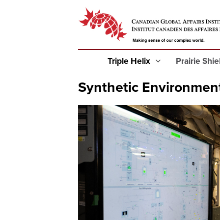
Triple Helix
Prairie Shi
Synthetic Environmen