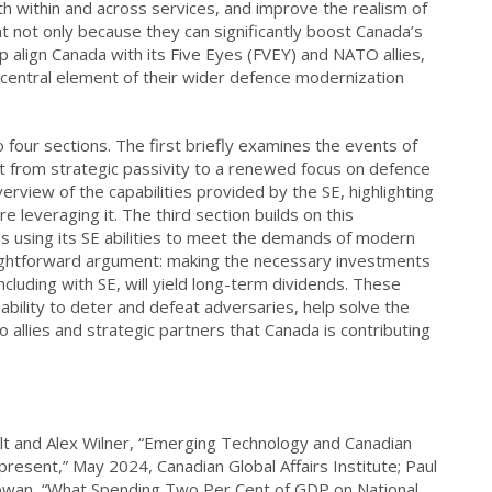
th within and across services, and improve the realism of
t not only because they can significantly boost Canada’s
p align Canada with its Five Eyes (FVEY) and NATO allies,
 central element of their wider defence modernization
o four sections. The first briefly examines the events of
ft from strategic passivity to a renewed focus on defence
view of the capabilities provided by the SE, highlighting
re leveraging it. The third section builds on this
is using its SE abilities to meet the demands of modern
raightforward argument: making the necessary investments
ncluding with SE, will yield long-term dividends. These
ability to deter and defeat adversaries, help solve the
to allies and strategic partners that Canada is contributing
lt and Alex Wilner, “Emerging Technology and Canadian
present,” May 2024, Canadian Global Affairs Institute; Paul
Cowan, “What Spending Two Per Cent of GDP on National