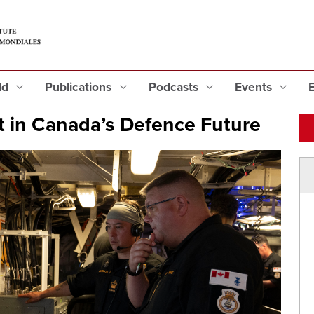
eld
Publications
Podcasts
Events
t in Canada’s Defence Future