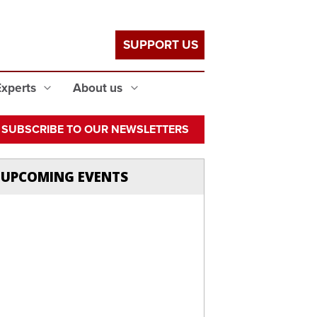
SUPPORT US
Experts
About us
SUBSCRIBE TO OUR NEWSLETTERS
UPCOMING EVENTS