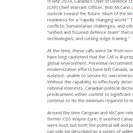
In late 2024, Canada’s Chief of Defence S
(CAF) Chief Warrant Officer, Bob McCann,
outlook toward the future. Much of the l
readiness for a “rapidly changing world.” T
conflicts, humanitarian challenges, and ot
“unified and focused defence team” that
technologies, and cutting-edge training.”
At the time, these calls were far from nov
have long cautioned that the CAF is ill-p
global environment. Perennial recruitmen
modernization efforts have left Canada, 
isolated…unable to secure its own interest
Without the capability to effectively dete
national interests, Canadian political dec
predicament: either commit to significant
continue to do the minimum required to ma
Around the time Carignan and McCann rel
former CDS Wayne Eyre, it seemed Canada
were loud, but both the political will and
can only be described as a series of unlik