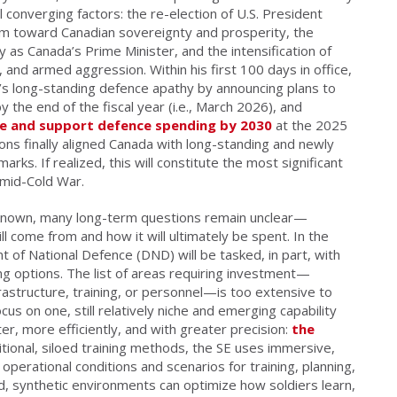
l converging factors: the re-election of U.S. President
 toward Canadian sovereignty and prosperity, the
y as Canada’s Prime Minister, and the intensification of
s, and armed aggression. Within his first 100 days in office,
s long-standing defence apathy by announcing plans to
y the end of the fiscal year (i.e., March 2026), and
re and support defence spending by 2030
at the 2025
s finally aligned Canada with long-standing and newly
. If realized, this will constitute the most significant
 mid-Cold War.
known, many long-term questions remain unclear—
l come from and how it will ultimately be spent. In the
 of National Defence (DND) will be tasked, in part, with
ng options. The list of areas requiring investment—
frastructure, training, or personnel—is too extensive to
cus on one, still relatively niche and emerging capability
ter, more efficiently, and with greater precision:
the
itional, siloed training methods, the SE uses immersive,
c operational conditions and scenarios for training, planning,
, synthetic environments can optimize how soldiers learn,