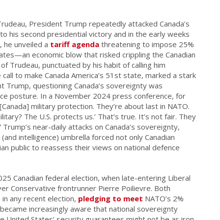
 Trudeau, President Trump repeatedly attacked Canada’s
to his second presidential victory and in the early weeks
5, he unveiled a
tariff agenda
threatening to impose 25%
tates—an economic blow that risked crippling the Canadian
of Trudeau, punctuated by his habit of calling him
e call to make Canada America’s 51st state, marked a stark
dent Trump, questioning Canada’s sovereignty was
ence posture. In a November 2024 press conference, for
[Canada] military protection. They’re about last in NATO.
ary? The U.S. protects us.’ That’s true. It’s not fair. They
y.” Trump’s near-daily attacks on Canada’s sovereignty,
 (and intelligence) umbrella forced not only Canadian
an public to reassess their views on national defence
25 Canadian federal election, when late-entering Liberal
er Conservative frontrunner Pierre Poilievre. Both
in any recent election,
pledging to meet
NATO’s 2%
 became increasingly aware that national sovereignty
he United States’ security guarantees might not be as iron-