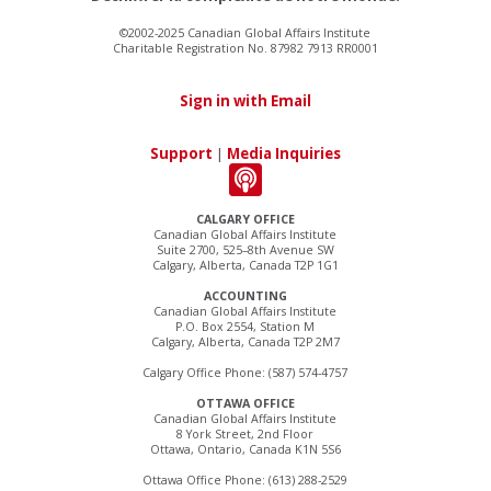
©2002-2025 Canadian Global Affairs Institute
Charitable Registration No. 87982 7913 RR0001
Sign in with Email
Support
|
Media Inquiries
CALGARY OFFICE
Canadian Global Affairs Institute
Suite 2700, 525–8th Avenue SW
Calgary, Alberta, Canada T2P 1G1
ACCOUNTING
Canadian Global Affairs Institute
P.O. Box 2554, Station M
Calgary, Alberta, Canada T2P 2M7
Calgary Office Phone: (587) 574-4757
OTTAWA OFFICE
Canadian Global Affairs Institute
8 York Street, 2nd Floor
Ottawa, Ontario, Canada K1N 5S6
Ottawa Office Phone: (613) 288-2529