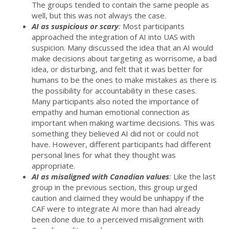
The groups tended to contain the same people as
well, but this was not always the case.
AI as suspicious or scary
:
Most participants
approached the integration of AI into UAS with
suspicion. Many discussed the idea that an AI would
make decisions about targeting as worrisome, a bad
idea, or disturbing, and felt that it was better for
humans to be the ones to make mistakes as there is
the possibility for accountability in these cases.
Many participants also noted the importance of
empathy and human emotional connection as
important when making wartime decisions. This was
something they believed AI did not or could not
have. However, different participants had different
personal lines for what they thought was
appropriate.
AI as misaligned with Canadian values
:
Like the last
group in the previous section, this group urged
caution and claimed they would be unhappy if the
CAF were to integrate AI more than had already
been done due to a perceived misalignment with