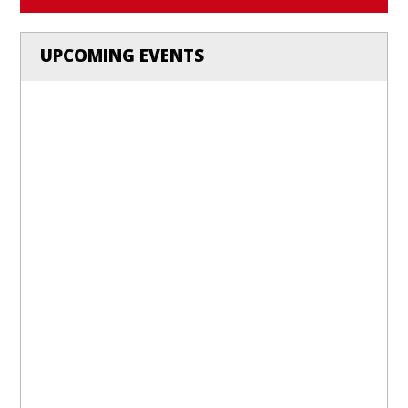
UPCOMING EVENTS