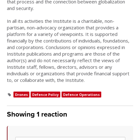
that process and the connection between globalization
and security.
In all its activities the Institute is a charitable, non-
partisan, non-advocacy organization that provides a
platform for a variety of viewpoints. It is supported
financially by the contributions of individuals, foundations,
and corporations. Conclusions or opinions expressed in
Institute publications and programs are those of the
author(s) and do not necessarily reflect the views of
Institute staff, fellows, directors, advisors or any
individuals or organizations that provide financial support
to, or collaborate with, the Institute.
Drones
Defence Policy
Defence Operations
Showing 1 reaction