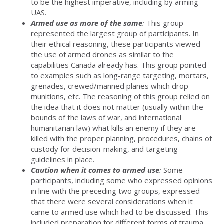
to be the highest imperative, including by arming
UAS.
Armed use as more of the same
:
This group
represented the largest group of participants. In
their ethical reasoning, these participants viewed
the use of armed drones as similar to the
capabilities Canada already has. This group pointed
to examples such as long-range targeting, mortars,
grenades, crewed/manned planes which drop
munitions, etc. The reasoning of this group relied on
the idea that it does not matter (usually within the
bounds of the laws of war, and international
humanitarian law) what kills an enemy if they are
killed with the proper planning, procedures, chains of
custody for decision-making, and targeting
guidelines in place.
Caution when it comes to armed use
:
Some
participants, including some who expressed opinions
in line with the preceding two groups, expressed
that there were several considerations when it
came to armed use which had to be discussed. This
included preparation for different forms of trauma