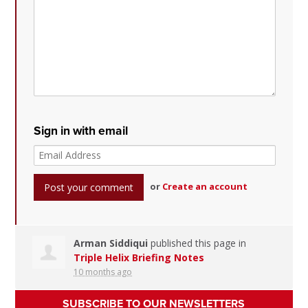
Sign in with email
or
Create an account
Arman Siddiqui
published this page in
Triple Helix Briefing Notes
10 months ago
SUBSCRIBE TO OUR NEWSLETTERS