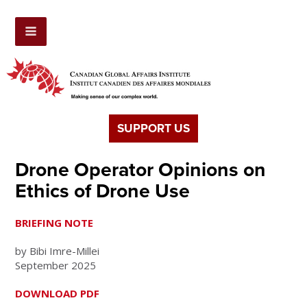
SUPPORT US
Drone Operator Opinions on
Ethics of Drone Use
BRIEFING NOTE
by Bibi Imre-Millei
September 2025
DOWNLOAD PDF