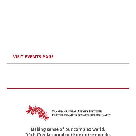
VISIT EVENTS PAGE
Making sense of our complex world.
Déchiffrer la complexité de notre monde.