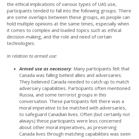
the ethical implications of various types of UAS use,
participants tended to fall into the following groups. There
are some overlaps between these groups, as people can
hold multiple opinions at the same times, especially when
it comes to complex and loaded topics such as ethical
decision-making, and the role and need of certain
technologies.
In relation to armed use:
Armed use as necessary
:
Many participants felt that
Canada was falling behind allies and adversaries.
They believed Canada needed to catch up to match
adversary capabilities. Participants often mentioned
Russia, and some terrorist groups in this
conversation. These participants felt there was a
moral imperative to be matched with adversaries,
to safeguard Canadian lives. Often (but certainly not
always) these participants were less concerned
about other moral imperatives, as preserving
Canada lives through matching capabilities was seen