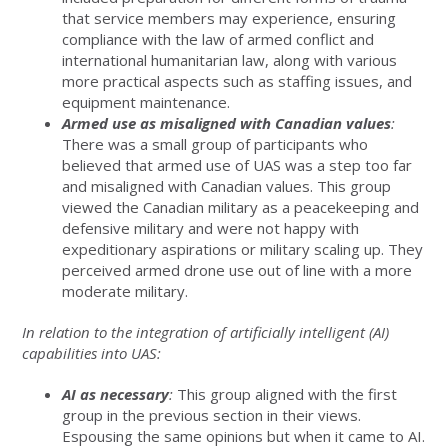
that service members may experience, ensuring
compliance with the law of armed conflict and
international humanitarian law, along with various
more practical aspects such as staffing issues, and
equipment maintenance.
Armed use as misaligned with Canadian values
:
There was a small group of participants who
believed that armed use of UAS was a step too far
and misaligned with Canadian values. This group
viewed the Canadian military as a peacekeeping and
defensive military and were not happy with
expeditionary aspirations or military scaling up. They
perceived armed drone use out of line with a more
moderate military.
In relation to the integration of artificially intelligent (AI)
capabilities into UAS:
AI as necessary
:
This group aligned with the first
group in the previous section in their views.
Espousing the same opinions but when it came to AI.