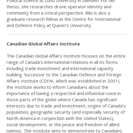
Political Science at Lund University in Sweden. For her
thesis, she researches drone operator identity and
community from a critical perspective. Bibi is also a
graduate research fellow at the Centre for International
and Defence Policy at Queen’s University.
Canadian Global Affairs Institute
The Canadian Global Affairs Institute focuses on the entire
range of Canada’s international relations in all its forms
including trade investment and international capacity
building. Successor to the Canadian Defence and Foreign
Affairs Institute (CDFAI, which was established in 2001),
the Institute works to inform Canadians about the
importance of having a respected and influential voice in
those parts of the globe where Canada has significant
interests due to trade and investment, origins of Canada’s
population, geographic security (and especially security of
North America in conjunction with the United States),
social development, or the peace and freedom of allied
nations. The Institute aims to demonstrate to Canadians