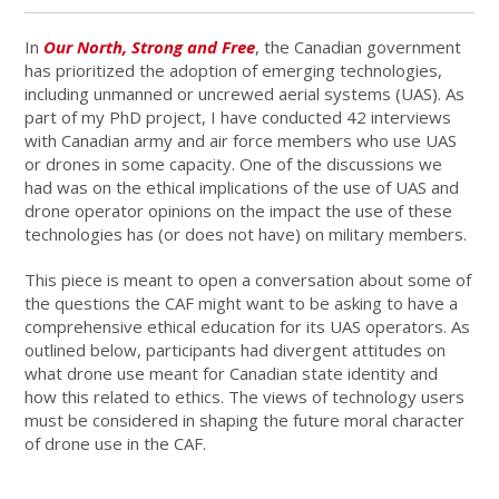
In
Our North, Strong and Free
, the Canadian government
has prioritized the adoption of emerging technologies,
including unmanned or uncrewed aerial systems (UAS). As
part of my PhD project, I have conducted 42 interviews
with Canadian army and air force members who use UAS
or drones in some capacity. One of the discussions we
had was on the ethical implications of the use of UAS and
drone operator opinions on the impact the use of these
technologies has (or does not have) on military members.
This piece is meant to open a conversation about some of
the questions the CAF might want to be asking to have a
comprehensive ethical education for its UAS operators. As
outlined below, participants had divergent attitudes on
what drone use meant for Canadian state identity and
how this related to ethics. The views of technology users
must be considered in shaping the future moral character
of drone use in the CAF.