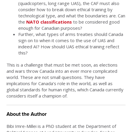
(quadcopters, long range UAS), the CAF must also
consider how to break down ethical training by
technological type, and what the boundaries are. Can
the
NATO classifications
to be considered good
enough for Canadian purposes?
Further, what types of arms treaties should Canada
sign on to when it comes to the use of UAS and
indeed AI? How should UAS ethical training reflect
this?
This is a challenge that must be met soon, as elections
and wars throw Canada into an ever more complicated
world. These are not small questions. They have
implications for Canada’s role in the world, as well as
global standards for human rights, which Canada currently
considers itself a champion of.
About the Author
Bibi Imre-Millei is a PhD student at the Department of