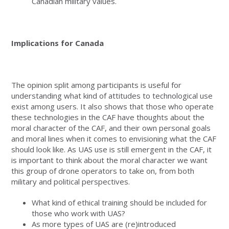
Canadian military values.
Implications for Canada
The opinion split among participants is useful for
understanding what kind of attitudes to technological use
exist among users. It also shows that those who operate
these technologies in the CAF have thoughts about the
moral character of the CAF, and their own personal goals
and moral lines when it comes to envisioning what the CAF
should look like. As UAS use is still emergent in the CAF, it
is important to think about the moral character we want
this group of drone operators to take on, from both
military and political perspectives.
What kind of ethical training should be included for
those who work with UAS?
As more types of UAS are (re)introduced