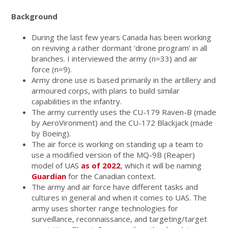
Background
During the last few years Canada has been working
on reviving a rather dormant ‘drone program’ in all
branches. I interviewed the army (n=33) and air
force (n=9).
Army drone use is based primarily in the artillery and
armoured corps, with plans to build similar
capabilities in the infantry.
The army currently uses the CU-179 Raven-B (made
by AeroVironment) and the CU-172 Blackjack (made
by Boeing).
The air force is working on standing up a team to
use a modified version of the MQ-9B (Reaper)
model of UAS
as of 2022
, which it will be naming
Guardian
for the Canadian context.
The army and air force have different tasks and
cultures in general and when it comes to UAS. The
army uses shorter range technologies for
surveillance, reconnaissance, and targeting/target