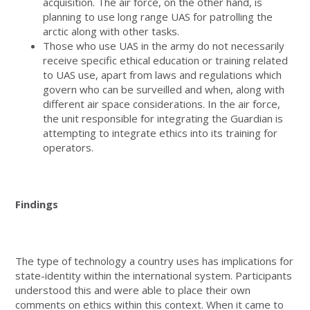
acquisition. The air force, on the other hand, is
planning to use long range UAS for patrolling the
arctic along with other tasks.
Those who use UAS in the army do not necessarily
receive specific ethical education or training related
to UAS use, apart from laws and regulations which
govern who can be surveilled and when, along with
different air space considerations. In the air force,
the unit responsible for integrating the Guardian is
attempting to integrate ethics into its training for
operators.
Findings
The type of technology a country uses has implications for
state-identity within the international system. Participants
understood this and were able to place their own
comments on ethics within this context. When it came to