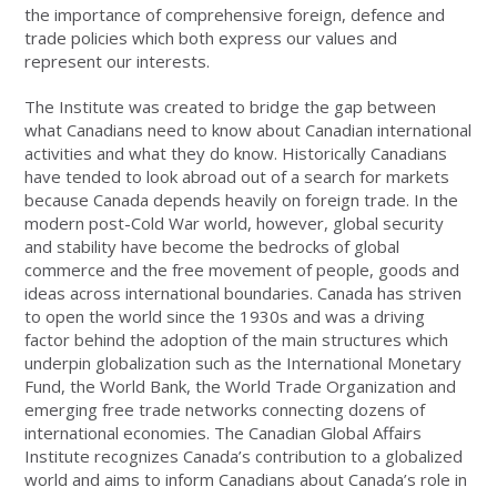
the importance of comprehensive foreign, defence and
trade policies which both express our values and
represent our interests.
The Institute was created to bridge the gap between
what Canadians need to know about Canadian international
activities and what they do know. Historically Canadians
have tended to look abroad out of a search for markets
because Canada depends heavily on foreign trade. In the
modern post-Cold War world, however, global security
and stability have become the bedrocks of global
commerce and the free movement of people, goods and
ideas across international boundaries. Canada has striven
to open the world since the 1930s and was a driving
factor behind the adoption of the main structures which
underpin globalization such as the International Monetary
Fund, the World Bank, the World Trade Organization and
emerging free trade networks connecting dozens of
international economies. The Canadian Global Affairs
Institute recognizes Canada’s contribution to a globalized
world and aims to inform Canadians about Canada’s role in