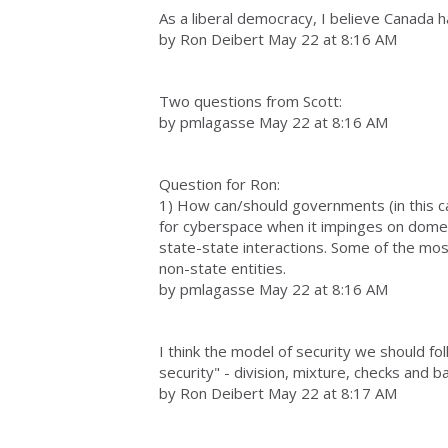
As a liberal democracy, I believe Canada 
by Ron Deibert May 22 at 8:16 AM
Two questions from Scott:
by pmlagasse May 22 at 8:16 AM
Question for Ron:
1) How can/should governments (in this c
for cyberspace when it impinges on domes
state-state interactions. Some of the most
non-state entities.
by pmlagasse May 22 at 8:16 AM
I think the model of security we should fo
security" - division, mixture, checks and 
by Ron Deibert May 22 at 8:17 AM