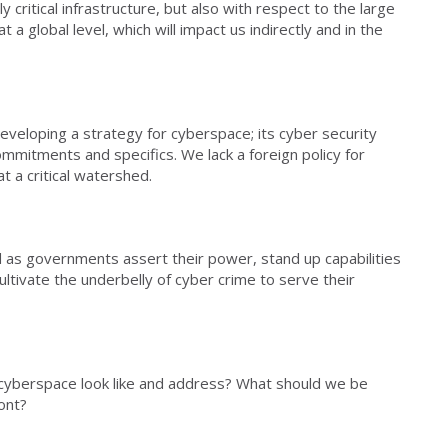
 critical infrastructure, but also with respect to the large
 global level, which will impact us indirectly and in the
eveloping a strategy for cyberspace; its cyber security
ommitments and specifics. We lack a foreign policy for
t a critical watershed.
 as governments assert their power, stand up capabilities
ultivate the underbelly of cyber crime to serve their
r cyberspace look like and address? What should we be
ont?