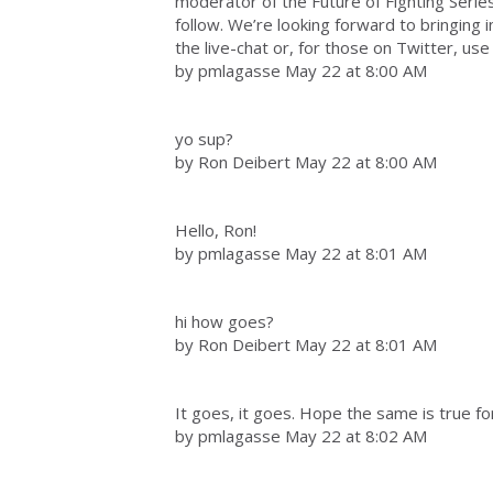
moderator of the Future of Fighting Series.
follow. We’re looking forward to bringing 
the live-chat or, for those on Twitter, use
by pmlagasse May 22 at 8:00 AM
yo sup?
by Ron Deibert May 22 at 8:00 AM
Hello, Ron!
by pmlagasse May 22 at 8:01 AM
hi how goes?
by Ron Deibert May 22 at 8:01 AM
It goes, it goes. Hope the same is true fo
by pmlagasse May 22 at 8:02 AM