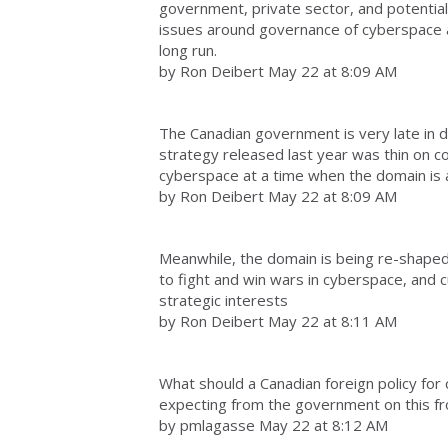
government, private sector, and potentially
issues around governance of cyberspace at a
long run.
by Ron Deibert May 22 at 8:09 AM
The Canadian government is very late in d
strategy released last year was thin on c
cyberspace at a time when the domain is a
by Ron Deibert May 22 at 8:09 AM
Meanwhile, the domain is being re-shaped
to fight and win wars in cyberspace, and c
strategic interests
by Ron Deibert May 22 at 8:11 AM
What should a Canadian foreign policy fo
expecting from the government on this fr
by pmlagasse May 22 at 8:12 AM