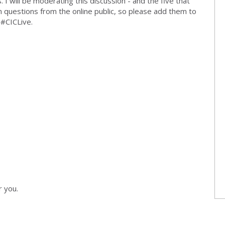
 I will be moderating this discussion - and the five that
in questions from the online public, so please add them to
 #CICLive.
r you.