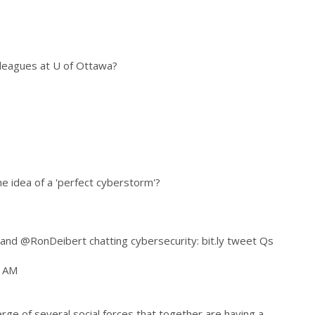
lleagues at U of Ottawa?
he idea of a 'perfect cyberstorm'?
nd @RonDeibert chatting cybersecurity: bit.ly tweet Qs
4 AM
rge of several social forces that together are having a