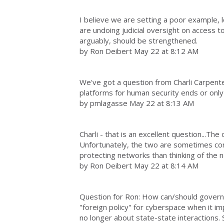
I believe we are setting a poor example, lo
are undoing judicial oversight on access 
arguably, should be strengthened.
by Ron Deibert May 22 at 8:12 AM
We've got a question from Charli Carpente
platforms for human security ends or onl
by pmlagasse May 22 at 8:13 AM
Charli - that is an excellent question...The 
Unfortunately, the two are sometimes c
protecting networks than thinking of the 
by Ron Deibert May 22 at 8:14 AM
Question for Ron: How can/should govern
"foreign policy" for cyberspace when it i
no longer about state-state interactions. S