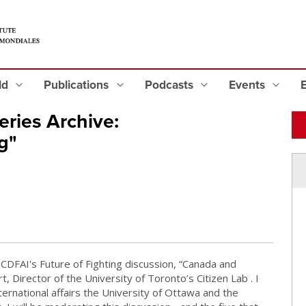
eld
Publications
Podcasts
Events
ries Archive:
g"
CDFAI's Future of Fighting discussion, “Canada and
, Director of the University of Toronto’s Citizen Lab . I
ternational affairs the University of Ottawa and the