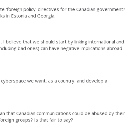
te 'foreign policy' directives for the Canadian government?
cks in Estonia and Georgia.
 I believe that we should start by linking international and
including bad ones) can have negative implications abroad
 cyberspace we want, as a country, and develop a
ean that Canadian communications could be abused by their
oreign groups? Is that fair to say?