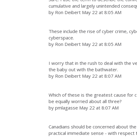
cumulative and largely unintended conse
by Ron Deibert May 22 at 8:05 AM
These include the rise of cyber crime, cy
cyberspace.
by Ron Deibert May 22 at 8:05 AM
I worry that in the rush to deal with the
the baby out with the bathwater.
by Ron Deibert May 22 at 8:07 AM
Which of these is the greatest cause for
be equally worried about all three?
by pmlagasse May 22 at 8:07 AM
Canadians should be concerned about the
practical immediate sense - with respect t