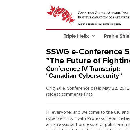
Triple Helix
Prairie Shi
SSWG e-Conference Se
"The Future of Fightin
Conference IV Transcript:
"Canadian Cybersecurity"
Original e-Conference date: May 22, 2012
(oldest comments first)
Hi everyone, and welcome to the CIC and 
cybersecurity," with Professor Ron Deibert
am an assistant professor of public and in