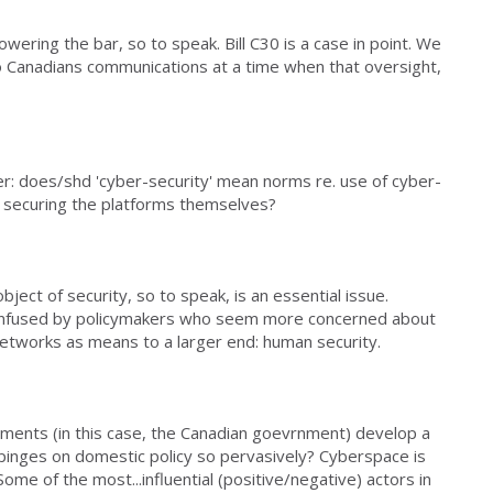
wering the bar, so to speak. Bill C30 is a case in point. We
to Canadians communications at a time when that oversight,
r: does/shd 'cyber-security' mean norms re. use of cyber-
y securing the platforms themselves?
object of security, so to speak, is an essential issue.
onfused by policymakers who seem more concerned about
networks as means to a larger end: human security.
ments (in this case, the Canadian goevrnment) develop a
mpinges on domestic policy so pervasively? Cyberspace is
ome of the most...influential (positive/negative) actors in