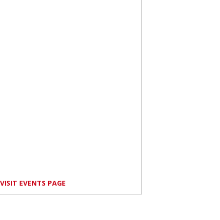
VISIT EVENTS PAGE