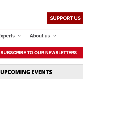
SUPPORT US
Experts
About us
SUBSCRIBE TO OUR NEWSLETTERS
UPCOMING EVENTS