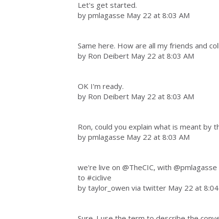
Let's get started.
by pmlagasse May 22 at 8:03 AM
Same here. How are all my friends and co
by Ron Deibert May 22 at 8:03 AM
OK I'm ready.
by Ron Deibert May 22 at 8:03 AM
Ron, could you explain what is meant by t
by pmlagasse May 22 at 8:03 AM
we're live on @TheCIC, with @pmlagasse a
to #ciclive
by taylor_owen via twitter May 22 at 8:0
Sure. I use the term to describe the conve