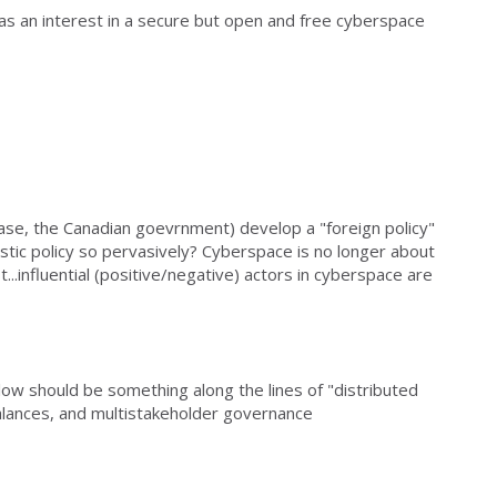
has an interest in a secure but open and free cyberspace
ase, the Canadian goevrnment) develop a "foreign policy"
tic policy so pervasively? Cyberspace is no longer about
...influential (positive/negative) actors in cyberspace are
llow should be something along the lines of "distributed
balances, and multistakeholder governance