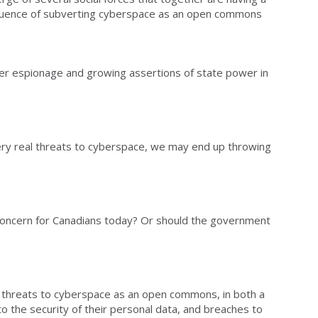
quence of subverting cyberspace as an open commons
ber espionage and growing assertions of state power in
 very real threats to cyberspace, we may end up throwing
 concern for Canadians today? Or should the government
 threats to cyberspace as an open commons, in both a
o the security of their personal data, and breaches to