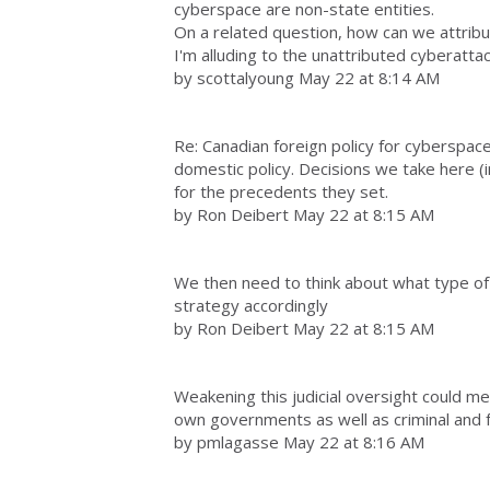
cyberspace are non-state entities.
On a related question, how can we attribu
I'm alluding to the unattributed cyberatta
by scottalyoung May 22 at 8:14 AM
Re: Canadian foreign policy for cyberspace,
domestic policy. Decisions we take here (
for the precedents they set.
by Ron Deibert May 22 at 8:15 AM
We then need to think about what type of
strategy accordingly
by Ron Deibert May 22 at 8:15 AM
Weakening this judicial oversight could m
own governments as well as criminal and f
by pmlagasse May 22 at 8:16 AM