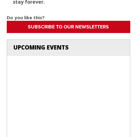
stay forever.
Do you like this?
SUBSCRIBE TO OUR NEWSLETTERS
UPCOMING EVENTS