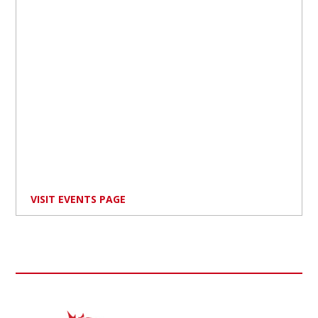
VISIT EVENTS PAGE