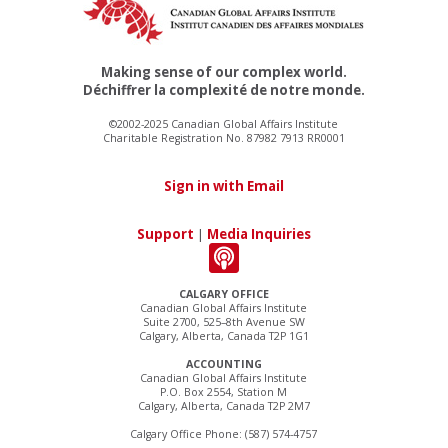
Making sense of our complex world.
Déchiffrer la complexité de notre monde.
©2002-2025 Canadian Global Affairs Institute
Charitable Registration No. 87982 7913 RR0001
Sign in with Email
Support
|
Media Inquiries
CALGARY OFFICE
Canadian Global Affairs Institute
Suite 2700, 525–8th Avenue SW
Calgary, Alberta, Canada T2P 1G1
ACCOUNTING
Canadian Global Affairs Institute
P.O. Box 2554, Station M
Calgary, Alberta, Canada T2P 2M7
Calgary Office Phone: (587) 574-4757