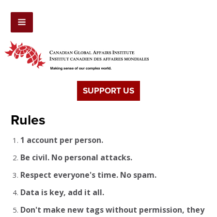
SUPPORT US
Rules
1 account per person.
Be civil. No personal attacks.
Respect everyone's time. No spam.
Data is key, add it all.
Don't make new tags without permission, they