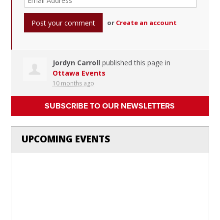
or
Create an account
Jordyn Carroll
published this page in
Ottawa Events
10 months ago
SUBSCRIBE TO OUR NEWSLETTERS
UPCOMING EVENTS