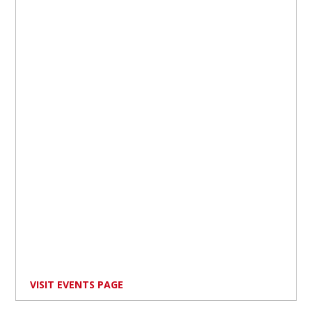
VISIT EVENTS PAGE