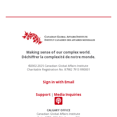
Making sense of our complex world.
Déchiffrer la complexité de notre monde.
©2002-2025 Canadian Global Affairs Institute
Charitable Registration No. 87982 7913 RR0001
Sign in with Email
Support
|
Media Inquiries
CALGARY OFFICE
Canadian Global Affairs Institute