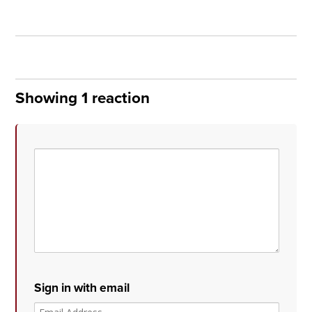
Showing 1 reaction
Sign in with email