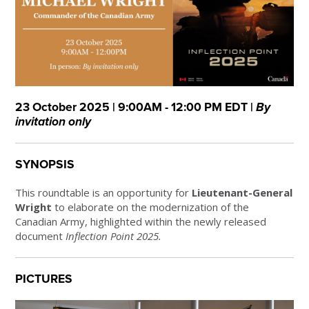
23 October 2025 | 9:00AM - 12:00 PM EDT |
By
invitation only
SYNOPSIS
This roundtable is an opportunity for
Lieutenant-General
Wright
to elaborate on the modernization of the
Canadian Army, highlighted within the newly released
document
Inflection Point 2025.
PICTURES