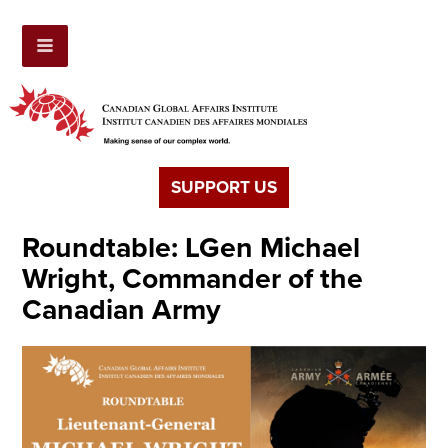
SUPPORT US
Roundtable: LGen Michael
Wright, Commander of the
Canadian Army