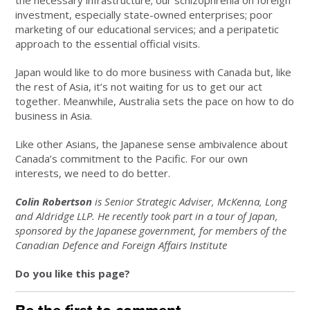
the necessary infrastructure; our schizophrenia on foreign
investment, especially state-owned enterprises; poor
marketing of our educational services; and a peripatetic
approach to the essential official visits.
Japan would like to do more business with Canada but, like
the rest of Asia, it’s not waiting for us to get our act
together. Meanwhile, Australia sets the pace on how to do
business in Asia.
Like other Asians, the Japanese sense ambivalence about
Canada’s commitment to the Pacific. For our own
interests, we need to do better.
Colin Robertson
is Senior Strategic Adviser, McKenna, Long
and Aldridge LLP. He recently took part in a tour of Japan,
sponsored by the Japanese government, for members of the
Canadian Defence and Foreign Affairs Institute
Do you like this page?