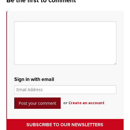
Be the first to comment
Sign in with email
or
Create an account
SUBSCRIBE TO OUR NEWSLETTERS