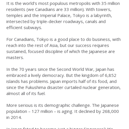
It is the world’s most populous metropolis with 35 million
residents (we Canadians are 33 million). With towers,
temples and the Imperial Palace, Tokyo is a labyrinth,
intersected by triple-decker roadways, canals and
efficient subways.
For Canadians, Tokyo is a good place to do business, with
reach into the rest of Asia, but our success requires
sustained, focused discipline of which the Japanese are
masters.
In the 70 years since the Second World War, Japan has
embraced a lively democracy. But the kingdom of 6,852
islands has problems. Japan imports half of its food, and
since the Fukushima disaster curtailed nuclear generation,
almost all of its fuel.
More serious is its demographic challenge. The Japanese
population – 127 million – is aging. It declined by 268,000
in 2014.