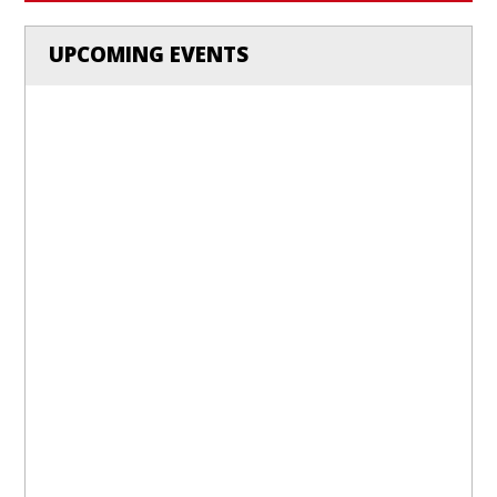
UPCOMING EVENTS