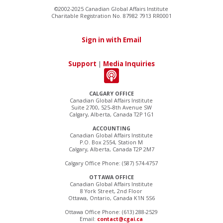
©2002-2025 Canadian Global Affairs Institute
Charitable Registration No. 87982 7913 RR0001
Sign in with Email
Support
|
Media Inquiries
CALGARY OFFICE
Canadian Global Affairs Institute
Suite 2700, 525–8th Avenue SW
Calgary, Alberta, Canada T2P 1G1
ACCOUNTING
Canadian Global Affairs Institute
P.O. Box 2554, Station M
Calgary, Alberta, Canada T2P 2M7
Calgary Office Phone: (587) 574-4757
OTTAWA OFFICE
Canadian Global Affairs Institute
8 York Street, 2nd Floor
Ottawa, Ontario, Canada K1N 5S6
Ottawa Office Phone: (613) 288-2529
Email:
contact@cgai.ca