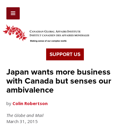
SUPPORT US
Japan wants more business
with Canada but senses our
ambivalence
by
Colin Robertson
The Globe and Mail
March 31, 2015