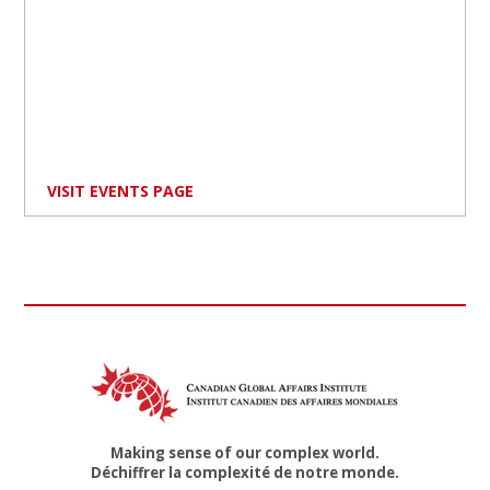
VISIT EVENTS PAGE
Making sense of our complex world.
Déchiffrer la complexité de notre monde.