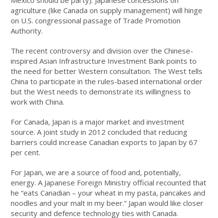
Mexico should be party). Japanese concessions on
agriculture (like Canada on supply management) will hinge
on U.S. congressional passage of Trade Promotion
Authority.
The recent controversy and division over the Chinese-
inspired Asian Infrastructure Investment Bank points to
the need for better Western consultation. The West tells
China to participate in the rules-based international order
but the West needs to demonstrate its willingness to
work with China.
For Canada, Japan is a major market and investment
source. A joint study in 2012 concluded that reducing
barriers could increase Canadian exports to Japan by 67
per cent.
For Japan, we are a source of food and, potentially,
energy. A Japanese Foreign Ministry official recounted that
he “eats Canadian – your wheat in my pasta, pancakes and
noodles and your malt in my beer.” Japan would like closer
security and defence technology ties with Canada.