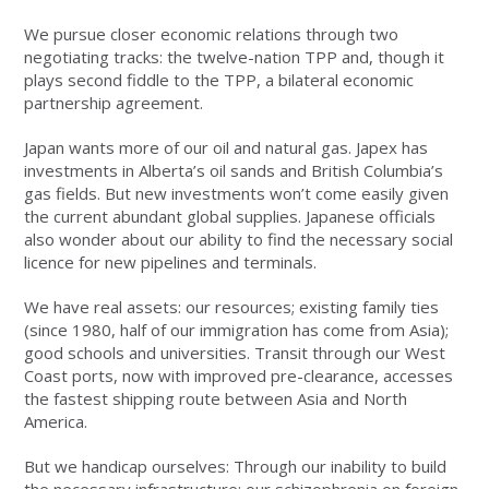
We pursue closer economic relations through two
negotiating tracks: the twelve-nation TPP and, though it
plays second fiddle to the TPP, a bilateral economic
partnership agreement.
Japan wants more of our oil and natural gas. Japex has
investments in Alberta’s oil sands and British Columbia’s
gas fields. But new investments won’t come easily given
the current abundant global supplies. Japanese officials
also wonder about our ability to find the necessary social
licence for new pipelines and terminals.
We have real assets: our resources; existing family ties
(since 1980, half of our immigration has come from Asia);
good schools and universities. Transit through our West
Coast ports, now with improved pre-clearance, accesses
the fastest shipping route between Asia and North
America.
But we handicap ourselves: Through our inability to build