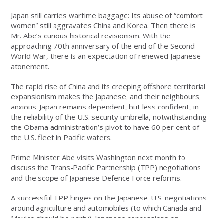
Japan still carries wartime baggage: Its abuse of “comfort
women” still aggravates China and Korea. Then there is
Mr. Abe’s curious historical revisionism. With the
approaching 70th anniversary of the end of the Second
World War, there is an expectation of renewed Japanese
atonement.
The rapid rise of China and its creeping offshore territorial
expansionism makes the Japanese, and their neighbours,
anxious. Japan remains dependent, but less confident, in
the reliability of the U.S. security umbrella, notwithstanding
the Obama administration’s pivot to have 60 per cent of
the U.S. fleet in Pacific waters.
Prime Minister Abe visits Washington next month to
discuss the Trans-Pacific Partnership (TPP) negotiations
and the scope of Japanese Defence Force reforms.
A successful TPP hinges on the Japanese-U.S. negotiations
around agriculture and automobiles (to which Canada and