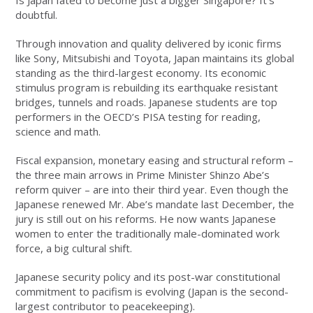
Is Japan fated to become just a bigger Singapore? It’s
doubtful.
Through innovation and quality delivered by iconic firms
like Sony, Mitsubishi and Toyota, Japan maintains its global
standing as the third-largest economy. Its economic
stimulus program is rebuilding its earthquake resistant
bridges, tunnels and roads. Japanese students are top
performers in the OECD’s PISA testing for reading,
science and math.
Fiscal expansion, monetary easing and structural reform –
the three main arrows in Prime Minister Shinzo Abe’s
reform quiver – are into their third year. Even though the
Japanese renewed Mr. Abe’s mandate last December, the
jury is still out on his reforms. He now wants Japanese
women to enter the traditionally male-dominated work
force, a big cultural shift.
Japanese security policy and its post-war constitutional
commitment to pacifism is evolving (Japan is the second-
largest contributor to peacekeeping).