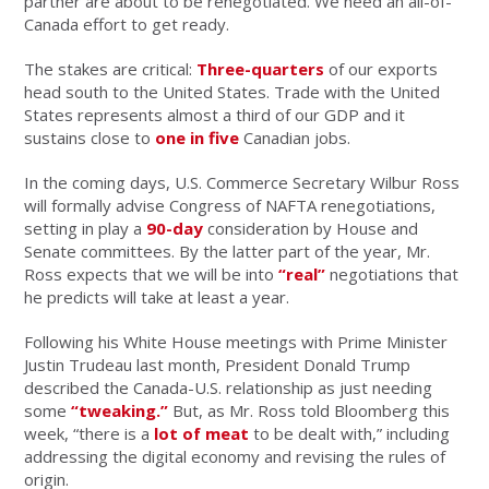
partner are about to be renegotiated. We need an all-of-
Canada effort to get ready.
The stakes are critical:
Three-quarters
of our exports
head south to the United States. Trade with the United
States represents almost a third of our GDP and it
sustains close to
one in five
Canadian jobs.
In the coming days, U.S. Commerce Secretary Wilbur Ross
will formally advise Congress of NAFTA renegotiations,
setting in play a
90-day
consideration by House and
Senate committees. By the latter part of the year, Mr.
Ross expects that we will be into
“real”
negotiations that
he predicts will take at least a year.
Following his White House meetings with Prime Minister
Justin Trudeau last month, President Donald Trump
described the Canada-U.S. relationship as just needing
some
“tweaking.”
But, as Mr. Ross told Bloomberg this
week, “there is a
lot of meat
to be dealt with,” including
addressing the digital economy and revising the rules of
origin.