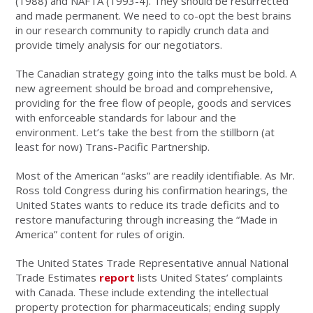
(1988) and NAFTA (1993-4). They should be resurrected
and made permanent. We need to co-opt the best brains
in our research community to rapidly crunch data and
provide timely analysis for our negotiators.
The Canadian strategy going into the talks must be bold. A
new agreement should be broad and comprehensive,
providing for the free flow of people, goods and services
with enforceable standards for labour and the
environment. Let’s take the best from the stillborn (at
least for now) Trans-Pacific Partnership.
Most of the American “asks” are readily identifiable. As Mr.
Ross told Congress during his confirmation hearings, the
United States wants to reduce its trade deficits and to
restore manufacturing through increasing the “Made in
America” content for rules of origin.
The United States Trade Representative annual National
Trade Estimates
report
lists United States’ complaints
with Canada. These include extending the intellectual
property protection for pharmaceuticals; ending supply