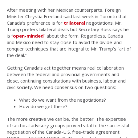
After meeting with her Mexican counterparts, Foreign
Minister Chrystia Freeland said last week in Toronto that
Canada’s preference is for
trilateral
negotiations. Mr.
Trump prefers bilateral deals but Secretary Ross says he
is “
open-minded
” about the form. Regardless, Canada
and Mexico need to stay close to avoid the divide-and-
conquer techniques that are integral to Mr. Trump’s “art of
the deal.”
Getting Canada’s act together means real collaboration
between the federal and provincial governments and
close, continuing consultations with business, labour and
civic society. We need consensus on two questions:
What do we want from the negotiations?
How do we get there?
The more creative we can be, the better. The expertise
of sectoral advisory groups proved vital to the successful
negotiation of the Canada-U.S. free-trade agreement