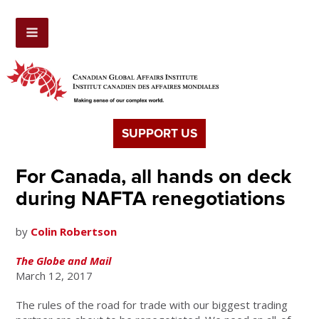
SUPPORT US
For Canada, all hands on deck
during NAFTA renegotiations
by
Colin Robertson
The Globe and Mail
March 12, 2017
The rules of the road for trade with our biggest trading