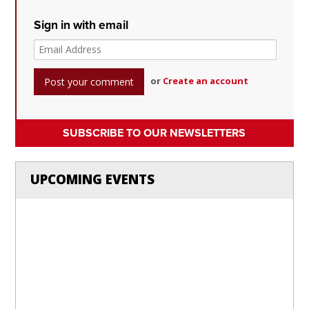
Sign in with email
or
Create an account
SUBSCRIBE TO OUR NEWSLETTERS
UPCOMING EVENTS