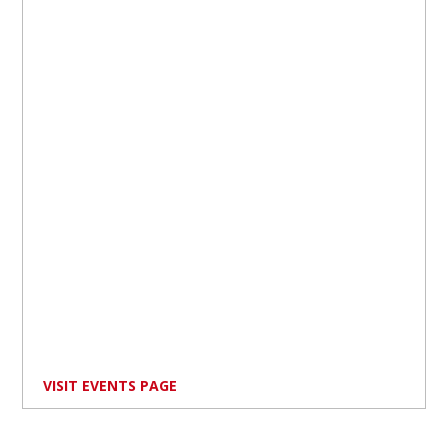
VISIT EVENTS PAGE