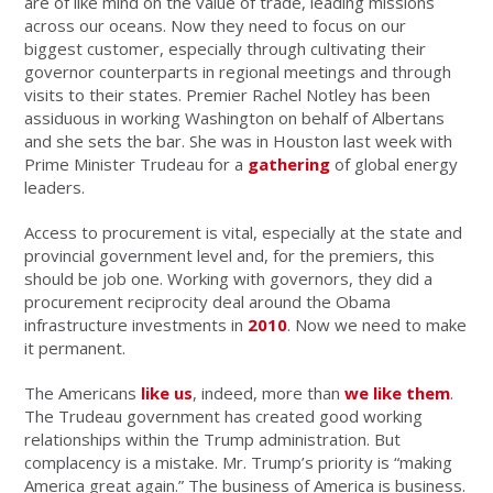
are of like mind on the value of trade, leading missions
across our oceans. Now they need to focus on our
biggest customer, especially through cultivating their
governor counterparts in regional meetings and through
visits to their states. Premier Rachel Notley has been
assiduous in working Washington on behalf of Albertans
and she sets the bar. She was in Houston last week with
Prime Minister Trudeau for a
gathering
of global energy
leaders.
Access to procurement is vital, especially at the state and
provincial government level and, for the premiers, this
should be job one. Working with governors, they did a
procurement reciprocity deal around the Obama
infrastructure investments in
2010
. Now we need to make
it permanent.
The Americans
like us
, indeed, more than
we like them
.
The Trudeau government has created good working
relationships within the Trump administration. But
complacency is a mistake. Mr. Trump’s priority is “making
America great again.” The business of America is business.