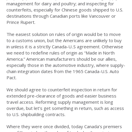
management for dairy and poultry; and inspecting for
counterfeits, especially for Chinese goods shipped to U.S.
destinations through Canadian ports like Vancouver or
Prince Rupert.
The easiest solution on rules of origin would be to move
to a customs union, but the Americans are unlikely to buy
in unless it is a strictly Canada-U..S agreement. Otherwise
we need to redefine rules of origin as “Made in North
America.” American manufacturers should be our allies,
especially those in the automotive industry, where supply-
chain integration dates from the 1965 Canada-U.S. Auto
Pact.
We should agree to counterfeit inspection in return for
extended pre-clearance of goods and easier business
travel access. Reforming supply management is long
overdue, but let’s get something in return, such as access
to U.S. shipbuilding contracts.
Where they were once divided, today Canada’s premiers