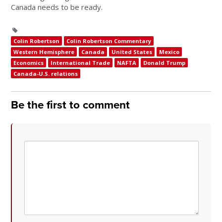
Canada needs to be ready.
Colin Robertson
Colin Robertson Commentary
Western Hemisphere
Canada
United States
Mexico
Economics
International Trade
NAFTA
Donald Trump
Canada-U.S. relations
Be the first to comment