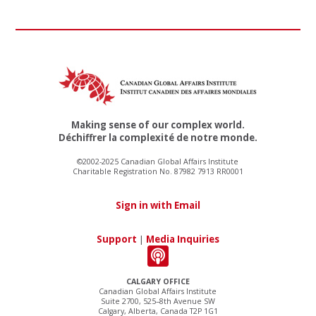
Making sense of our complex world.
Déchiffrer la complexité de notre monde.
©2002-2025 Canadian Global Affairs Institute
Charitable Registration No. 87982 7913 RR0001
Sign in with Email
Support
|
Media Inquiries
CALGARY OFFICE
Canadian Global Affairs Institute
Suite 2700, 525–8th Avenue SW
Calgary, Alberta, Canada T2P 1G1