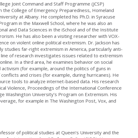
ollege Joint Command and Staff Programme (JCSP)
 in the College of Emergency Preparedness, Homeland
niversity at Albany. He completed his Ph.D. in Syracuse
l Program in the Maxwell School, where he was also an
onal and Data Sciences in the iSchool and of the Institute
rrorism. He has also been a visiting researcher with VOX-
nce on violent online political extremism. Dr. Jackson has
ly studies far-right extremism in America, particularly anti-
ine of research investigates issues related to extremism
line. In a third area, he examines behavior on social
l activism (for example, around the politics of guns in
f conflicts and crises (for example, during hurricanes). He
rce tools to analyze internet-based data. His research
ical Violence, Proceedings of the International Conference
rge Washington University’s Program on Extremism. His
overage, for example in The Washington Post, Vox, and
ofessor of political studies at Queen’s University and the