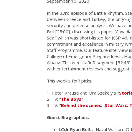
September 16, 2020
In the 33rd episode of Battle Rhythm, St
between Greece and Turkey, the ongoing pr
security and defense analysis. We have an
Bell [25:00], discussing his paper “Cana
Sea.” which was short-listed for JCSP 46, 
commitment and excellence in military wr
Staff Programme. Our feature interview is
College of Emergency Preparedness, Homel
Albany. This week’s RnR segment [52:45], 
with entertainment reviews and suggesti
This week’s RnR picks:
1. Peter Krause and Ora Szekely’s "
Stori
2. TV: "
The Boys
"
3. TV: "
Behind the scenes: 'Star Wars: 
Guest Biographies:
LCdr Ryan Bell:
a Naval Warfare Off