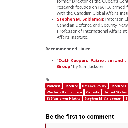
former Director of the Queen’s Cent
research focuses on NATO, armed for
with the Canadian Global Affairs Inst
Stephen M. Saideman
: Paterson Ch
Canadian Defence and Security Netw
Professor of International Affairs at
Affairs Institute.
Recommended Links:
"
Oath Keepers: Patriotism and t
Group
" by Sam Jackson
Podcast
Defence
Defence Policy
Defence O
Western Hemisphere
Canada
United States
Stéfanie von Hlatky
Stephen M. Saideman
S
Be the first to comment