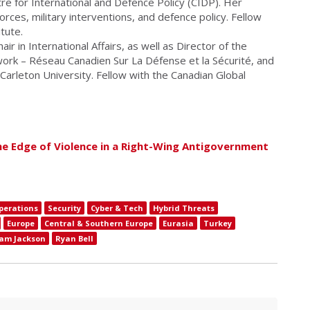
re for International and Defence Policy (CIDP). Her
ces, military interventions, and defence policy. Fellow
itute.
air in International Affairs, as well as Director of the
ork – Réseau Canadien Sur La Défense et la Sécurité, and
 Carleton University. Fellow with the Canadian Global
he Edge of Violence in a Right-Wing Antigovernment
perations
Security
Cyber & Tech
Hybrid Threats
Europe
Central & Southern Europe
Eurasia
Turkey
am Jackson
Ryan Bell