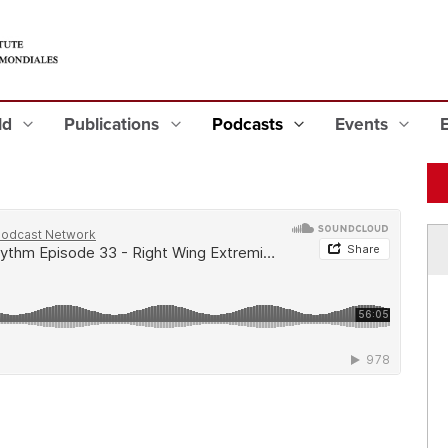
eld
Publications
Podcasts
Events