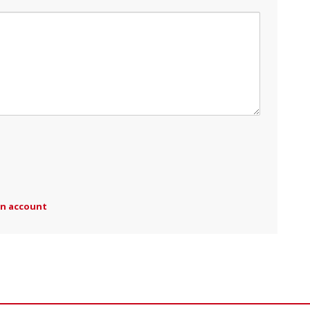
an account