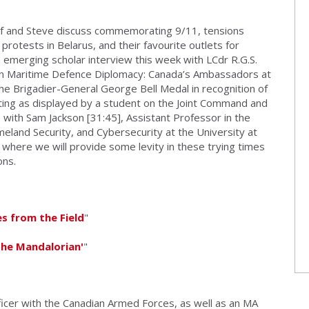
ef and Steve discuss commemorating 9/11, tensions
otests in Belarus, and their favourite outlets for
 emerging scholar interview this week with LCdr R.G.S.
dian Maritime Defence Diplomacy: Canada’s Ambassadors at
the Brigadier-General George Bell Medal in recognition of
iting as displayed by a student on the Joint Command and
 with Sam Jackson [31:45], Assistant Professor in the
and Security, and Cybersecurity at the University at
where we will provide some levity in these trying times
ons.
es from the Field
"
The Mandalorian'
"
icer with the Canadian Armed Forces, as well as an MA