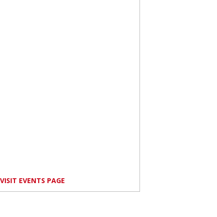
VISIT EVENTS PAGE