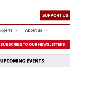
SUPPORT US
Experts
About us
SUBSCRIBE TO OUR NEWSLETTERS
UPCOMING EVENTS