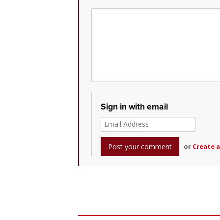
Sign in with email
or
Create 