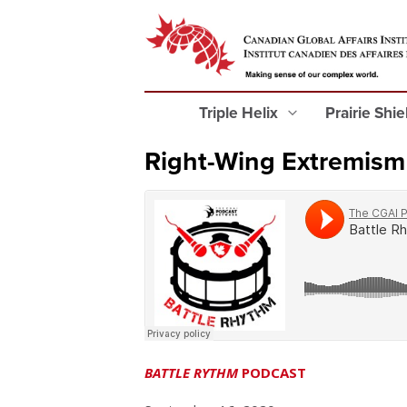
Triple Helix
Prairie Shi
Right-Wing Extremism
BATTLE RYTHM
PODCAST