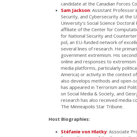
candidate at the Canadian Forces C
Sam Jackson
: Assistant Professor
Security, and Cybersecurity at the U
University's Social Science Doctora
affiliate of the Center for Computati
for National Security and Counterte
pol, an EU-funded network of excelle
several lines of research. He primari
government extremism. His second l
online and responses to extremism on
media platforms, particularly politica
America) or activity in the context o
also develops methods and open-sou
has appeared in Terrorism and Polit
on Social Media & Society, and Geo
research has also received media c
The Minneapolis Star Tribune.
Host Biographies:
Stéfanie von Hlatky
: Associate Pr