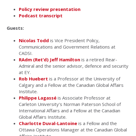
Policy review presentation
Podcast transcript
Guests:
Nicolas Todd
is Vice President Policy,
Communications and Government Relations at
CADSI.
RAdm (Ret’d) Jeff Hamilton
is a retired Rear-
Admiral and the senior advisor, defence and security
at EY.
Rob Huebert
is a Professor at the University of
Calgary and a Fellow at the Canadian Global Affairs
Institute.
Philippe Lagassé
is Associate Professor at
Carleton University's Norman Paterson School of
International Affairs and a Fellow at the Canadian
Global Affairs Institute.
Charlotte Duval-Lantoine
is a Fellow and the
Ottawa Operations Manager at the Canadian Global