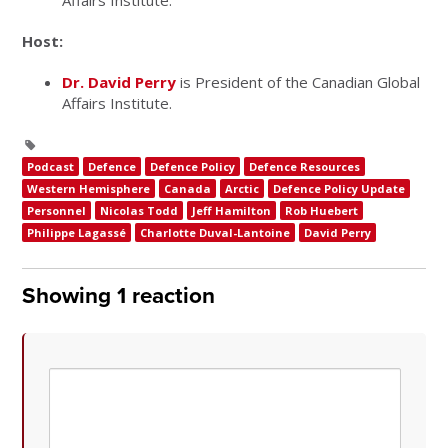
Affairs Institute.
Host:
Dr. David Perry
is President of the Canadian Global
Affairs Institute.
Podcast
Defence
Defence Policy
Defence Resources
Western Hemisphere
Canada
Arctic
Defence Policy Update
Personnel
Nicolas Todd
Jeff Hamilton
Rob Huebert
Philippe Lagassé
Charlotte Duval-Lantoine
David Perry
Showing 1 reaction