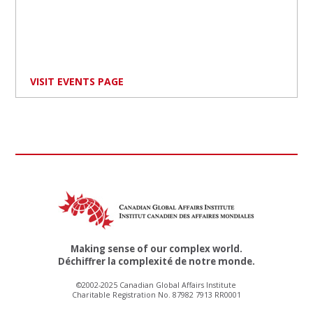
VISIT EVENTS PAGE
Making sense of our complex world.
Déchiffrer la complexité de notre monde.
©2002-2025 Canadian Global Affairs Institute
Charitable Registration No. 87982 7913 RR0001