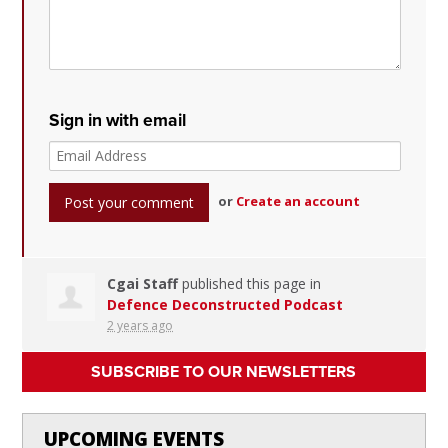
Sign in with email
or
Create an account
Cgai Staff
published this page in
Defence Deconstructed Podcast
2 years ago
SUBSCRIBE TO OUR NEWSLETTERS
UPCOMING EVENTS