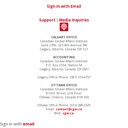
Sign in with Email
Support
|
Media Inquiries
CALGARY OFFICE
Canadian Global Affairs Institute
Suite 2700, 525–8th Avenue SW
Calgary, Alberta, Canada T2P 1G1
ACCOUNTING
Canadian Global Affairs Institute
P.O. Box 2554, Station M
Calgary, Alberta, Canada T2P 2M7
Calgary Office Phone: (587) 574-4757
OTTAWA OFFICE
Canadian Global Affairs Institute
8 York Street, 2nd Floor
Ottawa, Ontario, Canada K1N 5S6
Ottawa Office Phone: (613) 288-2529
Email:
contact@cgai.ca
Web:
cgai.ca
Sign in with
email
.