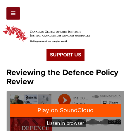
SUPPORT US
Reviewing the Defence Policy
Review