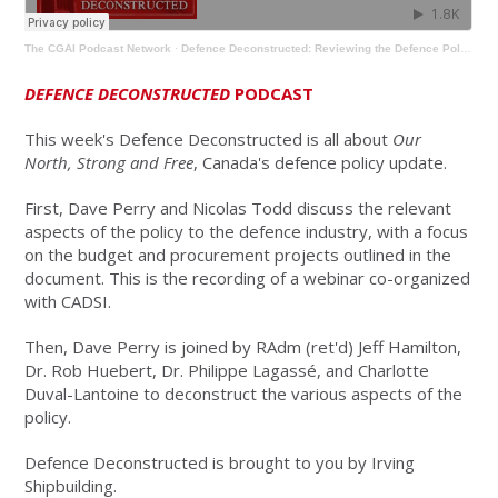
The CGAI Podcast Network
·
Defence Deconstructed: Reviewing the Defence Policy Review
DEFENCE DECONSTRUCTED
PODCAST
This week's Defence Deconstructed is all about
Our
North, Strong and Free
, Canada's defence policy update.
First, Dave Perry and Nicolas Todd discuss the relevant
aspects of the policy to the defence industry, with a focus
on the budget and procurement projects outlined in the
document. This is the recording of a webinar co-organized
with CADSI.
Then, Dave Perry is joined by RAdm (ret'd) Jeff Hamilton,
Dr. Rob Huebert, Dr. Philippe Lagassé, and Charlotte
Duval-Lantoine to deconstruct the various aspects of the
policy.
Defence Deconstructed is brought to you by Irving
Shipbuilding.