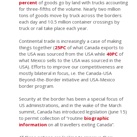
percent
of goods go by land with trucks accounting
for three-fifths of the volume. Nearly two million
tons of goods move by truck across the borders
each day and 10.5 million container crossings by
truck or rail take place each year.
Continental trade is increasingly a case of making
things together (
25PC
of what Canada exports to
the USA was sourced from the USA while
40PC
of
what Mexico sells to the USA was sourced in the
USA). Efforts to improve our competitiveness are
mostly bilateral in focus, i.e. the Canada-USA
Beyond-the-Border initiative and USA-Mexico
border program.
Security at the border has been a special focus of
US administrations, and in the wake of the March
summit, Canada has introduced legislation (June 15)
to permit collection of “routine
biographic
information
on all travellers exiting Canada”.