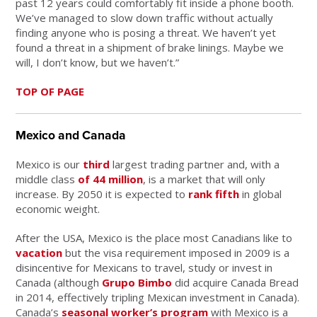
past 12 years could comfortably fit inside a phone booth.
We’ve managed to slow down traffic without actually
finding anyone who is posing a threat. We haven’t yet
found a threat in a shipment of brake linings. Maybe we
will, I don’t know, but we haven’t.”
TOP OF PAGE
Mexico and Canada
Mexico is our
third
largest trading partner and, with a
middle class
of 44 million
, is a market that will only
increase. By 2050 it is expected to
rank fifth
in global
economic weight.
After the USA, Mexico is the place most Canadians like to
vacation
but the visa requirement imposed in 2009 is a
disincentive for Mexicans to travel, study or invest in
Canada (although
Grupo Bimbo
did acquire Canada Bread
in 2014, effectively tripling Mexican investment in Canada).
Canada’s
seasonal worker’s program
with Mexico is a