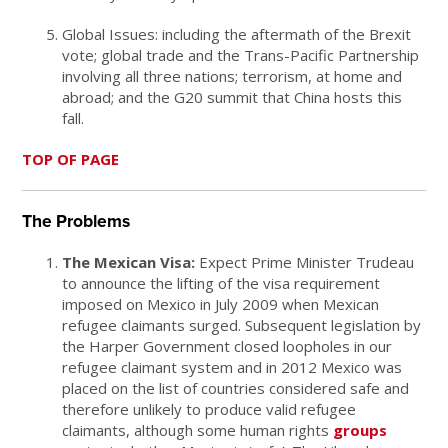
Global Issues: including the aftermath of the Brexit
vote; global trade and the Trans-Pacific Partnership
involving all three nations; terrorism, at home and
abroad; and the G20 summit that China hosts this
fall.
TOP OF PAGE
The Problems
The Mexican Visa:
Expect Prime Minister Trudeau
to announce the lifting of the visa requirement
imposed on Mexico in July 2009 when Mexican
refugee claimants surged. Subsequent legislation by
the Harper Government closed loopholes in our
refugee claimant system and in 2012 Mexico was
placed on the list of countries considered safe and
therefore unlikely to produce valid refugee
claimants, although some human rights
groups