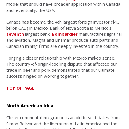
model that should have broader application within Canada
and, eventually, the USA.
Canada has become the 4th largest foreign investor ($13
billion CAD) in Mexico. Bank of Nova Scotia is Mexico’s
seventh
largest bank,
Bombardier
manufactures light rail
and aviation, Magna and Linamar produce auto parts and
Canadian mining firms are deeply invested in the country.
Forging a closer relationship with Mexico makes sense.
The country-of-origin-labelling dispute that affected our
trade in beef and pork demonstrated that our ultimate
success hinged on working together.
TOP OF PAGE
North American Idea
Closer continental integration is an old idea. It dates from
Simon Bolivar and the liberation of Latin America and the