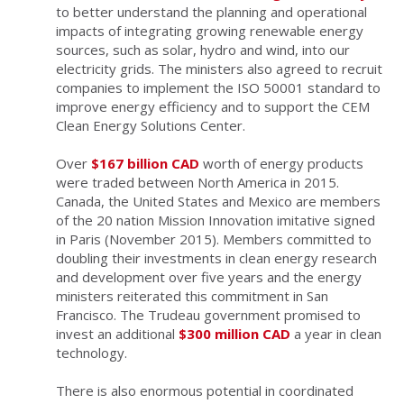
to better understand the planning and operational
impacts of integrating growing renewable energy
sources, such as solar, hydro and wind, into our
electricity grids. The ministers also agreed to recruit
companies to implement the ISO 50001 standard to
improve energy efficiency and to support the CEM
Clean Energy Solutions Center.
Over
$167 billion CAD
worth of energy products
were traded between North America in 2015.
Canada, the United States and Mexico are members
of the 20 nation Mission Innovation imitative signed
in Paris (November 2015). Members committed to
doubling their investments in clean energy research
and development over five years and the energy
ministers reiterated this commitment in San
Francisco. The Trudeau government promised to
invest an additional
$300 million CAD
a year in clean
technology.
There is also enormous potential in coordinated