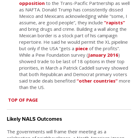
opposition
to the Trans-Pacific Partnership as well
as NAFTA. Donald Trump has consistently dissed
Mexico and Mexicans acknowledging while “some, I
assume, are good people”, they include
“rapists”
and bring drugs and crime. Building a wall along the
Mexican border is a stock part of his campaign
repertoire. He said he would permit the XL pipeline
but only if the USA “gets a
piece
of the profits”.
While a Pew Foundation survey (
January 2016
)
showed trade to be last of 18 options in their top
priorities, in March a Patrick Caddell survey showed
that both Republican and Democrat primary voters
said trade deals benefited
“other countries”
more
than the US.
TOP OF PAGE
Likely NALS Outcomes
The governments will frame their meeting as a