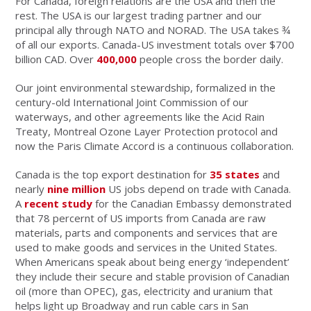
For Canada, foreign relations are the USA and then the
rest. The USA is our largest trading partner and our
principal ally through NATO and NORAD. The USA takes ¾
of all our exports. Canada-US investment totals over $700
billion CAD. Over
400,000
people cross the border daily.
Our joint environmental stewardship, formalized in the
century-old International Joint Commission of our
waterways, and other agreements like the Acid Rain
Treaty, Montreal Ozone Layer Protection protocol and
now the Paris Climate Accord is a continuous collaboration.
Canada is the top export destination for
35 states
and
nearly
nine million
US jobs depend on trade with Canada.
A
recent study
for the Canadian Embassy demonstrated
that 78 percernt of US imports from Canada are raw
materials, parts and components and services that are
used to make goods and services in the United States.
When Americans speak about being energy ‘independent’
they include their secure and stable provision of Canadian
oil (more than OPEC), gas, electricity and uranium that
helps light up Broadway and run cable cars in San