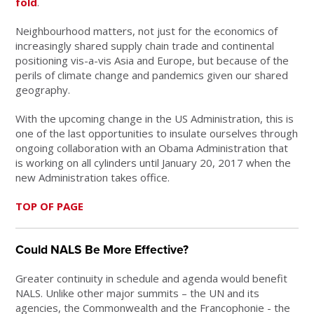
fold
.
Neighbourhood matters, not just for the economics of
increasingly shared supply chain trade and continental
positioning vis-a-vis Asia and Europe, but because of the
perils of climate change and pandemics given our shared
geography.
With the upcoming change in the US Administration, this is
one of the last opportunities to insulate ourselves through
ongoing collaboration with an Obama Administration that
is working on all cylinders until January 20, 2017 when the
new Administration takes office.
TOP OF PAGE
Could NALS Be More Effective?
Greater continuity in schedule and agenda would benefit
NALS. Unlike other major summits – the UN and its
agencies, the Commonwealth and the Francophonie - the