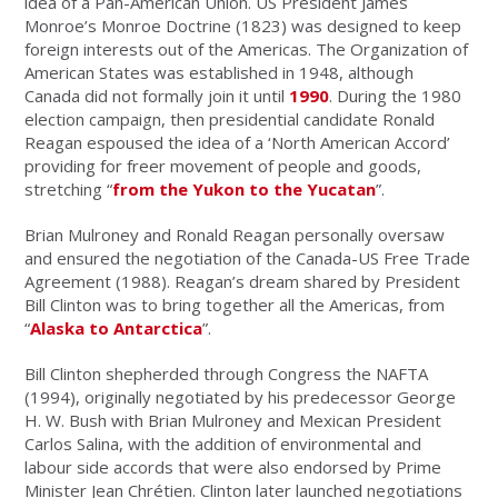
idea of a Pan-American Union. US President James
Monroe’s Monroe Doctrine (1823) was designed to keep
foreign interests out of the Americas. The Organization of
American States was established in 1948, although
Canada did not formally join it until
1990
. During the 1980
election campaign, then presidential candidate Ronald
Reagan espoused the idea of a ‘North American Accord’
providing for freer movement of people and goods,
stretching “
from the Yukon to the Yucatan
”.
Brian Mulroney and Ronald Reagan personally oversaw
and ensured the negotiation of the Canada-US Free Trade
Agreement (1988). Reagan’s dream shared by President
Bill Clinton was to bring together all the Americas, from
“
Alaska to Antarctica
”.
Bill Clinton shepherded through Congress the NAFTA
(1994), originally negotiated by his predecessor George
H. W. Bush with Brian Mulroney and Mexican President
Carlos Salina, with the addition of environmental and
labour side accords that were also endorsed by Prime
Minister Jean Chrétien. Clinton later launched negotiations