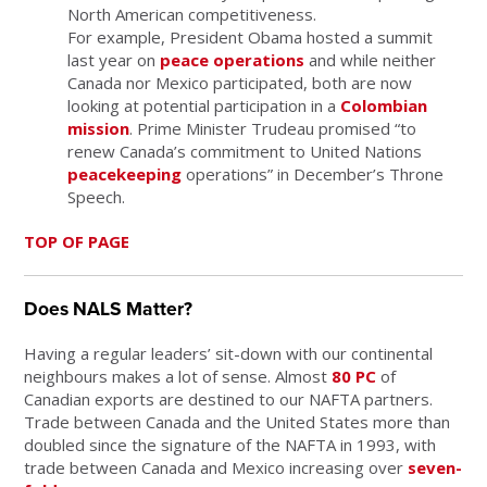
North American competitiveness.
For example, President Obama hosted a summit
last year on
peace operations
and while neither
Canada nor Mexico participated, both are now
looking at potential participation in a
Colombian
mission
. Prime Minister Trudeau promised “to
renew Canada’s commitment to United Nations
peacekeeping
operations” in December’s Throne
Speech.
TOP OF PAGE
Does NALS Matter?
Having a regular leaders’ sit-down with our continental
neighbours makes a lot of sense. Almost
80 PC
of
Canadian exports are destined to our NAFTA partners.
Trade between Canada and the United States more than
doubled since the signature of the NAFTA in 1993, with
trade between Canada and Mexico increasing over
seven-