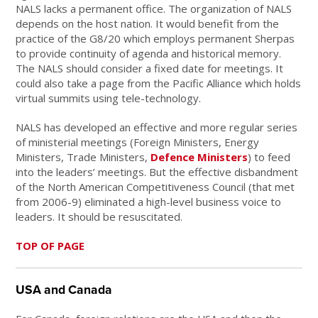
NALS lacks a permanent office. The organization of NALS
depends on the host nation. It would benefit from the
practice of the G8/20 which employs permanent Sherpas
to provide continuity of agenda and historical memory.
The NALS should consider a fixed date for meetings. It
could also take a page from the Pacific Alliance which holds
virtual summits using tele-technology.
NALS has developed an effective and more regular series
of ministerial meetings (Foreign Ministers, Energy
Ministers, Trade Ministers,
Defence Ministers
) to feed
into the leaders’ meetings. But the effective disbandment
of the North American Competitiveness Council (that met
from 2006-9) eliminated a high-level business voice to
leaders. It should be resuscitated.
TOP OF PAGE
USA and Canada