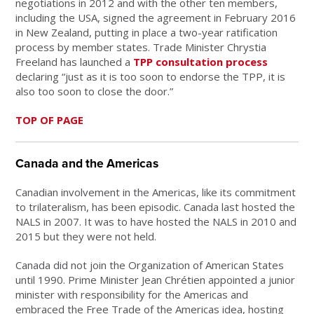
negotiations in 2012 and with the other ten members,
including the USA, signed the agreement in February 2016
in New Zealand, putting in place a two-year ratification
process by member states. Trade Minister Chrystia
Freeland has launched a
TPP consultation process
declaring “just as it is too soon to endorse the TPP, it is
also too soon to close the door.”
TOP OF PAGE
Canada and the Americas
Canadian involvement in the Americas, like its commitment
to trilateralism, has been episodic. Canada last hosted the
NALS in 2007. It was to have hosted the NALS in 2010 and
2015 but they were not held.
Canada did not join the Organization of American States
until 1990. Prime Minister Jean Chrétien appointed a junior
minister with responsibility for the Americas and
embraced the Free Trade of the Americas idea, hosting