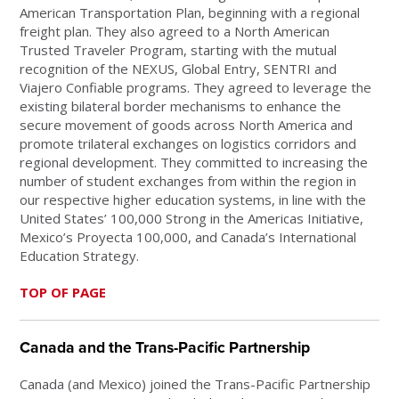
American Transportation Plan, beginning with a regional
freight plan. They also agreed to a North American
Trusted Traveler Program, starting with the mutual
recognition of the NEXUS, Global Entry, SENTRI and
Viajero Confiable programs. They agreed to leverage the
existing bilateral border mechanisms to enhance the
secure movement of goods across North America and
promote trilateral exchanges on logistics corridors and
regional development. They committed to increasing the
number of student exchanges from within the region in
our respective higher education systems, in line with the
United States’ 100,000 Strong in the Americas Initiative,
Mexico’s Proyecta 100,000, and Canada’s International
Education Strategy.
TOP OF PAGE
Canada and the Trans-Pacific Partnership
Canada (and Mexico) joined the Trans-Pacific Partnership