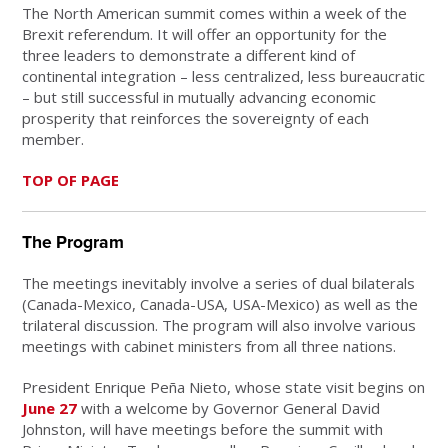
The North American summit comes within a week of the
Brexit referendum. It will offer an opportunity for the
three leaders to demonstrate a different kind of
continental integration – less centralized, less bureaucratic
– but still successful in mutually advancing economic
prosperity that reinforces the sovereignty of each
member.
TOP OF PAGE
The Program
The meetings inevitably involve a series of dual bilaterals
(Canada-Mexico, Canada-USA, USA-Mexico) as well as the
trilateral discussion. The program will also involve various
meetings with cabinet ministers from all three nations.
President Enrique Peña Nieto, whose state visit begins on
June 27
with a welcome by Governor General David
Johnston, will have meetings before the summit with