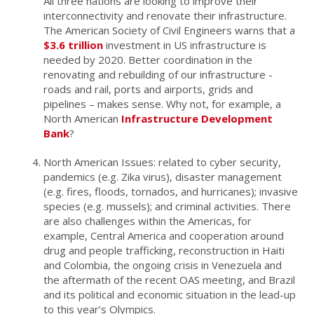
All three nations are looking to improve their
interconnectivity and renovate their infrastructure.
The American Society of Civil Engineers warns that a
$3.6 trillion
investment in US infrastructure is
needed by 2020. Better coordination in the
renovating and rebuilding of our infrastructure -
roads and rail, ports and airports, grids and
pipelines – makes sense. Why not, for example, a
North American
Infrastructure Development
Bank
?
North American Issues: related to cyber security,
pandemics (e.g. Zika virus), disaster management
(e.g. fires, floods, tornados, and hurricanes); invasive
species (e.g. mussels); and criminal activities. There
are also challenges within the Americas, for
example, Central America and cooperation around
drug and people trafficking, reconstruction in Haiti
and Colombia, the ongoing crisis in Venezuela and
the aftermath of the recent OAS meeting, and Brazil
and its political and economic situation in the lead-up
to this year’s Olympics.