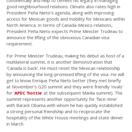
continentally and help to cement his legacy in managing
good neighbourhood relations. Climate also rates high in
President Peña Nieto’s agenda, along with improving
access for Mexican goods and mobility for Mexicans within
North America. In terms of Canada-Mexico relations,
President Peña Nieto expects Prime Minister Trudeau to
announce the lifting of the obnoxious Canadian visa
requirement.
For Prime Minister Trudeau, making his debut as host of a
multilateral summit, it is another demonstration that
‘Canada is back’. He must reset the Mexican relationship
by announcing the long-promised lifting of the visa. He will
get to know Enrique Peña Nieto better (they met briefly
at November’s G20 summit and they were friendly ‘rivals’
for ‘
APEC ‘hottie
’ at the subsequent Manila summit). The
summit represents another opportunity for ‘face-time’
with Barack Obama with whom he has quickly established
a strong personal friendship and to reciprocate the
hospitality of the White House meetings and state dinner
in March.