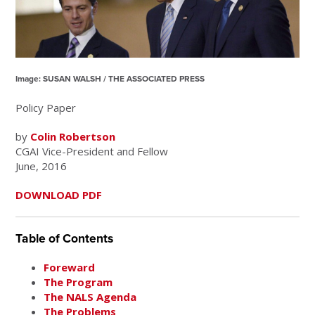
Image: SUSAN WALSH / THE ASSOCIATED PRESS
Policy Paper
by
Colin Robertson
CGAI Vice-President and Fellow
June, 2016
DOWNLOAD PDF
Table of Contents
Foreward
The Program
The NALS Agenda
The Problems