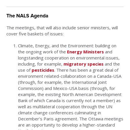
The NALS Agenda
The meetings, that will also include senior ministers, will
cover five baskets of issues:
Climate, Energy, and the Environment: building on
the ongoing work of the
Energy Ministers
and
longstanding cooperation on environmental issues,
including, for example,
migratory species
and the
use of
pesticides
. There has been a great deal of
environment related-collaboration on a Canada-USA
(through, for example, the International Joint
Commission) and Mexico-USA basis (through, for
example, the existing North American Development
Bank of which Canada is currently not a member) as
well as multilateral cooperation through the UN
climate change conferences culminating in
December’s Paris agreement. The Ottawa meetings
are an opportunity to develop a higher-standard