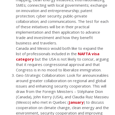
SMEs; connecting with local governments; exchange
on innovation and entrepreneurship; patent
protection; cyber security; public-private
collaboration; and communications. The test for each
of these initiatives will be in their practical
implementation and then application to advance
trade and investment and how they benefit
business and travelers.
Canada and Mexico would both like to expand the
list of professionals included in the
NAFTA visa
category
but the USA is not likely to concur, arguing
that it requires congressional approval and that
Congress is in no mood to liberalize immigration.
Geo-Strategic Collaboration: Look for announceables
around greater collaboration on regional and global
issues and enhancing security cooperation. This will
draw from the Foreign Ministers – Stéphane Dion
(Canada), John Kerry (USA), and Claudia Ruiz Massieu
(Mexico) who met in Quebec (
January
) to discuss
cooperation on climate change, clean energy and the
environment, security cooperation and improving