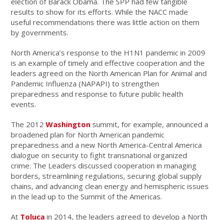
election of Barack Obama. The SPP had few tangible
results to show for its efforts. While the NACC made
useful recommendations there was little action on them
by governments.
North America’s response to the H1N1 pandemic in 2009
is an example of timely and effective cooperation and the
leaders agreed on the North American Plan for Animal and
Pandemic Influenza (NAPAPI) to strengthen
preparedness and response to future public health
events.
The 2012
Washington
summit, for example, announced a
broadened plan for North American pandemic
preparedness and a new North America-Central America
dialogue on security to fight transnational organized
crime. The Leaders discussed cooperation in managing
borders, streamlining regulations, securing global supply
chains, and advancing clean energy and hemispheric issues
in the lead up to the Summit of the Americas.
At
Toluca
in 2014, the leaders agreed to develop a North