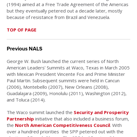
(1994) aimed at a Free Trade Agreement of the Americas
but they eventually petered out a decade later, mostly
because of resistance from Brazil and Venezuela.
TOP OF PAGE
Previous NALS
George W. Bush launched the current series of North
American Leaders’ Summits at Waco, Texas in March 2005
with Mexican President Vincente Fox and Prime Minister
Paul Martin. Subsequent summits were held in Cancun
(2006), Montebello (2007), New Orleans (2008),
Guadalajara (2009), Honolulu (2011), Washington (2012),
and Toluca (2014).
The Waco summit launched the
Security and Prosperity
Partnership
initiative that also included a business forum,
the
North American Competitiveness Council
. With
over a hundred priorities the SPP petered out with the