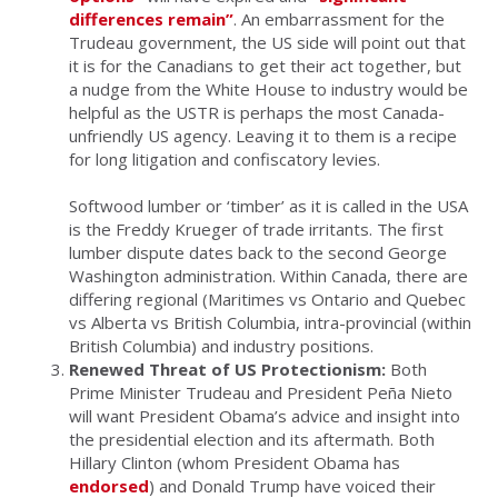
differences remain”
. An embarrassment for the
Trudeau government, the US side will point out that
it is for the Canadians to get their act together, but
a nudge from the White House to industry would be
helpful as the USTR is perhaps the most Canada-
unfriendly US agency. Leaving it to them is a recipe
for long litigation and confiscatory levies.
Softwood lumber or ‘timber’ as it is called in the USA
is the Freddy Krueger of trade irritants. The first
lumber dispute dates back to the second George
Washington administration. Within Canada, there are
differing regional (Maritimes vs Ontario and Quebec
vs Alberta vs British Columbia, intra-provincial (within
British Columbia) and industry positions.
Renewed Threat of US Protectionism:
Both
Prime Minister Trudeau and President Peña Nieto
will want President Obama’s advice and insight into
the presidential election and its aftermath. Both
Hillary Clinton (whom President Obama has
endorsed
) and Donald Trump have voiced their