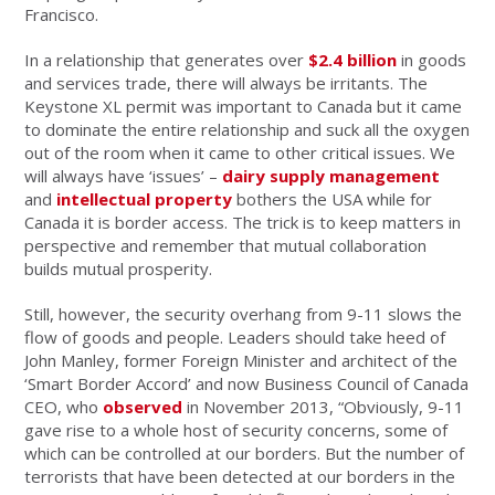
Francisco.
In a relationship that generates over
$2.4 billion
in goods
and services trade, there will always be irritants. The
Keystone XL permit was important to Canada but it came
to dominate the entire relationship and suck all the oxygen
out of the room when it came to other critical issues. We
will always have ‘issues’ –
dairy supply management
and
intellectual property
bothers the USA while for
Canada it is border access. The trick is to keep matters in
perspective and remember that mutual collaboration
builds mutual prosperity.
Still, however, the security overhang from 9-11 slows the
flow of goods and people. Leaders should take heed of
John Manley, former Foreign Minister and architect of the
‘Smart Border Accord’ and now Business Council of Canada
CEO, who
observed
in November 2013, “Obviously, 9-11
gave rise to a whole host of security concerns, some of
which can be controlled at our borders. But the number of
terrorists that have been detected at our borders in the