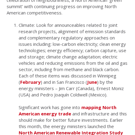
celebration of neighbourliness, a North American ‘green
summit’ with continuing progress on improving North
American competitiveness.
Climate: Look for announceables related to joint
research projects, alignment of emission standards
and complementary regulatory approaches on
issues including: low-carbon electricity; clean energy
technologies; energy efficiency; carbon capture, use
and storage; climate change adaptation; electric
vehicles and reducing emissions from the oil and gas
sector, including from methane and black carbon.
Each of these items was discussed in Winnipeg
(
February
) and in San Francisco (
June
) by the
energy ministers – Jim Carr (Canada), Ernest Moniz
(USA) and Pedro Joaquín Coldwell (Mexico).
Significant work has gone into
mapping North
American energy trade
and infrastructure and this
should make for better future investments. Earlier
this month, the energy ministers launched the
North American Renewable Integration Study