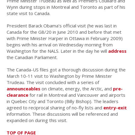
Prime Minister Trudeau as well as Premiers Couillard and
Wynn during stops in Montreal and Toronto as part of his
state visit to Canada.
President Barack Obama’s official visit (he was last in
Canada for the G8/20 in June 2010 and before that met
with Prime Minister Harper in Ottawa in February 2009)
begins with his arrival on Wednesday morning from
Washington for the NALS. Later in the day he will
address
the Canadian Parliament.
The Canada-US files got a thorough discussion during the
March 10-11 visit to Washington by Prime Minister
Trudeau. The visit concluded with a series of
announceables
on climate, energy, the Arctic, and
pre-
clearance
for rail in Montreal and Vancouver and airports
in Quebec City and Toronto (Billy Bishop). The leaders
agreed to reciprocal sharing of no-fly lists and
entry-exit
information. These discussions will be referenced and
expanded on during this visit.
TOP OF PAGE