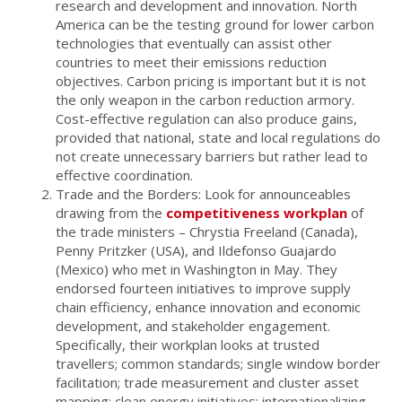
research and development and innovation. North
America can be the testing ground for lower carbon
technologies that eventually can assist other
countries to meet their emissions reduction
objectives. Carbon pricing is important but it is not
the only weapon in the carbon reduction armory.
Cost-effective regulation can also produce gains,
provided that national, state and local regulations do
not create unnecessary barriers but rather lead to
effective coordination.
Trade and the Borders: Look for announceables
drawing from the
competitiveness workplan
of
the trade ministers – Chrystia Freeland (Canada),
Penny Pritzker (USA), and Ildefonso Guajardo
(Mexico) who met in Washington in May. They
endorsed fourteen initiatives to improve supply
chain efficiency, enhance innovation and economic
development, and stakeholder engagement.
Specifically, their workplan looks at trusted
travellers; common standards; single window border
facilitation; trade measurement and cluster asset
mapping; clean energy initiatives; internationalizing