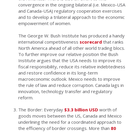
convergence in the ongoing bilateral (i.e. Mexico-USA
and Canada-USA) regulatory cooperation exercises
and to develop a trilateral approach to the economic
empowerment of women.
The George W. Bush Institute has produced a handy
international competitiveness
scorecard
that ranks
North America ahead of all other world trading blocs.
To further improve our relative position the Bush
Institute argues that the USA needs to improve its
fiscal responsibility, reduce its relative indebtedness
and restore confidence in its long-term
macroeconomic outlook. Mexico needs to improve
the rule of law and reduce corruption. Canada lags in
innovation, technology transfer and regulatory
reform.
The Border: Everyday
$3.3 billion USD
worth of
goods moves between the US, Canada and Mexico
underlining the need for a coordinated approach to
the efficiency of border crossings. More than
80