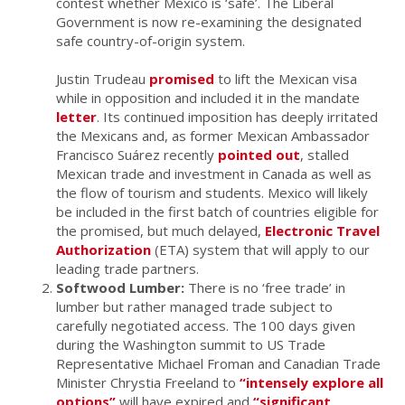
contest whether Mexico is ‘safe’. The Liberal
Government is now re-examining the designated
safe country-of-origin system.
Justin Trudeau
promised
to lift the Mexican visa
while in opposition and included it in the mandate
letter
. Its continued imposition has deeply irritated
the Mexicans and, as former Mexican Ambassador
Francisco Suárez recently
pointed out
, stalled
Mexican trade and investment in Canada as well as
the flow of tourism and students. Mexico will likely
be included in the first batch of countries eligible for
the promised, but much delayed,
Electronic Travel
Authorization
(ETA) system that will apply to our
leading trade partners.
Softwood Lumber:
There is no ‘free trade’ in
lumber but rather managed trade subject to
carefully negotiated access. The 100 days given
during the Washington summit to US Trade
Representative Michael Froman and Canadian Trade
Minister Chrystia Freeland to
“intensely explore all
options”
will have expired and
“significant