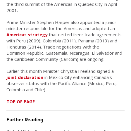
the third summit of the Americas in Quebec City in April
2001.
Prime Minister Stephen Harper also appointed a junior
minister responsible for the Americas and adopted an
Americas strategy
that netted freer trade agreements
with Peru (2009), Colombia (2011), Panama (2013) and
Honduras (2014). Trade negotiations with the
Dominion Republic, Guatemala, Nicaragua, El Salvador and
the Caribbean Community (Caricom) are ongoing.
Earlier this month Minister Chrystia Freeland signed a
joint declaration
in Mexico City enhancing Canada’s
observer status with the Pacific Alliance (Mexico, Peru,
Colombia and Chile).
TOP OF PAGE
Further Reading