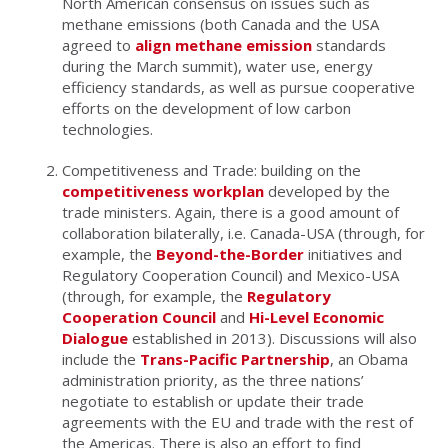
North American consensus on issues such as
methane emissions (both Canada and the USA
agreed to
align methane emission
standards
during the March summit), water use, energy
efficiency standards, as well as pursue cooperative
efforts on the development of low carbon
technologies.
Competitiveness and Trade: building on the
competitiveness workplan
developed by the
trade ministers. Again, there is a good amount of
collaboration bilaterally, i.e. Canada-USA (through, for
example, the
Beyond-the-Border
initiatives and
Regulatory Cooperation Council) and Mexico-USA
(through, for example, the
Regulatory
Cooperation Council
and
Hi-Level Economic
Dialogue
established in 2013). Discussions will also
include the
Trans-Pacific Partnership
, an Obama
administration priority, as the three nations’
negotiate to establish or update their trade
agreements with the EU and trade with the rest of
the Americas. There is also an effort to find