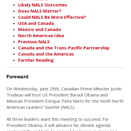
Likely NALS Outcomes
Does NALS Matter?
Could NALS Be More Effective?
USA and Canada
Mexico and Canada
North American Idea
Previous NALS
Canada and the Trans-Pacific Partnership
Canada and the Americas
Further Reading
Foreward
On Wednesday, June 29th, Canadian Prime Minister Justin
Trudeau will host US President Barack Obama and
Mexican President Enrique Peña Nieto for the tenth North
American Leaders’ Summit (NALS).
All three leaders want this meeting to succeed. For
President Obama, it will advance his climate agenda