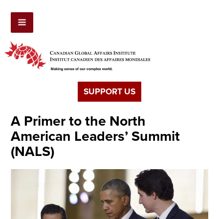
SUPPORT US
A Primer to the North
American Leaders’ Summit
(NALS)