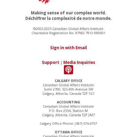
Making sense of our complex world.
Déchiffrer la complexité de notre monde.
©2002-2025 Canadian Global Affairs Institute
Charitable Registration No. 87982 7913 RR0001
Sign in with Email
Support
|
Media Inquiries
CALGARY OFFICE
Canadian Global Affairs Institute
Suite 2700, 525–8th Avenue SW
Calgary, Alberta, Canada T2P 1G1
ACCOUNTING
Canadian Global Affairs Institute
P.O. Box 2554, Station M
Calgary, Alberta, Canada T2P 2M7
Calgary Office Phone: (587) 574-4757
OTTAWA OFFICE
Canadian Global Affairs Institute