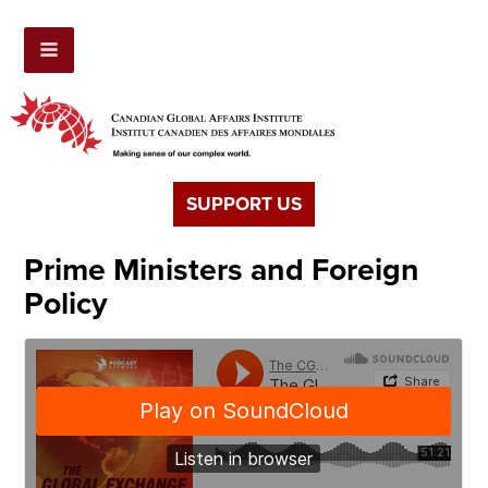
SUPPORT US
Prime Ministers and Foreign
Policy