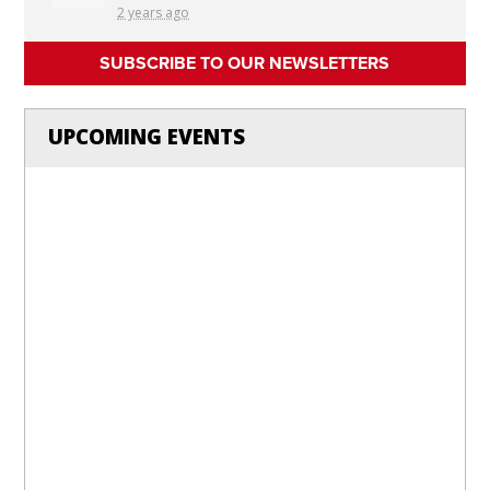
2 years ago
SUBSCRIBE TO OUR NEWSLETTERS
UPCOMING EVENTS