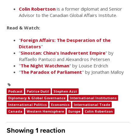
Colin Robertson
is a former diplomat and Senior
Advisor to the Canadian Global Affairs Institute.
Read & Watch:
"
Foreign Affairs: The Desperation of the
Dictators
"
"
Sinostan: China's Inadvertent Empire
" by
Raffaello Pantucci and Alexandros Petersen
"
The Night Watchman
" by Louise Erdrich
"
The Paradox of Parliament
" by Jonathan Malloy
Podcast
Patrice Dutil
Stephen Azzi
Diplomacy & Global Governance
International Institutions
International Politics
Economics
International Trade
Canada
Western Hemisphere
Europe
Colin Robertson
Showing 1 reaction