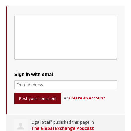
Sign in with email
or
Create an account
Cgai Staff
published this page in
The Global Exchange Podcast