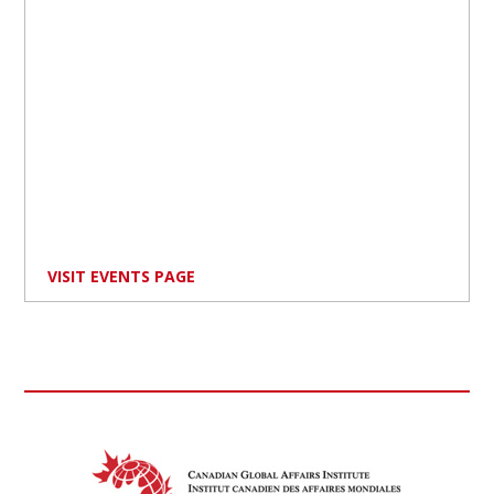
VISIT EVENTS PAGE