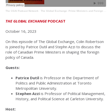
The CGAI Podcast Network
·
The Global Exchange: Prime Ministers and Foreign Policy
THE GLOBAL EXCHANGE
PODCAST
October 16, 2023
On this episode of The Global Exchange, Colin Robertson
is joined by Patrice Dutil and Stephn Azzi to discuss the
role of Canadian Prime Ministers in shaping the foreign
policy of Canada.
Guests:
Patrice Dutil
is Professor in the Department of
Politics and Public Administration at Toronto
Metropolitan University.
Stephen Azzi
is Professor of Political Management,
History, and Political Science at Carleton University.
Host: