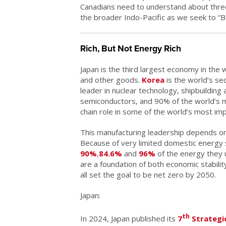
Canadians need to understand about thre
the broader Indo-Pacific as we seek to “Bu
Rich, But Not Energy Rich
Japan is the third largest economy in the 
and other goods.
Korea
is the world’s se
leader in nuclear technology, shipbuilding 
semiconductors, and 90% of the world’s m
chain role in some of the world’s most im
This manufacturing leadership depends on re
Because of very limited domestic energy 
90%
,
84.6%
and
96%
of the energy they 
are a foundation of both economic stabilit
all set the goal to be net zero by 2050.
Japan:
th
In 2024, Japan published its
7
Strategic