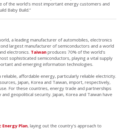
e of the world’s most important energy customers and
ild Baby Build.”
world, a leading manufacturer of automobiles, electronics
cond largest manufacturer of semiconductors and a world
and electronics.
Taiwan
produces 70% of the world’s
ost sophisticated semiconductors, playing a vital supply
portant and emerging information technologies.
liable, affordable energy, particularly reliable electricity.
sources, Japan, Korea and Taiwan, import, respectively,
use. For these countries, energy trade and partnerships
y and geopolitical security. Japan, Korea and Taiwan have
 Energy Plan
, laying out the country’s approach to