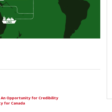
 An Opportunity for Credibility
ty for Canada