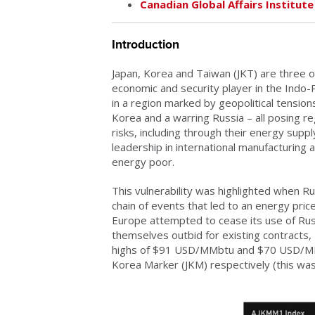
Canadian Global Affairs Institute
Introduction
Japan, Korea and Taiwan (JKT) are three of
economic and security player in the Indo-
in a region marked by geopolitical tension
Korea and a warring Russia – all posing re
risks, including through their energy supp
leadership in international manufacturing a
energy poor.
This vulnerability was highlighted when Ru
chain of events that led to an energy pric
Europe attempted to cease its use of Rus
themselves outbid for existing contracts,
highs of $91 USD/MMbtu and $70 USD/MMbt
Korea Marker (JKM) respectively (this wa