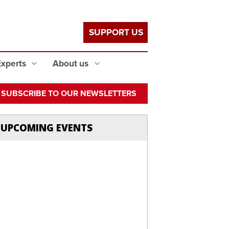
SUPPORT US
Experts
About us
SUBSCRIBE TO OUR NEWSLETTERS
UPCOMING EVENTS