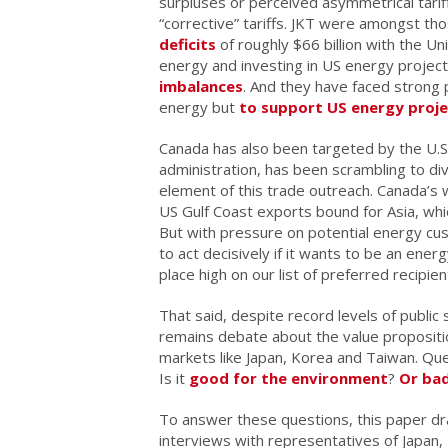
surpluses or perceived asymmetrical tari
“corrective” tariffs. JKT were amongst t
deficits
of roughly $66 billion with the U
energy and investing in US energy proje
imbalances
. And they have faced strong
energy but
to support US energy proje
Canada has also been targeted by the U.S
administration, has been scrambling to div
element of this trade outreach. Canada’s 
US Gulf Coast exports bound for Asia, whi
But with pressure on potential energy cus
to act decisively if it wants to be an ener
place high on our list of preferred recipie
That said, despite record levels of public 
remains debate about the value propositi
markets like Japan, Korea and Taiwan. Que
Is it
good for the environment
?
Or ba
To answer these questions, this paper d
interviews with representatives of Japan, 