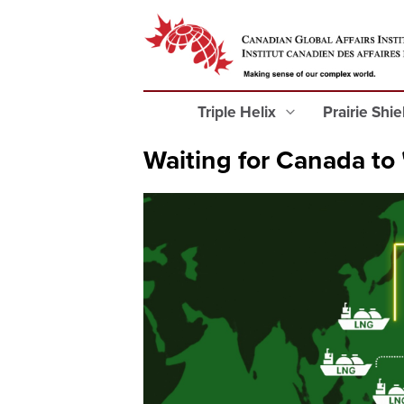
Triple Helix
Prairie Shi
Waiting for Canada to 