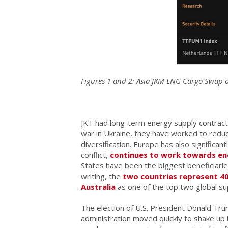
Figures 1 and 2: Asia JKM LNG Cargo Swap an
JKT had long-term energy supply contracts 
war in Ukraine, they have worked to redu
diversification. Europe has also significan
conflict,
continues to work towards en
States have been the biggest beneficiaries
writing, the
two countries represent 
Australia
as one of the top two global su
The election of U.S. President Donald Tru
administration moved quickly to shake up i