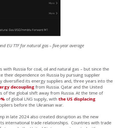
d EU TTF for natural gas – five-year average
with Russia for coal, oil and natural gas – but since the
ce their dependence on Russia by pursuing supplier
tly diversified its energy supplies and, three years into the
ergy decoupling
from Russia. Qatar and the United
 of the global shift away from Russia. At the time of
40%
of global LNG supply, with
the US displacing
ppliers before the Ukrainian war.
mp in late 2024 also created disruption as the new
ts international trade relationships.
Countries with trade