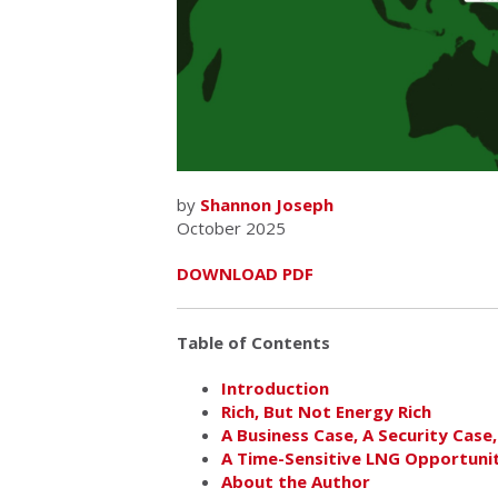
by
Shannon Joseph
October 2025
DOWNLOAD PDF
Table of Contents
Introduction
Rich, But Not Energy Rich
A Business Case, A Security Case,
A Time-Sensitive LNG Opportuni
About the Author