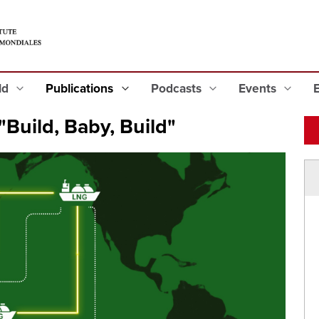
eld
Publications
Podcasts
Events
"Build, Baby, Build"