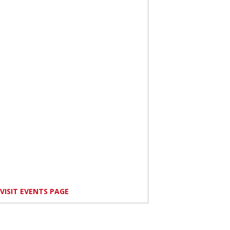
VISIT EVENTS PAGE