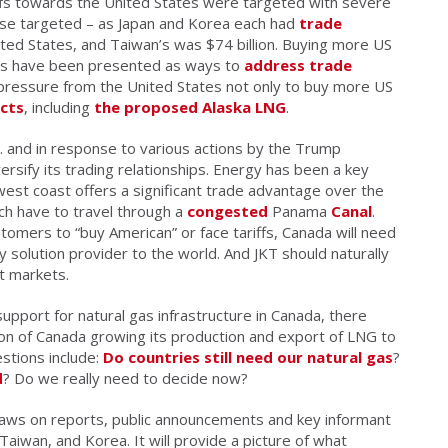
ffs towards the United States were targeted with severe
hose targeted – as Japan and Korea each had
trade
nited States, and Taiwan’s was $74 billion. Buying more US
cts have been presented as ways to
address trade
 pressure from the United States not only to buy more US
cts
, including
the proposed Alaska LNG
.
. and in response to various actions by the Trump
ersify its trading relationships. Energy has been a key
west coast offers a significant trade advantage over the
ch have to travel through a
congested
Panama
Canal
.
tomers to “buy American” or face tariffs, Canada will need
gy solution provider to the world. And JKT should naturally
nt markets.
support for natural gas infrastructure in Canada, there
on of Canada growing its production and export of LNG to
stions include:
Do countries still need our natural gas
?
d
? Do we really need to decide now?
raws on reports, public announcements and key informant
Taiwan, and Korea. It will provide a picture of what