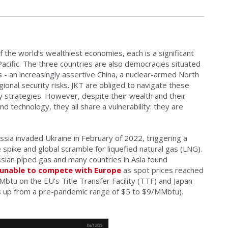
 the world’s wealthiest economies, each is a significant
Pacific. The three countries are also democracies situated
s - an increasingly assertive China, a nuclear-armed North
gional security risks. JKT are obliged to navigate these
ly strategies. However, despite their wealth and their
nd technology, they all share a vulnerability: they are
ssia invaded Ukraine in February of 2022, triggering a
e spike and global scramble for liquefied natural gas (LNG).
sian piped gas and many countries in Asia found
unable to compete with Europe
as spot prices reached
u on the EU’s Title Transfer Facility (TTF) and Japan
s up from a pre-pandemic range of $5 to $9/MMbtu).