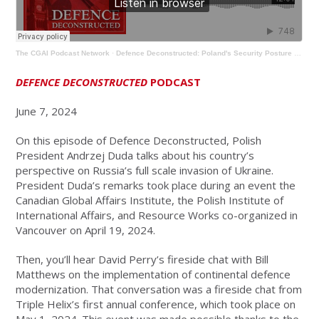
The CGAI Podcast Network
·
Defence Deconstructed: Poland's Security Posture & Implementing Continental Defence Modernization
DEFENCE DECONSTRUCTED
PODCAST
June 7, 2024
On this episode of Defence Deconstructed, Polish
President Andrzej Duda talks about his country’s
perspective on Russia’s full scale invasion of Ukraine.
President Duda’s remarks took place during an event the
Canadian Global Affairs Institute, the Polish Institute of
International Affairs, and Resource Works co-organized in
Vancouver on April 19, 2024.
Then, you’ll hear David Perry’s fireside chat with Bill
Matthews on the implementation of continental defence
modernization. That conversation was a fireside chat from
Triple Helix’s first annual conference, which took place on