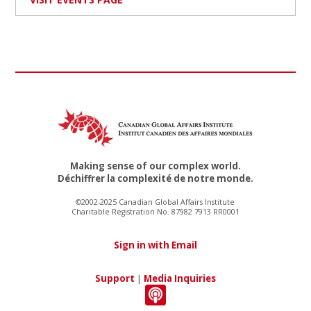
Making sense of our complex world.
Déchiffrer la complexité de notre monde.
©2002-2025 Canadian Global Affairs Institute
Charitable Registration No. 87982 7913 RR0001
Sign in with Email
Support
|
Media Inquiries