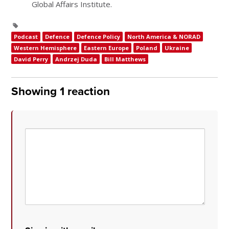
Global Affairs Institute.
Podcast
Defence
Defence Policy
North America & NORAD
Western Hemisphere
Eastern Europe
Poland
Ukraine
David Perry
Andrzej Duda
Bill Matthews
Showing 1 reaction