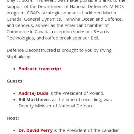
May 1, 2024. This event was made possible thanks to the
support of the Department of National Defence’s MINDS
program, CGAI’s strategic sponsors Lockheed Martin
Canada, General Dynamics, Hanwha Ocean and Defence,
and Cenovus, as well as the American Chamber of
Commerce in Canada, reception sponsor L3Harris
Technologies, and coffee break sponsor Bell.
Defence Deconstructed is brought to you by Irving
Shipbuilding
Podcast transcript
Guests:
Andrzej Duda
is the President of Poland.
Bill Matthews
, at the time of recording, was
Deputy Minister of National Defence.
Host:
Dr. David Perry
is the President of the Canadian