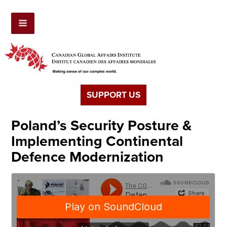
SUPPORT US
Poland’s Security Posture &
Implementing Continental
Defence Modernization