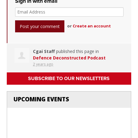
Sign in with email
or
Create an account
Cgai Staff
published this page in
Defence Deconstructed Podcast
2 years ago
SUBSCRIBE TO OUR NEWSLETTERS
UPCOMING EVENTS