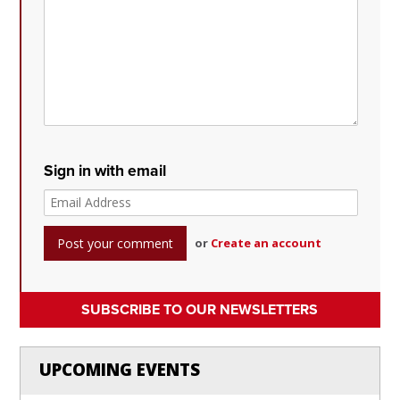
Sign in with email
or
Create an account
SUBSCRIBE TO OUR NEWSLETTERS
UPCOMING EVENTS