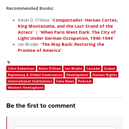
Recommended Books:
Kevin D. O’Shea: "
Conquistador: Hernan Cortes,
King Montezuma, and the Last Stand of the
Aztecs
" | "
When Paris Went Dark: The City of
Light Under German Occupation, 1940-1944
"
Ian Brodie: “
The Way Back: Restoring the
Promise of America
”
Colin Robertson
Kevin O'Shea
Ian Brodie
Canada
Global
Diplomacy & Global Governance
Development
Human Rights
International Institutions
Fake News
Podcast
Western Hemisphere
Be the first to comment