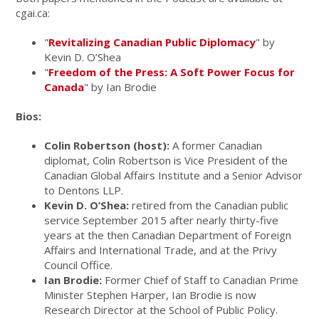
cgai.ca:
"
Revitalizing Canadian Public Diplomacy
" by
Kevin D. O’Shea
"
Freedom of the Press: A Soft Power Focus for
Canada
" by Ian Brodie
Bios:
Colin Robertson (host):
A former Canadian
diplomat, Colin Robertson is Vice President of the
Canadian Global Affairs Institute and a Senior Advisor
to Dentons LLP.
Kevin D. O’Shea:
retired from the Canadian public
service September 2015 after nearly thirty-five
years at the then Canadian Department of Foreign
Affairs and International Trade, and at the Privy
Council Office.
Ian Brodie:
Former Chief of Staff to Canadian Prime
Minister Stephen Harper, Ian Brodie is now
Research Director at the School of Public Policy.