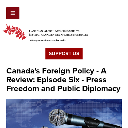
SUPPORT US
Canada's Foreign Policy - A
Review: Episode Six - Press
Freedom and Public Diplomacy