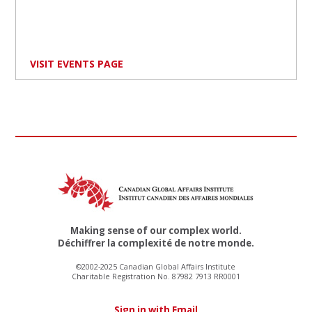
VISIT EVENTS PAGE
Making sense of our complex world.
Déchiffrer la complexité de notre monde.
©2002-2025 Canadian Global Affairs Institute
Charitable Registration No. 87982 7913 RR0001
Sign in with Email