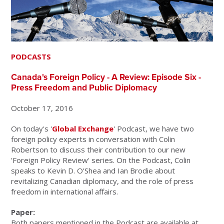
PODCASTS
Canada's Foreign Policy - A Review: Episode Six -
Press Freedom and Public Diplomacy
October 17, 2016
On today's '
Global Exchange
' Podcast, we have two
foreign policy experts in conversation with Colin
Robertson to discuss their contribution to our new
'Foreign Policy Review' series. On the Podcast, Colin
speaks to Kevin D. O’Shea and Ian Brodie about
revitalizing Canadian diplomacy, and the role of press
freedom in international affairs.
Paper:
Both papers mentioned in the Podcast are available at