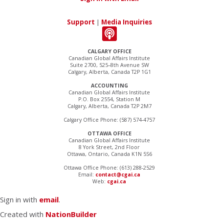
Support
|
Media Inquiries
CALGARY OFFICE
Canadian Global Affairs Institute
Suite 2700, 525–8th Avenue SW
Calgary, Alberta, Canada T2P 1G1
ACCOUNTING
Canadian Global Affairs Institute
P.O. Box 2554, Station M
Calgary, Alberta, Canada T2P 2M7
Calgary Office Phone: (587) 574-4757
OTTAWA OFFICE
Canadian Global Affairs Institute
8 York Street, 2nd Floor
Ottawa, Ontario, Canada K1N 5S6
Ottawa Office Phone: (613) 288-2529
Email:
contact@cgai.ca
Web:
cgai.ca
Sign in with
email
.
Created with
NationBuilder