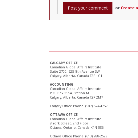
or
Create 
CALGARY OFFICE
Canadian Global Affairs Institute
Suite 2700, 525–8th Avenue SW
Calgary, Alberta, Canada T2P 1G1
ACCOUNTING
Canadian Global Affairs Institute
P.O. Box 2554, Station M
Calgary, Alberta, Canada T2P 2M7
Calgary Office Phone: (587) 574-4757
OTTAWA OFFICE
Canadian Global Affairs Institute
8 York Street, 2nd Floor
Ottawa, Ontario, Canada K1N 5S6
Ottawa Office Phone: (613) 288-2529