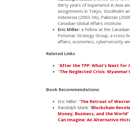
thirty years of experience in Asia a
assignments in Tokyo, Stockholm an
Indonesia (2003-06), Pakistan (2008
Canadian Global Affairs Institute.
Eric Miller:
a Fellow at the Canadian 
Potomac Strategy Group, a cross-bo
affairs, economics, cybersecurity a
Related Links
"
After the TPP: What’s Next for 
"
The Neglected Crisis: Myanmar’
Book Recommendations
Eric Miller: “
The Retreat of Wester
Randolph Mank: “
Blockchain Revolu
Money, Business, and the World
”
Can Imagine: An Alternative Hist