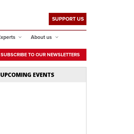
SUPPORT US
Experts
About us
SUBSCRIBE TO OUR NEWSLETTERS
UPCOMING EVENTS