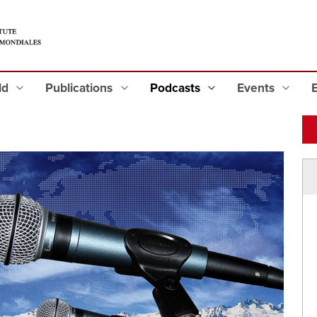
eld
Publications
Podcasts
Events