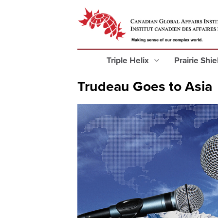
Triple Helix
Prairie Shi
Trudeau Goes to Asia