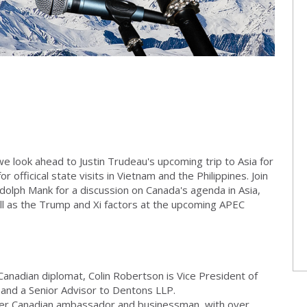
we look ahead to Justin Trudeau's upcoming trip to Asia for
officical state visits in Vietnam and the Philippines. Join
andolph Mank for a discussion on Canada's agenda in Asia,
ll as the Trump and Xi factors at the upcoming APEC
anadian diplomat, Colin Robertson is Vice President of
e and a Senior Advisor to Dentons LLP.
er Canadian ambassador and businessman, with over