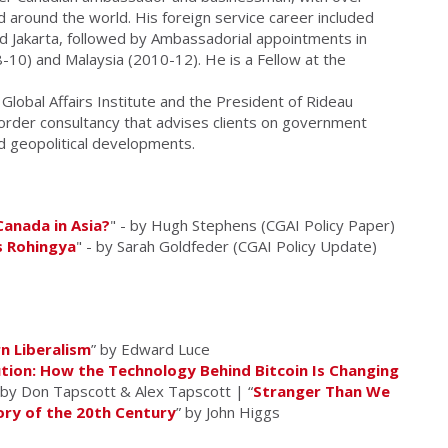
nd around the world. His foreign service career included
d Jakarta, followed by Ambassadorial appointments in
-10) and Malaysia (2010-12). He is a Fellow at the
Global Affairs Institute and the President of Rideau
rder consultancy that advises clients on government
nd geopolitical developments.
Canada in Asia?
" - by Hugh Stephens (CGAI Policy Paper)
s Rohingya
" - by Sarah Goldfeder (CGAI Policy Update)
n Liberalism
” by Edward Luce
tion: How the Technology Behind Bitcoin Is Changing
 by Don Tapscott & Alex Tapscott | “
Stranger Than We
ory of the 20th Century
” by John Higgs