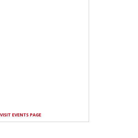
VISIT EVENTS PAGE