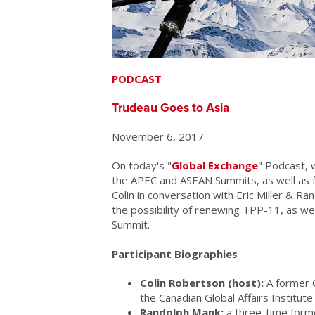
PODCAST
Trudeau Goes to Asia
November 6, 2017
On today's "
Global Exchange
" Podcast, 
the APEC and ASEAN Summits, as well as for 
Colin in conversation with Eric Miller & R
the possibility of renewing TPP-11, as we
Summit.
Participant Biographies
Colin Robertson (host):
A former C
the Canadian Global Affairs Institut
Randolph Mank:
a three-time form