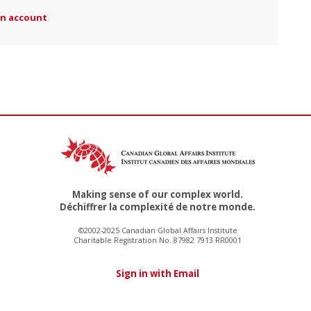
an account
Making sense of our complex world.
Déchiffrer la complexité de notre monde.
©2002-2025 Canadian Global Affairs Institute
Charitable Registration No. 87982 7913 RR0001
Sign in with Email