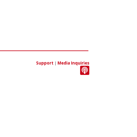
Support
|
Media Inquiries