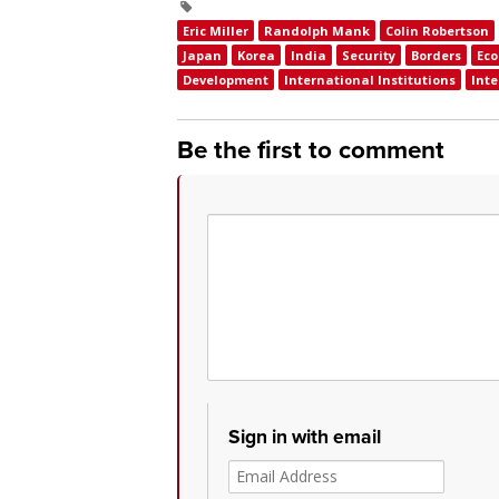
Eric Miller
Randolph Mank
Colin Robertson
Japan
Korea
India
Security
Borders
Ec
Development
International Institutions
Inte
Be the first to comment
Sign in with email