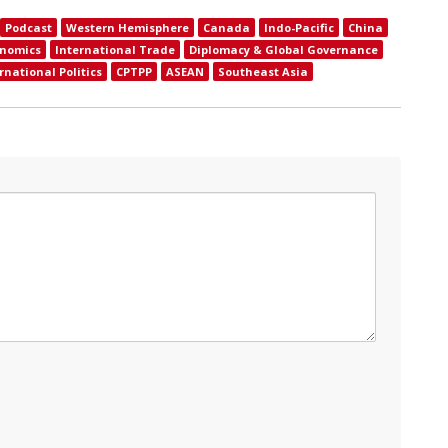
Podcast
Western Hemisphere
Canada
Indo-Pacific
China
onomics
International Trade
Diplomacy & Global Governance
rnational Politics
CPTPP
ASEAN
Southeast Asia