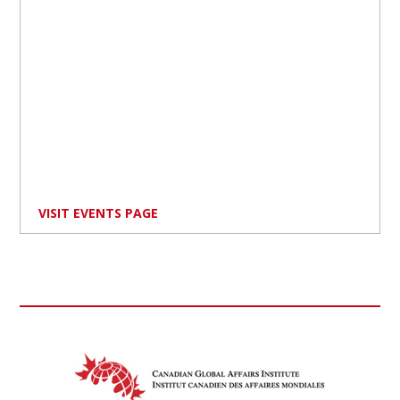
VISIT EVENTS PAGE