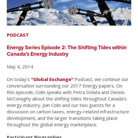
PODCAST
Energy Series Episode 2: The Shifting Tides within
Canada's Energy Industry
May 4, 2014
On today's
"Global Exchange"
Podcast, we continue our
conversation surrounding our 2017 Energy papers. On
this episode, Colin speaks with Petra Dolata and Dennis
McConaghy about the shifting tides throughout Canada's
energy industry. Join Colin and our two guests for a
discussion on carbon taxes, energy-related infrastructure
development, and the larger transitions taking place
throughout the global energy marketplace.
Participant Biographies