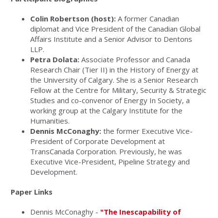
Colin Robertson (host):
A former Canadian
diplomat and Vice President of the Canadian Global
Affairs Institute and a Senior Advisor to Dentons
LLP.
Petra Dolata:
Associate Professor and Canada
Research Chair (Tier II) in the History of Energy at
the University of Calgary. She is a Senior Research
Fellow at the Centre for Military, Security & Strategic
Studies and co-convenor of Energy In Society, a
working group at the Calgary Institute for the
Humanities.
Dennis McConaghy:
the former Executive Vice-
President of Corporate Development at
TransCanada Corporation. Previously, he was
Executive Vice-President, Pipeline Strategy and
Development.
Paper Links
Dennis McConaghy -
"The Inescapability of