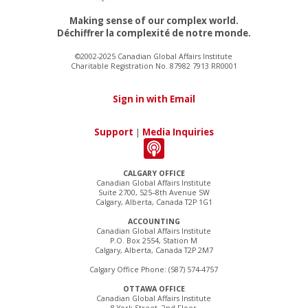
Making sense of our complex world.
Déchiffrer la complexité de notre monde.
©2002-2025 Canadian Global Affairs Institute
Charitable Registration No. 87982 7913 RR0001
Sign in with Email
Support
|
Media Inquiries
CALGARY OFFICE
Canadian Global Affairs Institute
Suite 2700, 525–8th Avenue SW
Calgary, Alberta, Canada T2P 1G1
ACCOUNTING
Canadian Global Affairs Institute
P.O. Box 2554, Station M
Calgary, Alberta, Canada T2P 2M7
Calgary Office Phone: (587) 574-4757
OTTAWA OFFICE
Canadian Global Affairs Institute