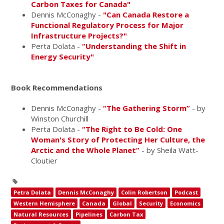
Carbon Taxes for Canada"
Dennis McConaghy -
"Can Canada Restore a
Functional Regulatory Process for Major
Infrastructure Projects?"
Perta Dolata -
“Understanding the Shift in
Energy Security"
Book Recommendations
Dennis McConaghy -
“The Gathering Storm”
- by
Winston Churchill
Perta Dolata -
“The Right to Be Cold: One
Woman's Story of Protecting Her Culture, the
Arctic and the Whole Planet”
- by Sheila Watt-
Cloutier
Petra Dolata
Dennis McConaghy
Colin Robertson
Podcast
Western Hemisphere
Canada
Global
Security
Economics
Natural Resources
Pipelines
Carbon Tax