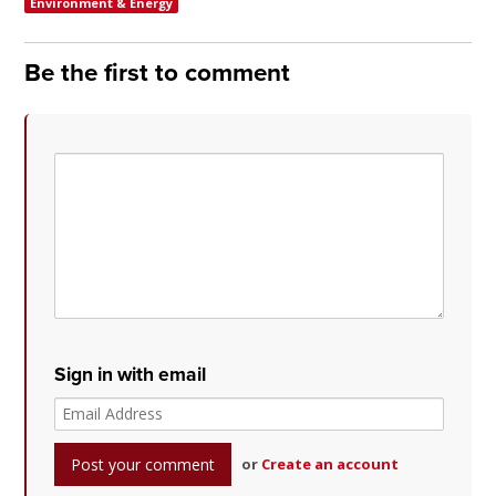
Environment & Energy
Be the first to comment
Sign in with email
or
Create an account