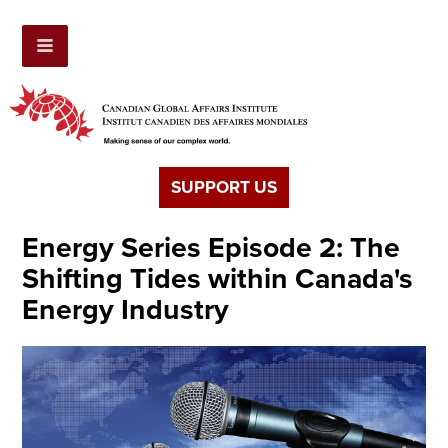
SUPPORT US
Energy Series Episode 2: The
Shifting Tides within Canada's
Energy Industry