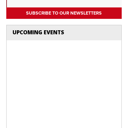
SUBSCRIBE TO OUR NEWSLETTERS
UPCOMING EVENTS