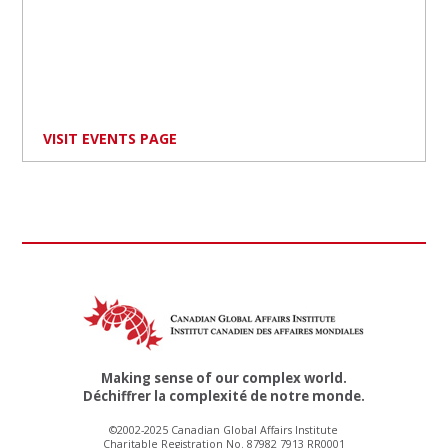
VISIT EVENTS PAGE
Making sense of our complex world.
Déchiffrer la complexité de notre monde.
©2002-2025 Canadian Global Affairs Institute
Charitable Registration No. 87982 7913 RR0001