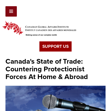
SUPPORT US
Canada's State of Trade:
Countering Protectionist
Forces At Home & Abroad