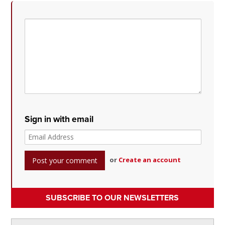
Sign in with email
or
Create an account
SUBSCRIBE TO OUR NEWSLETTERS