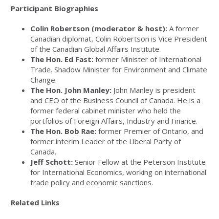
Participant Biographies
Colin Robertson (moderator & host):
A former
Canadian diplomat, Colin Robertson is Vice President
of the Canadian Global Affairs Institute.
The Hon. Ed Fast:
former Minister of International
Trade. Shadow Minister for Environment and Climate
Change.
The Hon. John Manley:
John Manley is president
and CEO of the Business Council of Canada. He is a
former federal cabinet minister who held the
portfolios of Foreign Affairs, Industry and Finance.
The Hon. Bob Rae:
former Premier of Ontario, and
former interim Leader of the Liberal Party of
Canada.
Jeff Schott:
Senior Fellow at the Peterson Institute
for International Economics, working on international
trade policy and economic sanctions.
Related Links