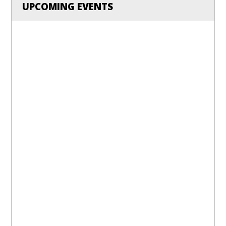
UPCOMING EVENTS