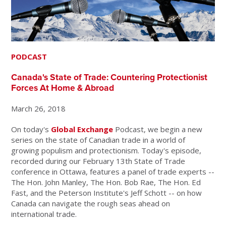
PODCAST
Canada's State of Trade: Countering Protectionist
Forces At Home & Abroad
March 26, 2018
On today's
Global Exchange
Podcast, we begin a new
series on the state of Canadian trade in a world of
growing populism and protectionism. Today's episode,
recorded during our February 13th State of Trade
conference in Ottawa, features a panel of trade experts --
The Hon. John Manley, The Hon. Bob Rae, The Hon. Ed
Fast, and the Peterson Institute's Jeff Schott -- on how
Canada can navigate the rough seas ahead on
international trade.