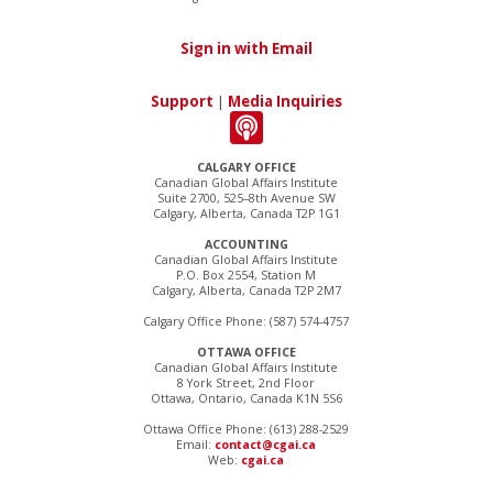
Sign in with Email
Support
|
Media Inquiries
CALGARY OFFICE
Canadian Global Affairs Institute
Suite 2700, 525–8th Avenue SW
Calgary, Alberta, Canada T2P 1G1
ACCOUNTING
Canadian Global Affairs Institute
P.O. Box 2554, Station M
Calgary, Alberta, Canada T2P 2M7
Calgary Office Phone: (587) 574-4757
OTTAWA OFFICE
Canadian Global Affairs Institute
8 York Street, 2nd Floor
Ottawa, Ontario, Canada K1N 5S6
Ottawa Office Phone: (613) 288-2529
Email:
contact@cgai.ca
Web:
cgai.ca