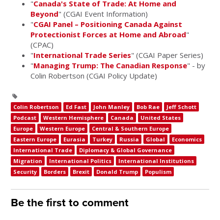
"
Canada's State of Trade: At Home and
Beyond
" (CGAI Event Information)
"
CGAI Panel – Positioning Canada Against
Protectionist Forces at Home and Abroad
"
(CPAC)
"
International Trade Series
" (CGAI Paper Series)
"
Managing Trump: The Canadian Response
" - by
Colin Robertson (CGAI Policy Update)
Colin Robertson
Ed Fast
John Manley
Bob Rae
Jeff Schott
Podcast
Western Hemisphere
Canada
United States
Europe
Western Europe
Central & Southern Europe
Eastern Europe
Eurasia
Turkey
Russia
Global
Economics
International Trade
Diplomacy & Global Governance
Migration
International Politics
International Institutions
Security
Borders
Brexit
Donald Trump
Populism
Be the first to comment