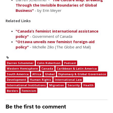
Through the Invisible Boundaries of Global
Business"
- by Erin Meyer
Related Links
"Canada’s feminist international assistance
policy"
- Government of Canada
"Ottawa unveils new feminist foreign-aid
policy"
- Michelle Zilio (The Globe and Mail)
Darren Schemmer
Colin Robertson
Podcast
Western Hemisphere
Canada
Caribbean & Latin America
South America
Africa
Global
Diplomacy & Global Governance
Development
Human Rights
International Law
International Institutions
Migration
Security
Health
Borders
Feminism
Be the first to comment