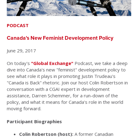
PODCAST
Canada's New Feminist Development Policy
June 29, 2017
On today's
"Global Exchange"
Podcast, we take a deep
dive into Canada's new "feminist" development policy to
see what role it plays in promoting Justin Trudeau's
"Canada is Back" rhetoric. Join our host Colin Robertson in
conversation with a CGAI expert in development
assistance, Darren Schemmer, for a run-down of the
policy, and what it means for Canada's role in the world
moving forward.
Participant Biographies
Colin Robertson (host):
A former Canadian