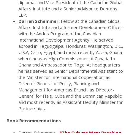
diplomat and Vice President of the Canadian Global
Affairs Institute and a Senior Advisor to Dentons
LLP.
Darren Schemmer:
Fellow at the Canadian Global
Affairs Institute and a former Development Officer
with the Andes Program of the Canadian
International Development Agency. He served
abroad in Tegucigalpa, Honduras; Washington, D.C.,
U.S.A; Cairo, Egypt; and most recently Accra, Ghana
where he was High Commissioner of Canada to
Ghana and Ambassador to Togo. At headquarters
he has served as Senior Departmental Assistant to
the Minister for International Cooperation; as
Director General of Policy, Planning and
Management for Americas Branch; as Director-
General for Haiti, Cuba and the Dominican Republic
and most recently as Assistant Deputy Minister for
Partnerships.
Book Recommendations
Darren Schemmer -
"The Culture Map: Breaking