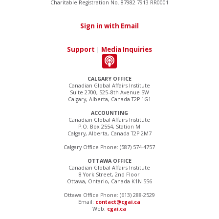
Charitable Registration No. 87982 7913 RR0001
Sign in with Email
Support
|
Media Inquiries
CALGARY OFFICE
Canadian Global Affairs Institute
Suite 2700, 525–8th Avenue SW
Calgary, Alberta, Canada T2P 1G1
ACCOUNTING
Canadian Global Affairs Institute
P.O. Box 2554, Station M
Calgary, Alberta, Canada T2P 2M7
Calgary Office Phone: (587) 574-4757
OTTAWA OFFICE
Canadian Global Affairs Institute
8 York Street, 2nd Floor
Ottawa, Ontario, Canada K1N 5S6
Ottawa Office Phone: (613) 288-2529
Email:
contact@cgai.ca
Web:
cgai.ca