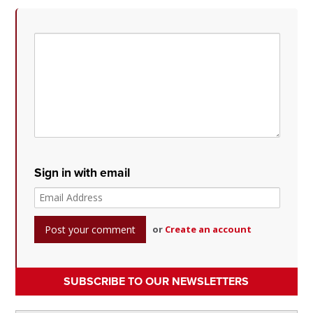
Sign in with email
or
Create an account
SUBSCRIBE TO OUR NEWSLETTERS