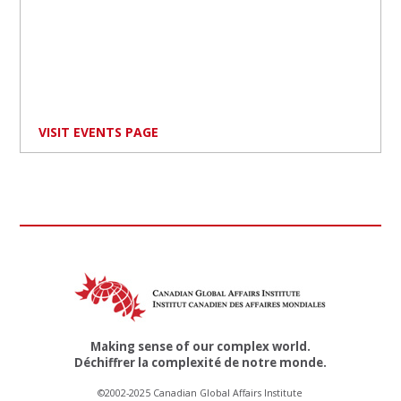
VISIT EVENTS PAGE
Making sense of our complex world.
Déchiffrer la complexité de notre monde.
©2002-2025 Canadian Global Affairs Institute