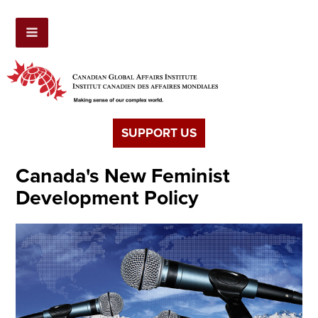
SUPPORT US
Canada's New Feminist
Development Policy