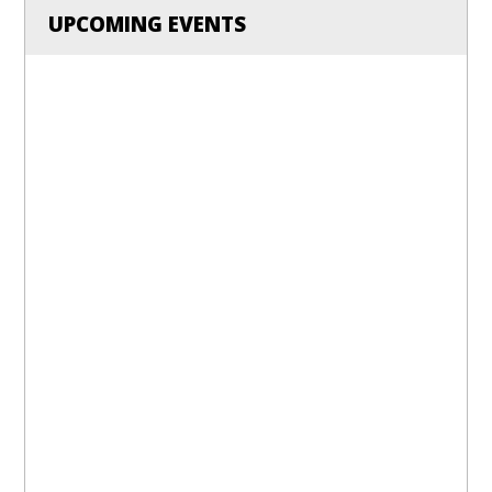
UPCOMING EVENTS