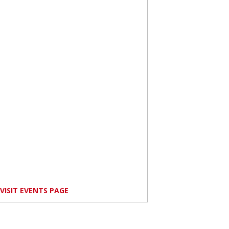
VISIT EVENTS PAGE