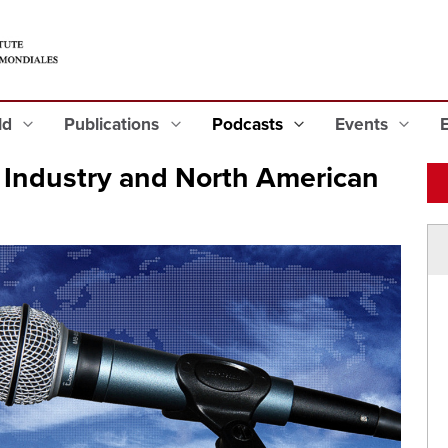
eld
Publications
Podcasts
Events
Industry and North American