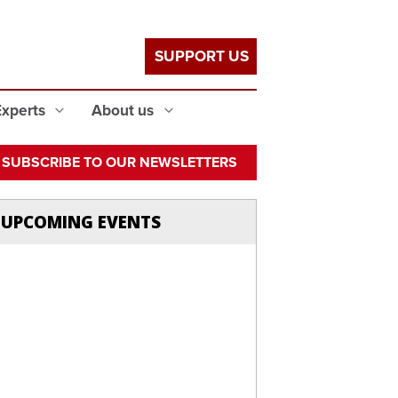
SUPPORT US
Experts
About us
SUBSCRIBE TO OUR NEWSLETTERS
UPCOMING EVENTS