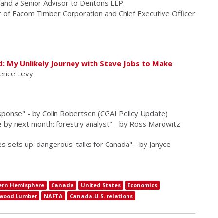
e and a Senior Advisor to Dentons LLP.
r of Eacom Timber Corporation and Chief Executive Officer
d: My Unlikely Journey with Steve Jobs to Make
rence Levy
ponse" - by Colin Robertson (CGAI Policy Update)
e by next month: forestry analyst" - by Ross Marowitz
 sets up 'dangerous' talks for Canada" - by Janyce
ern Hemisphere
Canada
United States
Economics
twood Lumber
NAFTA
Canada-U.S. relations