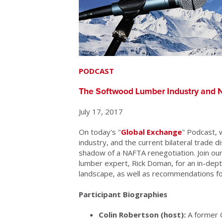
PODCAST
The Softwood Lumber Industry and N
July 17, 2017
On today's "
Global Exchange
" Podcast,
industry, and the current bilateral trade 
shadow of a NAFTA renegotiation. Join ou
lumber expert, Rick Doman, for an in-dep
landscape, as well as recommendations for
Participant Biographies
Colin Robertson (host):
A former C