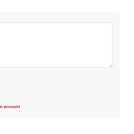
an account