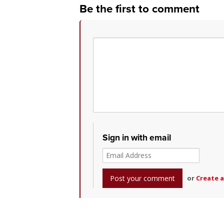
Be the first to comment
Sign in with email
or
Create 