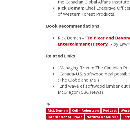
the Canadian Global Affairs Institut
Rick Doman:
Chief Executive Office
of Western Forest Products.
Book Recommendations
Rick Doman - "
To Pixar and Beyon
Entertainment History
" - by Law
Related Links
"Managing Trump: The Canadian Res
"Canada-U.S. softwood deal possibl
(The Globe and Mail)
"2nd wave of softwood lumber duties
McGregor (CBC News)
Rick Doman
Colin Robertson
Podcast
West
International Trade
Natural Resources
Sof