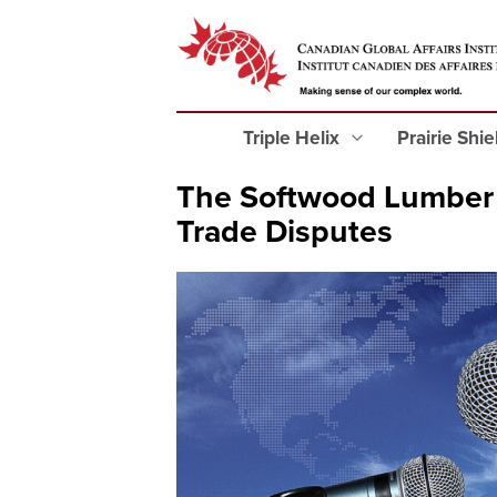
Triple Helix
Prairie Shi
The Softwood Lumber 
Trade Disputes