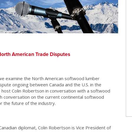
orth American Trade Disputes
 we examine the North American softwood lumber
dispute ongoing between Canada and the U.S. in the
r host Colin Robertson in conversation with a softwood
th conversation on the current continental softwood
 the future of the industry.
anadian diplomat, Colin Robertson is Vice President of