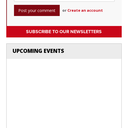
or
Create an account
SUBSCRIBE TO OUR NEWSLETTERS
UPCOMING EVENTS