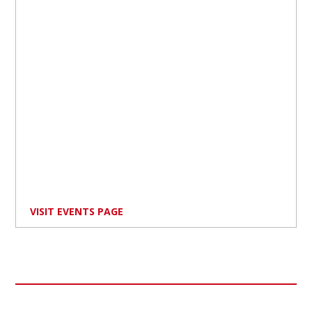
VISIT EVENTS PAGE