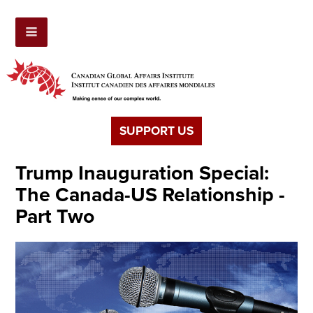
SUPPORT US
Trump Inauguration Special:
The Canada-US Relationship -
Part Two