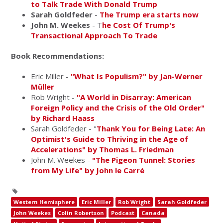
to Talk Trade With Donald Trump
Sarah Goldfeder
-
The Trump era starts now
John M. Weekes
- T
he Cost Of Trump's
Transactional Approach To Trade
Book Recommendations:
Eric Miller -
"What Is Populism?" by Jan-Werner
Müller
Rob Wright -
"A World in Disarray: American
Foreign Policy and the Crisis of the Old Order"
by Richard Haass
Sarah Goldfeder - "
Thank You for Being Late: An
Optimist's Guide to Thriving in the Age of
Accelerations" by Thomas L. Friedman
John M. Weekes -
"The Pigeon Tunnel: Stories
from My Life" by John le Carré
Western Hemisphere
Eric Miller
Rob Wright
Sarah Goldfeder
John Weekes
Colin Robertson
Podcast
Canada