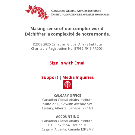
Making sense of our complex world.
Déchiffrer la complexité de notre monde.
©2002-2025 Canadian Global Affairs Institute
Charitable Registration No. 87982 7913 RR0001
Sign in with Email
Support
|
Media Inquiries
CALGARY OFFICE
Canadian Global Affairs Institute
Suite 2700, 525–8th Avenue SW
Calgary, Alberta, Canada T2P 1G1
ACCOUNTING
Canadian Global Affairs Institute
P.O. Box 2554, Station M
Calgary, Alberta, Canada T2P 2M7