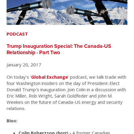
PODCAST
Trump Inauguration Special: The Canada-US
Relationship - Part Two
January 20, 2017
On today's '
Global Exchange
' podcast, we talk trade with
four Washington insiders on the day of President-Elect
Donald Trump's inauguration. Join Colin in a discussion with
Eric Miller, Rob Wright, Sarah Goldfeder and John M.
Weekes on the future of Canada-US energy and security
relations.
Bios:
Colin Robertson
(host)
-
A former Canadian