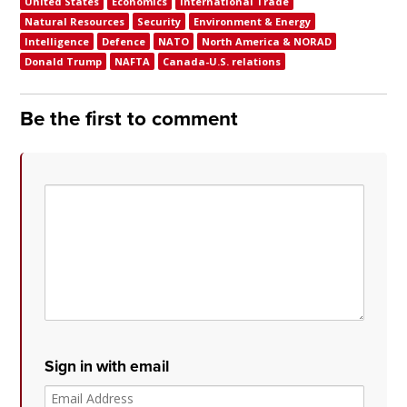
United States
Economics
International Trade
Natural Resources
Security
Environment & Energy
Intelligence
Defence
NATO
North America & NORAD
Donald Trump
NAFTA
Canada-U.S. relations
Be the first to comment
Sign in with email