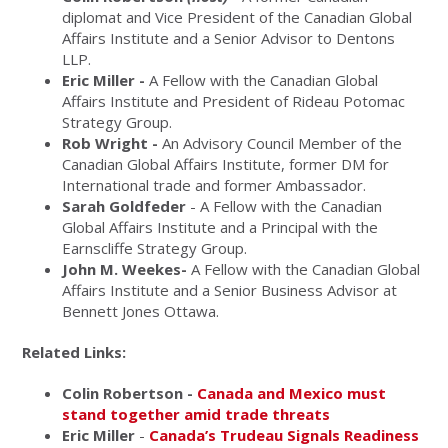
diplomat and Vice President of the Canadian Global
Affairs Institute and a Senior Advisor to Dentons
LLP.
Eric Miller -
A Fellow with the Canadian Global
Affairs Institute and President of Rideau Potomac
Strategy Group.
Rob Wright -
An Advisory Council Member of the
Canadian Global Affairs Institute, former DM for
International trade and former Ambassador.
Sarah Goldfeder
- A Fellow with the Canadian
Global Affairs Institute and a Principal with the
Earnscliffe Strategy Group.
John M. Weekes-
A Fellow with the Canadian Global
Affairs Institute and a Senior Business Advisor at
Bennett Jones Ottawa.
Related Links:
Colin Robertson -
Canada and Mexico must
stand together amid trade threats
Eric Miller
-
Canada’s Trudeau Signals Readiness